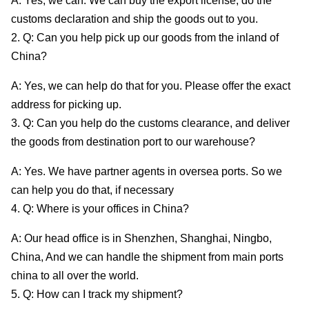
A: Yes, we can. We can buy the export license, do the
customs declaration and ship the goods out to you.
2. Q: Can you help pick up our goods from the inland of
China?
A: Yes, we can help do that for you. Please offer the exact
address for picking up.
3. Q: Can you help do the customs clearance, and deliver
the goods from destination port to our warehouse?
A: Yes. We have partner agents in oversea ports. So we
can help you do that, if necessary
4. Q: Where is your offices in China?
A: Our head office is in Shenzhen, Shanghai, Ningbo,
China, And we can handle the shipment from main ports
china to all over the world.
5. Q: How can I track my shipment?