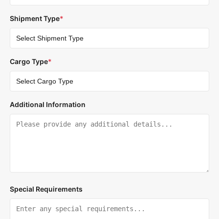
Shipment Type
*
Cargo Type
*
Additional Information
Special Requirements