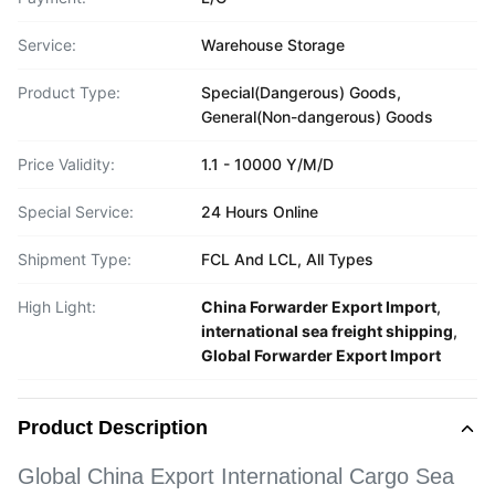
Service:
Warehouse Storage
Product Type:
Special(Dangerous) Goods,
General(Non-dangerous) Goods
Price Validity:
1.1 - 10000 Y/M/D
Special Service:
24 Hours Online
Shipment Type:
FCL And LCL, All Types
High Light:
China Forwarder Export Import
,
international sea freight shipping
,
Global Forwarder Export Import
Product Description
Global China Export International Cargo Sea