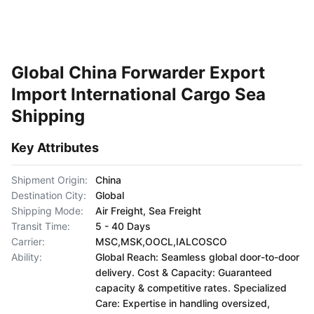
Global China Forwarder Export
Import International Cargo Sea
Shipping
Key Attributes
Shipment Origin:
China
Destination City:
Global
Shipping Mode:
Air Freight, Sea Freight
Transit Time:
5 - 40 Days
Carrier:
MSC,MSK,OOCL,IALCOSCO
Ability:
Global Reach: Seamless global door-to-door
delivery. Cost & Capacity: Guaranteed
capacity & competitive rates. Specialized
Care: Expertise in handling oversized,