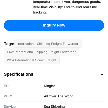
temperature-sensitivee, dangerous goods.
Real-time Visibility: End-to-end real-time
tracking.
Inquiry Now
Tags:
International Shipping Freight Forwarder
EXW International Shipping Freight Forwarder
WCA International Ocean Freight
Specifications
POL:
Ningbo
POD:
All Over The World
Service:
Sea Shipping