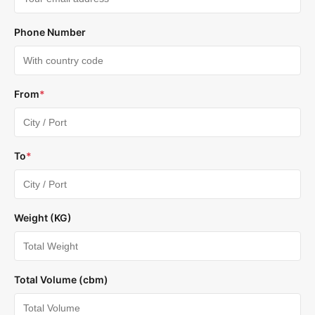
Phone Number
From
*
To
*
Weight (KG)
Total Volume (cbm)