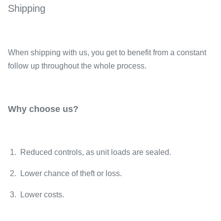
Shipping
When shipping with us, you get to benefit from a constant
follow up throughout the whole process.
Why choose us?
1. Reduced controls, as unit loads are sealed.
2. Lower chance of theft or loss.
3. Lower costs.