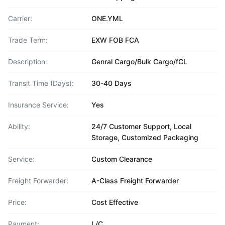
Carrier:
ONE.YML
Trade Term:
EXW FOB FCA
Description:
Genral Cargo/Bulk Cargo/fCL
Transit Time (Days):
30-40 Days
Insurance Service:
Yes
Ability:
24/7 Customer Support, Local
Storage, Customized Packaging
Service:
Custom Clearance
Freight Forwarder:
A-Class Freight Forwarder
Price:
Cost Effective
Payment:
L/C