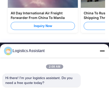
All Day International Air Freight
China To Russia
Forwarder From China To Manila
Shipping Thro
Inquiry Now
I
Logistics Assistant
2:08 AM
Choose us and you will never forget us
Hi there! I'm your logistics assistant. Do you 
need a free quote today?
Quick Links
Contact Us
Home
Email:
logisticte@maoyt.com
Services
Tel:
0086-400 112 6656-11