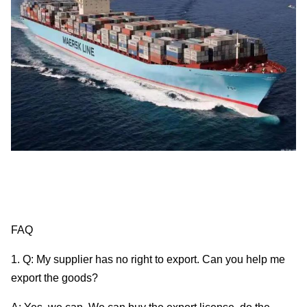
FAQ
1. Q: My supplier has no right to export. Can you help me
export the goods?