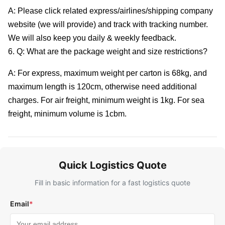
A: Please click related express/airlines/shipping company
website (we will provide) and track with tracking number.
We will also keep you daily & weekly feedback.
6. Q: What are the package weight and size restrictions?
A: For express, maximum weight per carton is 68kg, and
maximum length is 120cm, otherwise need additional
charges. For air freight, minimum weight is 1kg. For sea
freight, minimum volume is 1cbm.
Quick Logistics Quote
Fill in basic information for a fast logistics quote
Email
*