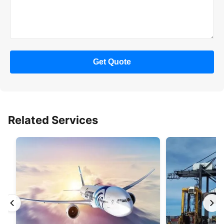
Get Quote
Related Services