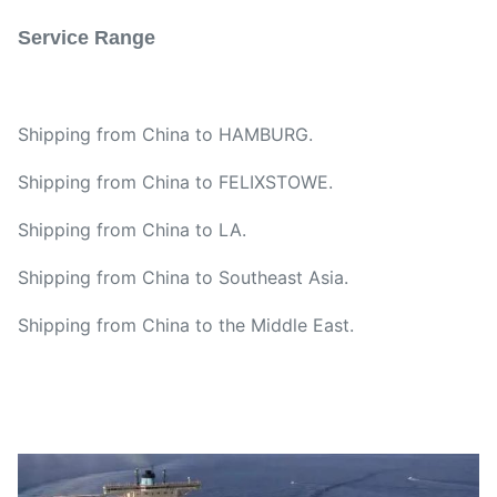
Service Range
Shipping from China to HAMBURG.
Shipping from China to FELIXSTOWE.
Shipping from China to LA.
Shipping from China to Southeast Asia.
Shipping from China to the Middle East.