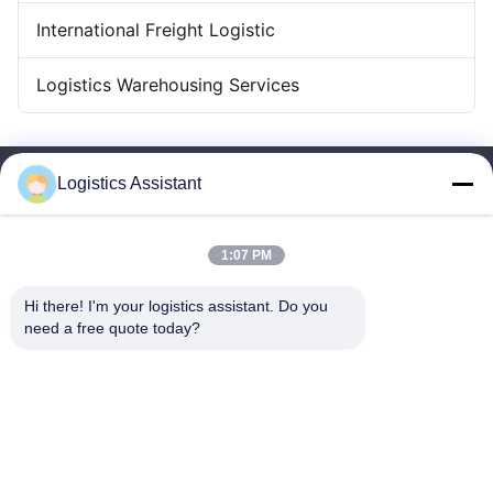
International Freight Logistic
Logistics Warehousing Services
Logistics Assistant
1:07 PM
Choose us and you will never forget us
Hi there! I'm your logistics assistant. Do you 
need a free quote today?
Quick Links
Contact Us
Home
Email:
logisticte@maoyt.com
Services
Tel:
0086-400 112 6656-11
About Us
Follow Us