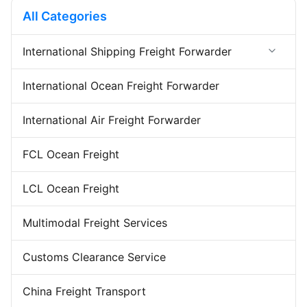
beginning to the end, ensuring
from beginning to the end,
All Categories
full transparency and
ensuring full transparency and
permanent contact ...
permanent ...
International Shipping Freight Forwarder
Forwarder Export Import
International Ocean Freight Forwarder
Door To Door Forwarder
China Warehousing Service
International Air Freight Forwarder
FCL Ocean Freight
LCL Ocean Freight
Multimodal Freight Services
Customs Clearance Service
China Freight Transport