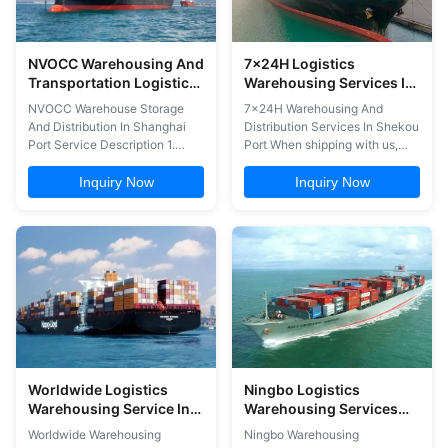
NVOCC Warehousing And
7x24H Logistics
Transportation Logistics
Warehousing Services In
In Shanghai Port
Shekou Port
NVOCC Warehouse Storage
7x24H Warehousing And
And Distribution In Shanghai
Distribution Services In Shekou
Port Service Description 1.
Port When shipping with us,
Consignment (From All Of
you get to benefit from a
China) 2. Customs declaration
constant follow up throughout
Inquiry Now
Inquiry Now
3. Warehousing services 4.
the whole process. One advisor
Booking service 5. Cargo
from our staff will personally
assessment risk Our
take care of your shipment
advantages: 1. Solve some
from beginning to the end,
sensitive cargo transportation
ensuring full transparency and
problems 2. Shorter transport
permanent ...
time ...
Worldwide Logistics
Ningbo Logistics
Warehousing Service In
Warehousing Services
Qingdao Port
Warehousing
Worldwide Warehousing
Ningbo Warehousing
Distribution Services