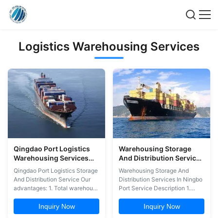
Logistics Warehousing Services
Qingdao Port Logistics
Warehousing Storage
Warehousing Services
And Distribution Services
Storage And Distribution
In Ningbo Port
Qingdao Port Logistics Storage
Warehousing Storage And
Service
And Distribution Service Our
Distribution Services In Ningbo
advantages: 1. Total warehouse
Port Service Description 1.
management 2. Inbound and
Warehousing 2. Storage 3.
outbound processing with
Stuffing Container 4.
Inquiry Now
Inquiry Now
back-office support 3.
Packaging 5. Labeling 6.