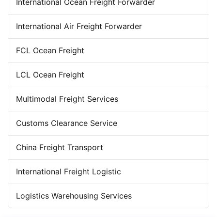
Forwarder Export Import
International Ocean Freight Forwarder
Door To Door Forwarder
China Warehousing Service
International Air Freight Forwarder
FCL Ocean Freight
LCL Ocean Freight
Multimodal Freight Services
Customs Clearance Service
China Freight Transport
International Freight Logistic
Logistics Warehousing Services