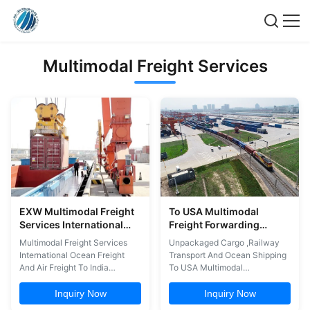
Multimodal Freight Services
EXW Multimodal Freight
To USA Multimodal
Services International
Freight Forwarding
Ocean Freight And Air
Unpackaged Cargo
Multimodal Freight Services
Unpackaged Cargo ,Railway
Freight To India
Railway Transport And
International Ocean Freight
Transport And Ocean Shipping
Ocean Shipping
And Air Freight To India
To USA Multimodal
Multimodal international
international transport is best
transport is best carried out by
carried out by Shanghai Top
Inquiry Now
Inquiry Now
Shanghai Top Way, which can
Way, which can handle the