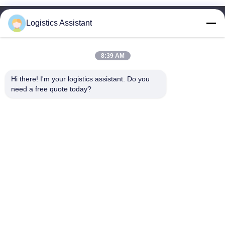
Logistics Assistant
8:39 AM
Choose us and you will never forget us
Hi there! I'm your logistics assistant. Do you 
need a free quote today?
Quick Links
Contact Us
Home
Email:
logisticte@maoyt.com
Services
Tel:
0086-400 112 6656-11
About Us
Follow Us
News
Cases