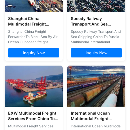
Shanghai China
Speedy Railway
Multimodal Freight
Transport And Sea
Services Freight
Shipping China To Russia
Shanghai China Freight
Speedy Railway Transport And
Forwarder To Black Sea
Forwarder To Black Sea By Air
Sea Shipping China To Russia
By Air Ocean
Ocean Our ocean freight
Multimodal international
services include the following:
transport consists of moving
1. Registered and bonded
goods in a single transport unit
Inquiry Now
Inquiry Now
NVOCC services 2. General
(container, swap body, etc.)
forwarding 3. Contract
from one country to another,
management 4. Project
using two or more means of
forwarding 5. Value Added
transport: air,sea, river, rail or
Services such as distribution
road (lorry). Multimodal
Advantages of multimodal
internatio...
transport 1. ...
EXW Multimodal Freight
International Ocean
Services From China To
Multimodal Freight
Thailand
Service China To Vietnam
Multimodal Freight Services
International Ocean Multimodal