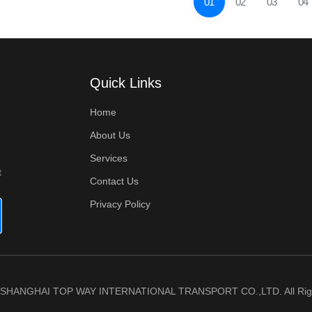
01
02
03
04
Quick Links
Home
About Us
Services
t
Contact Us
Privacy Policy
6 SHANGHAI TOP WAY INTERNATIONAL TRANSPORT CO.,LTD. All Righ