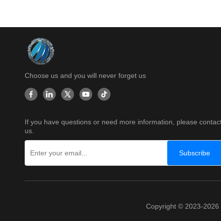
Choose us and you will never forget us
If you have questions or need more information, please contac
us.
Subscribe
Copyright © 2023-202