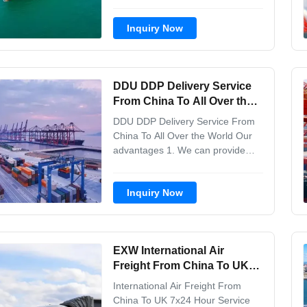
As Internatinal Freight Forwarder
in China, We have more than 10
Inquiry Now
years experience in thi-s field. We
undertake a variety of sea and air
transport business and FCL/LCL
business, and have been
DDU DDP Delivery Service
established branch ...
From China To All Over the
World
DDU DDP Delivery Service From
China To All Over the World Our
advantages 1. We can provide
one- stop professional services,
from goods pickup from different
Inquiry Now
factories to the destination port
.And we keep customers updated
with any progress. So the
customers can track their goods
EXW International Air
anywhere and anytime...
Freight From China To UK
7x24 Hour Service
International Air Freight From
China To UK 7x24 Hour Service