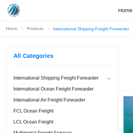
Home
Home
Products
International Shipping Freight Forwarder
All Categories
International Shipping Freight Forwarder
Forwarder Export Import
International Ocean Freight Forwarder
Door To Door Forwarder
China Warehousing Service
International Air Freight Forwarder
FCL Ocean Freight
LCL Ocean Freight
Multimodal Freight Services