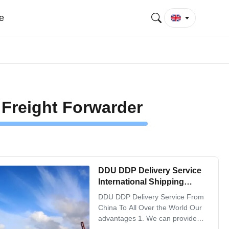
e
 Freight Forwarder
DDU DDP Delivery Service
International Shipping
Freight Forwarder From
DDU DDP Delivery Service From
China To All Over the World
China To All Over the World Our
advantages 1. We can provide