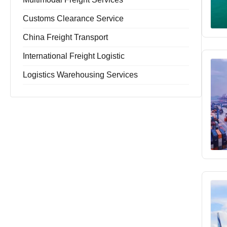
Customs Clearance Service
China Freight Transport
International Freight Logistic
Logistics Warehousing Services