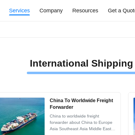
Services
Company
Resources
Get a Quot
International Shipping
China To Worldwide Freight
Forwarder
China to worldwide freight
forwarder about China to Europe
Asia Southeast Asia Middle East