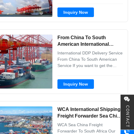
one- stop professional services,
from goods pickup from different
Inquiry Now
factories to the destination port
.And we keep customers updated
with any progress. So the
customers can track their goods
From China To South
anywhere and anytime...
American International
Shipping Freight Forwarder
International DDP Delivery Service
DDP Delivery Service
From China To South American
Service If you want to get the
shipping quotation, please tell us
the below shipment info: 1. Goods
Inquiry Now
names with H.S code 2. Trade
term with supplier is fob or exwork
3. Goods value 4. Loading
city/Port/Airport in China 5.
CONTACT
WCA International Shipping
Destination ...
Freight Forwarder Sea China
To South Africa
WCA Sea China Freight
Forwarder To South Africa Our