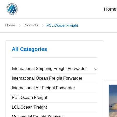
Home
Home
Products
FCL Ocean Freight
All Categories
International Shipping Freight Forwarder
Forwarder Export Import
International Ocean Freight Forwarder
Door To Door Forwarder
China Warehousing Service
International Air Freight Forwarder
FCL Ocean Freight
LCL Ocean Freight
Multimodal Freight Services