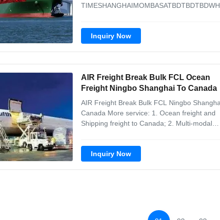
TIMESHANGHAIMOMBASATBDTBDTBDWH
35DaysQINGDAOPORT
LOUISTBDTBDTBDMSC20-35
Inquiry Now
DaysQINGDAODURBANTBDTBDTBDCMA
CGM20-35 DaysQINGDAOCAPE
TOWNTBDTBDTBDCOSCO20-35
DaysSHANGHAICAPE
AIR Freight Break Bulk FCL Ocean
TOWNTBDTBDTBDWHL20-35
DaysSHANGHAIPORT ...
Freight Ningbo Shanghai To Canada
AIR Freight Break Bulk FCL Ningbo Shangha
Canada More service: 1. Ocean freight and
Shipping freight to Canada; 2. Multi-modal
transportation from China to Canada; 3. Cu
clearance and customs declaration in China
Inquiry Now
ports; 4. Customs declaration in transit ports;
Door to Door service in ...