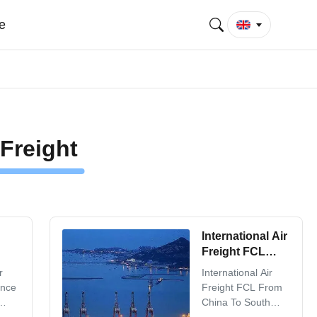
e
Freight
International Air
Freight FCL
From China To
r
International Air
South America
ence
Freight FCL From
China To South