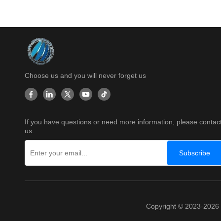
Choose us and you will never forget us
If you have questions or need more information, please contac
us.
Subscribe
Copyright © 2023-202