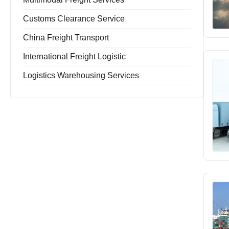
Customs Clearance Service
China Freight Transport
International Freight Logistic
Logistics Warehousing Services