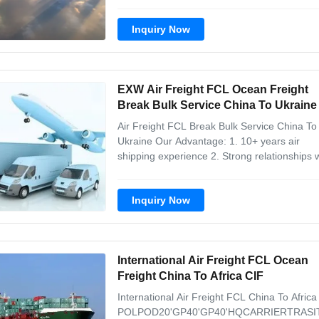
7X24 shipment visibility & customer service 4
Door-to-door service POL POD 20'GP 40'GP
Inquiry Now
40'HQ CARRIER TRASIT TIME SHANGHAI 
DE JENERIO TBD TBD TBD MSC 20-30Days 
EXW Air Freight FCL Ocean Freight
Break Bulk Service China To Ukraine
Air Freight FCL Break Bulk Service China To
Ukraine Our Advantage: 1. 10+ years air
shipping experience 2. Strong relationships 
some carriers 3. 7X24 shipment visibility &
customer service 4. Door-to-door service A
Inquiry Now
other goods, we carry: 1. Personal protectiv
equipment 2. Medical and ...
International Air Freight FCL Ocean
Freight China To Africa CIF
International Air Freight FCL China To Africa
POLPOD20'GP40'GP40'HQCARRIERTRASI