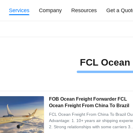
Services
Company
Resources
Get a Quot
FCL Ocean 
FOB Ocean Freight Forwarder FCL
Ocean Freight From China To Brazil
FCL Ocean Freight From China To Brazil Ou
Advantage: 1. 10+ years air shipping experi
2. Strong relationships with some carriers 3.