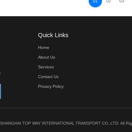
01
02
03
Quick Links
Home
About Us
Services
t
Contact Us
Privacy Policy
6 SHANGHAI TOP WAY INTERNATIONAL TRANSPORT CO.,LTD. All Righ