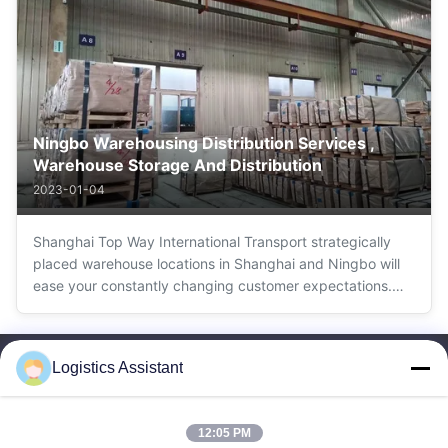
Door service
Ningbo Warehousing Distribution Services ,
Warehouse Storage And Distribution
2023-01-04
Shanghai Top Way International Transport strategically
placed warehouse locations in Shanghai and Ningbo will
ease your constantly changing customer expectations.
Reduce complexity and cost, leverage international trade
agreements, manage growth and improve your customer
experience with Shanghai Top ...
Logistics Assistant
12:05 PM