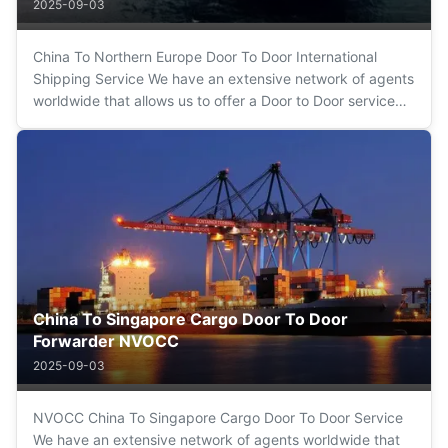
2025-09-03
China To Northern Europe Door To Door International
Shipping Service We have an extensive network of agents
worldwide that allows us to offer a Door to Door service
(sea, road, air) of maximum confidence and guarantee.
We simplify the operation from origin to destination being
your only interlocutor...
China To Singapore Cargo Door To Door
Forwarder NVOCC
2025-09-03
NVOCC China To Singapore Cargo Door To Door Service
We have an extensive network of agents worldwide that