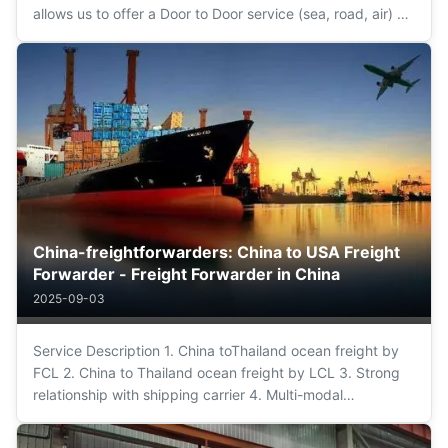
allows us to offer a Door to Door service (sea, road, air) of
maximum confidence and guarantee. We simplify the
operation from origin to destination being your only
interlocutor, facilitating ...
China-freightforwarders: China to USA Freight
Forwarder - Freight Forwarder in China
2025-09-03
Service Description 1. China toThailand ocean freight by
FCL 2. China to Thailand ocean freight by LCL 3. Strong
relationship with shipping carrier 4. Multi-modal
transportation 5. Customs clearance and customs
declaration in POL 6. 7x24 hours qickly reply 7. Door to