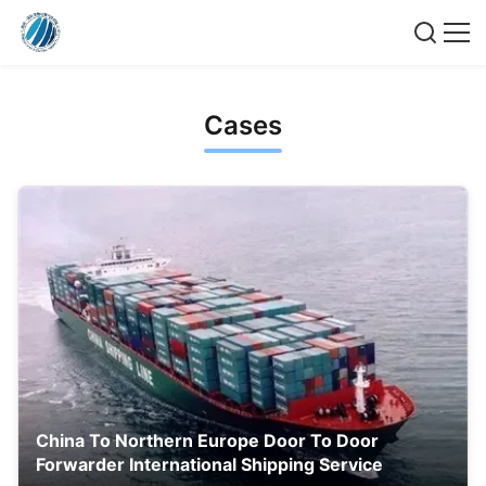
Cases
China To Northern Europe Door To Door
Forwarder International Shipping Service