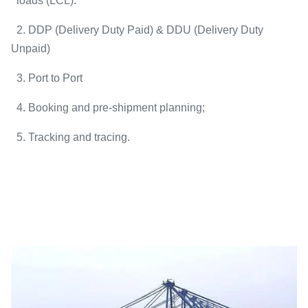
loads (LCL).
2. DDP (Delivery Duty Paid) & DDU (Delivery Duty
Unpaid)
3. Port to Port
4. Booking and pre-shipment planning;
5. Tracking and tracing.