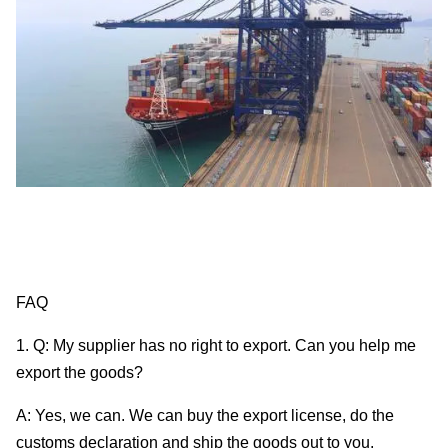
FAQ
1. Q: My supplier has no right to export. Can you help me
export the goods?
A: Yes, we can. We can buy the export license, do the
customs declaration and ship the goods out to you.