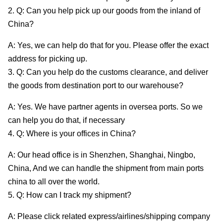
2. Q: Can you help pick up our goods from the inland of
China?
A: Yes, we can help do that for you. Please offer the exact
address for picking up.
3. Q: Can you help do the customs clearance, and deliver
the goods from destination port to our warehouse?
A: Yes. We have partner agents in oversea ports. So we
can help you do that, if necessary
4. Q: Where is your offices in China?
A: Our head office is in Shenzhen, Shanghai, Ningbo,
China, And we can handle the shipment from main ports
china to all over the world.
5. Q: How can I track my shipment?
A: Please click related express/airlines/shipping company