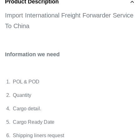
Product Description
Import International Freight Forwarder Service
To China
Information we need
1. POL & POD
2. Quantity
4. Cargo detail.
5. Cargo Ready Date
6. Shipping liners request