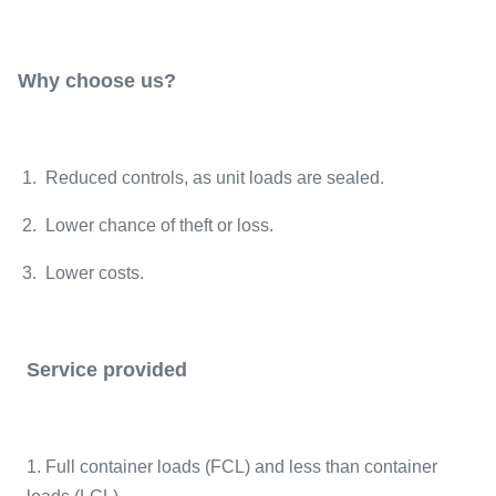
Why choose us?
1. Reduced controls, as unit loads are sealed.
2. Lower chance of theft or loss.
3. Lower costs.
Service provided
1. Full container loads (FCL) and less than container