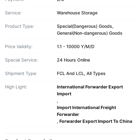
Service:
Warehouse Storage
Product Type:
Special(Dangerous) Goods,
General(Non-dangerous) Goods
Price Validity:
1.1 - 10000 Y/M/D
Special Service:
24 Hours Online
Shipment Type:
FCL And LCL, All Types
High Light:
International Forwarder Export
Import
,
Import International Freight
Forwarder
,
Forwarder Export Import To China