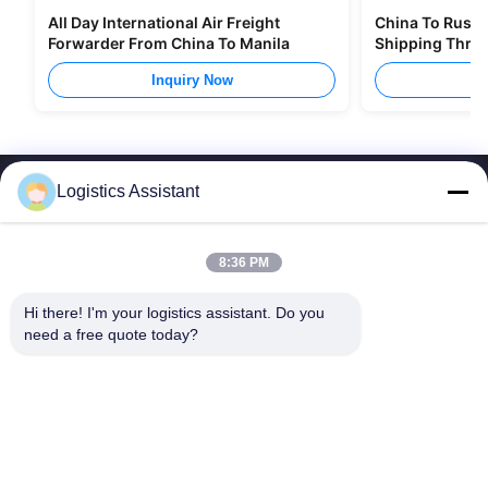
All Day International Air Freight
China To Russia
Forwarder From China To Manila
Shipping Thro
Inquiry Now
I
Logistics Assistant
8:36 PM
Choose us and you will never forget us
Hi there! I'm your logistics assistant. Do you 
need a free quote today?
Quick Links
Contact Us
Home
Email:
logisticte@maoyt.com
Services
Tel:
0086-400 112 6656-11
About Us
Follow Us