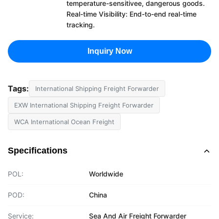
temperature-sensitivee, dangerous goods.
Real-time Visibility: End-to-end real-time
tracking.
Inquiry Now
Tags:
International Shipping Freight Forwarder
EXW International Shipping Freight Forwarder
WCA International Ocean Freight
Specifications
POL:
Worldwide
POD:
China
Service:
Sea And Air Freight Forwarder