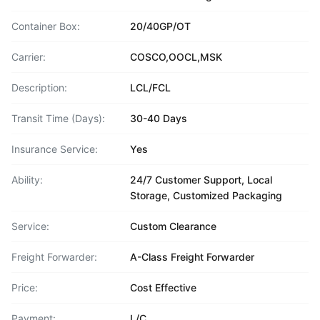
Container Box:
20/40GP/OT
Carrier:
COSCO,OOCL,MSK
Description:
LCL/FCL
Transit Time (Days):
30-40 Days
Insurance Service:
Yes
Ability:
24/7 Customer Support, Local
Storage, Customized Packaging
Service:
Custom Clearance
Freight Forwarder:
A-Class Freight Forwarder
Price:
Cost Effective
Payment:
L/C