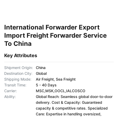
International Forwarder Export
Import Freight Forwarder Service
To China
Key Attributes
Shipment Origin:
China
Destination City:
Global
Shipping Mode:
Air Freight, Sea Freight
Transit Time:
5 - 40 Days
Carrier:
MSC,MSK,OOCL,IALCOSCO
Ability:
Global Reach: Seamless global door-to-door
delivery. Cost & Capacity: Guaranteed
capacity & competitive rates. Specialized
Care: Expertise in handling oversized,