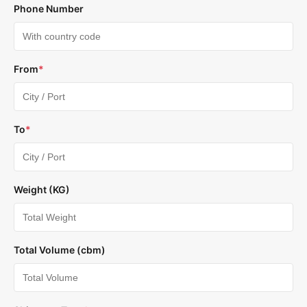
Phone Number
From
*
To
*
Weight (KG)
Total Volume (cbm)