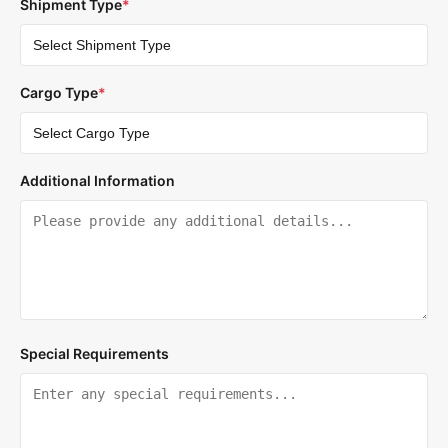
Shipment Type
*
Cargo Type
*
Additional Information
Special Requirements