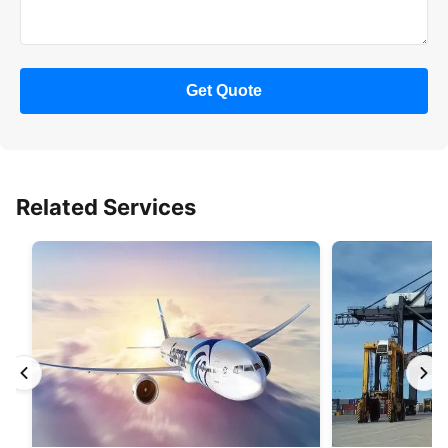
Get Quote
Related Services