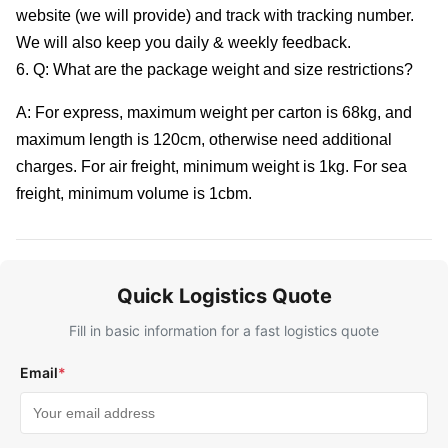
website (we will provide) and track with tracking number.
We will also keep you daily & weekly feedback.
6. Q: What are the package weight and size restrictions?
A: For express, maximum weight per carton is 68kg, and
maximum length is 120cm, otherwise need additional
charges. For air freight, minimum weight is 1kg. For sea
freight, minimum volume is 1cbm.
Quick Logistics Quote
Fill in basic information for a fast logistics quote
Email
*