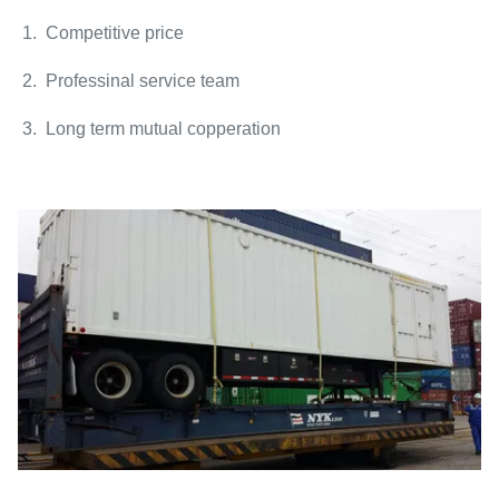
1. Competitive price
2. Professinal service team
3. Long term mutual copperation