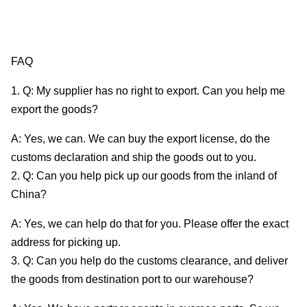
FAQ
1. Q: My supplier has no right to export. Can you help me
export the goods?
A: Yes, we can. We can buy the export license, do the
customs declaration and ship the goods out to you.
2. Q: Can you help pick up our goods from the inland of
China?
A: Yes, we can help do that for you. Please offer the exact
address for picking up.
3. Q: Can you help do the customs clearance, and deliver
the goods from destination port to our warehouse?