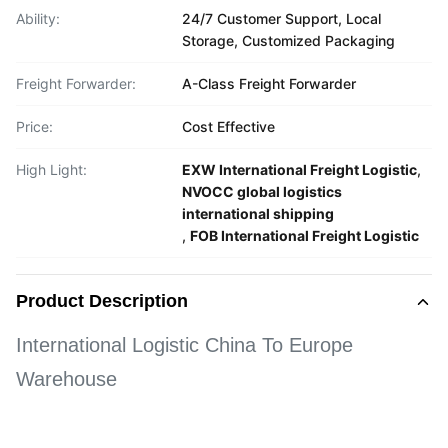
Ability:
24/7 Customer Support, Local
Storage, Customized Packaging
Freight Forwarder:
A-Class Freight Forwarder
Price:
Cost Effective
High Light:
EXW International Freight Logistic
,
NVOCC global logistics
international shipping
,
FOB International Freight Logistic
Product Description
International Logistic China To Europe
Warehouse