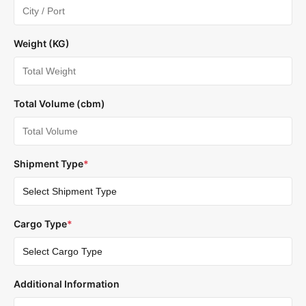
Weight (KG)
Total Volume (cbm)
Shipment Type
*
Cargo Type
*
Additional Information