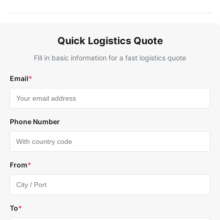
Quick Logistics Quote
Fill in basic information for a fast logistics quote
Email
*
Phone Number
From
*
To
*