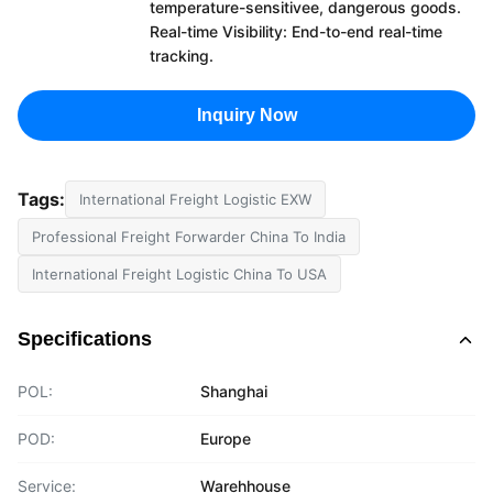
temperature-sensitivee, dangerous goods.
Real-time Visibility: End-to-end real-time
tracking.
Inquiry Now
Tags:
International Freight Logistic EXW
Professional Freight Forwarder China To India
International Freight Logistic China To USA
Specifications
POL:
Shanghai
POD:
Europe
Service:
Warehhouse