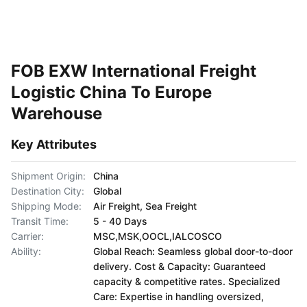
FOB EXW International Freight
Logistic China To Europe
Warehouse
Key Attributes
Shipment Origin:
China
Destination City:
Global
Shipping Mode:
Air Freight, Sea Freight
Transit Time:
5 - 40 Days
Carrier:
MSC,MSK,OOCL,IALCOSCO
Ability:
Global Reach: Seamless global door-to-door
delivery. Cost & Capacity: Guaranteed
capacity & competitive rates. Specialized
Care: Expertise in handling oversized,