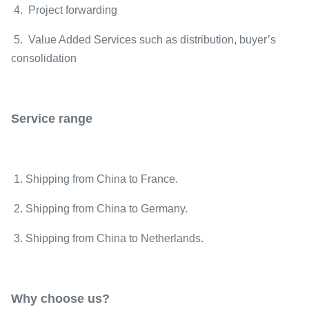
4. Project forwarding
5. Value Added Services such as distribution, buyer’s
consolidation
Service range
1. Shipping from China to France.
2. Shipping from China to Germany.
3. Shipping from China to Netherlands.
Why choose us?