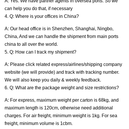
A: Yes. We have partner agents in oversea ports. So we
can help you do that, if necessary
4. Q: Where is your offices in China?
A: Our head office is in Shenzhen, Shanghai, Ningbo,
China, And we can handle the shipment from main ports
china to all over the world.
5. Q: How can I track my shipment?
A: Please click related express/airlines/shipping company
website (we will provide) and track with tracking number.
We will also keep you daily & weekly feedback.
6. Q: What are the package weight and size restrictions?
A: For express, maximum weight per carton is 68kg, and
maximum length is 120cm, otherwise need additional
charges. For air freight, minimum weight is 1kg. For sea
freight, minimum volume is 1cbm.