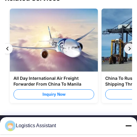
All Day International Air Freight
China To Russia
Forwarder From China To Manila
Shipping Thro
Inquiry Now
I
Logistics Assistant