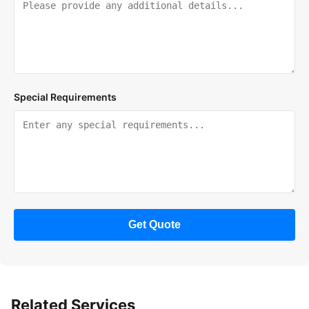
Special Requirements
Get Quote
Related Services