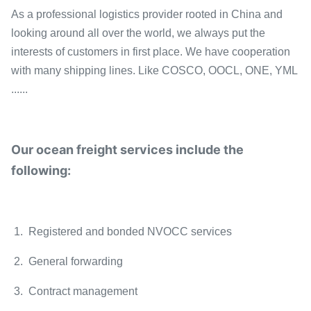
As a professional logistics provider rooted in China and
looking around all over the world, we always put the
interests of customers in first place. We have cooperation
with many shipping lines. Like COSCO, OOCL, ONE, YML
......
Our ocean freight services include the
following:
1. Registered and bonded NVOCC services
2. General forwarding
3. Contract management