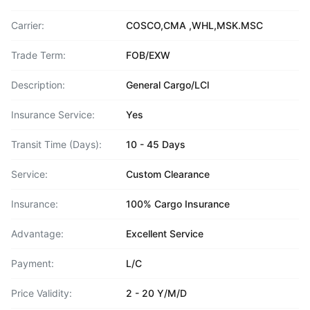
Carrier:
COSCO,CMA ,WHL,MSK.MSC
Trade Term:
FOB/EXW
Description:
General Cargo/LCl
Insurance Service:
Yes
Transit Time (Days):
10 - 45 Days
Service:
Custom Clearance
Insurance:
100% Cargo Insurance
Advantage:
Excellent Service
Payment:
L/C
Price Validity:
2 - 20 Y/M/D