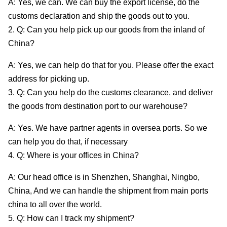
A: Yes, we can. We can buy the export license, do the
customs declaration and ship the goods out to you.
2. Q: Can you help pick up our goods from the inland of
China?
A: Yes, we can help do that for you. Please offer the exact
address for picking up.
3. Q: Can you help do the customs clearance, and deliver
the goods from destination port to our warehouse?
A: Yes. We have partner agents in oversea ports. So we
can help you do that, if necessary
4. Q: Where is your offices in China?
A: Our head office is in Shenzhen, Shanghai, Ningbo,
China, And we can handle the shipment from main ports
china to all over the world.
5. Q: How can I track my shipment?