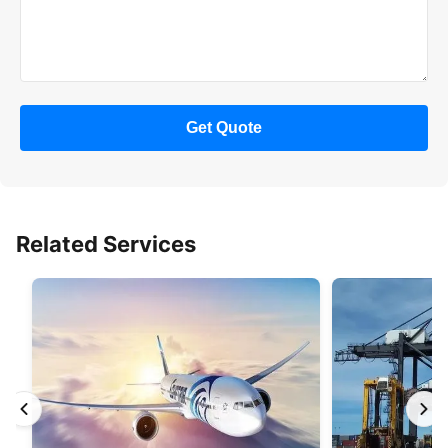
Get Quote
Related Services