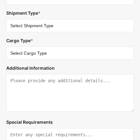
Shipment Type
*
Cargo Type
*
Additional Information
Special Requirements