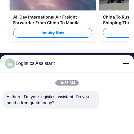
All Day International Air Freight
China To Russia
Forwarder From China To Manila
Shipping Thro
Inquiry Now
I
Logistics Assistant
10:26 AM
Choose us and you will never forget us
Hi there! I'm your logistics assistant. Do you 
need a free quote today?
Quick Links
Contact Us
Home
Email:
logisticte@maoyt.com
Services
Tel:
0086-400 112 6656-11