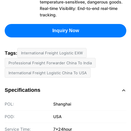
temperature-sensitivee, dangerous goods.
Real-time Visibility: End-to-end real-time
tracking.
Inquiry Now
Tags:
International Freight Logistic EXW
Professional Freight Forwarder China To India
International Freight Logistic China To USA
Specifications
POL:
Shanghai
POD:
USA
Service Time:
7x24hour