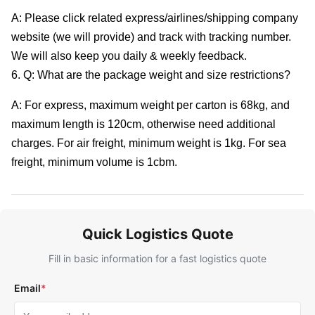
A: Please click related express/airlines/shipping company
website (we will provide) and track with tracking number.
We will also keep you daily & weekly feedback.
6. Q: What are the package weight and size restrictions?
A: For express, maximum weight per carton is 68kg, and
maximum length is 120cm, otherwise need additional
charges. For air freight, minimum weight is 1kg. For sea
freight, minimum volume is 1cbm.
Quick Logistics Quote
Fill in basic information for a fast logistics quote
Email
*