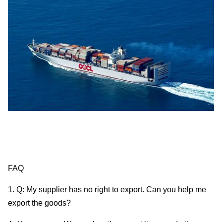
FAQ
1. Q: My supplier has no right to export. Can you help me
export the goods?