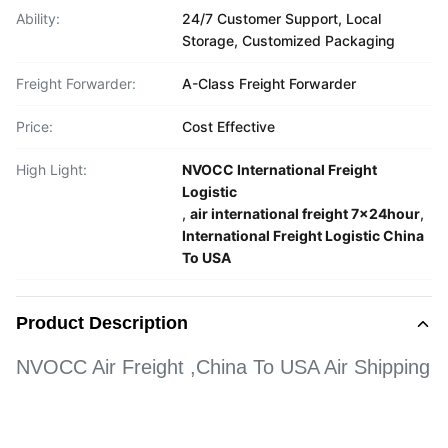
Ability:
24/7 Customer Support, Local
Storage, Customized Packaging
Freight Forwarder:
A-Class Freight Forwarder
Price:
Cost Effective
High Light:
NVOCC International Freight
Logistic
,
air international freight 7x24hour
,
International Freight Logistic China
To USA
Product Description
NVOCC Air Freight ,China To USA Air Shipping