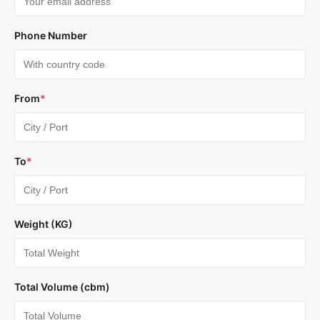
Phone Number
From
*
To
*
Weight (KG)
Total Volume (cbm)