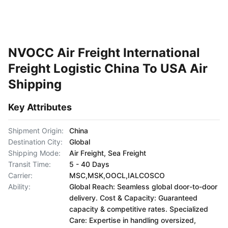
NVOCC Air Freight International
Freight Logistic China To USA Air
Shipping
Key Attributes
Shipment Origin:
China
Destination City:
Global
Shipping Mode:
Air Freight, Sea Freight
Transit Time:
5 - 40 Days
Carrier:
MSC,MSK,OOCL,IALCOSCO
Ability:
Global Reach: Seamless global door-to-door
delivery. Cost & Capacity: Guaranteed
capacity & competitive rates. Specialized
Care: Expertise in handling oversized,