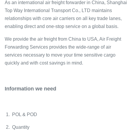
As an international air freight forwarder in China, Shanghai
Top Way International Transport Co., LTD maintains
relationships with core air carriers on all key trade lanes,
enabling direct and one-stop service on a global basis.
We provide the air freight from China to USA, Air Freight
Forwarding Services provides the wide-range of air
services necessary to move your time sensitive cargo
quickly and with cost savings in mind.
Information we need
1. POL & POD
2. Quantity