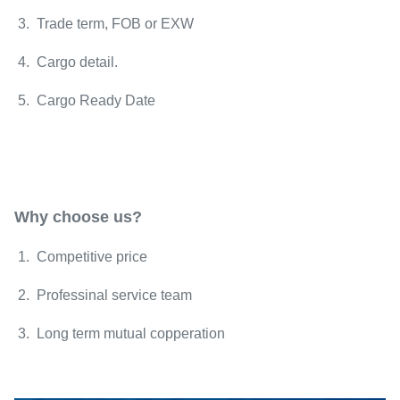
3. Trade term, FOB or EXW
4. Cargo detail.
5. Cargo Ready Date
Why choose us?
1. Competitive price
2. Professinal service team
3. Long term mutual copperation