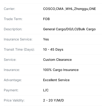
Carrier:
COSCO,CMA ,WHL,Zhonggu,ONE
Trade Term:
FOB
Description:
General Cargo/DG/LCl/Bulk Cargo
Insurance Service:
Yes
Transit Time (Days):
10 - 45 Days
Service:
Custom Clearance
Insurance:
100% Cargo Insurance
Advantage:
Excellent Service
Payment:
L/C
Price Validity:
2 - 20 Y/M/D