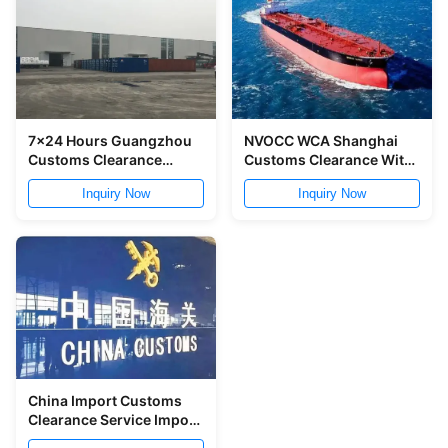
7x24 Hours Guangzhou
NVOCC WCA Shanghai
Customs Clearance
Customs Clearance With
Service In China
Cargo Inspection
Inquiry Now
Inquiry Now
China Import Customs
Clearance Service Import
Clearing Agent