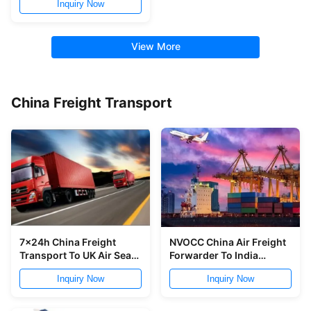
Inquiry Now
View More
China Freight Transport
7x24h China Freight
NVOCC China Air Freight
Transport To UK Air Sea
Forwarder To India
Shipping From China To
Speedy Timely Delivery
Inquiry Now
Inquiry Now
UK