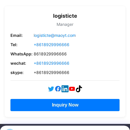
logisticte
Manager
Email:
logisticte@maoyt.com
Tel:
+8618929996666
WhatsApp:
8618929996666
wechat:
+8618929996666
skype:
+8618929996666
Inquiry Now