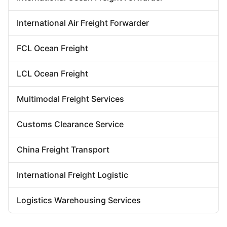
Door To Door Forwarder
China Warehousing Service
International Air Freight Forwarder
FCL Ocean Freight
LCL Ocean Freight
Multimodal Freight Services
Customs Clearance Service
China Freight Transport
International Freight Logistic
Logistics Warehousing Services