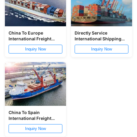
China To Europe
Directly Service
International Freight
International Shipping
Logistic Global Shipping
Logistic From China To
Inquiry Now
Inquiry Now
Logistic Service
Southeast Asia
China To Spain
International Freight
Logistic Free Warehouse
Inquiry Now
Service