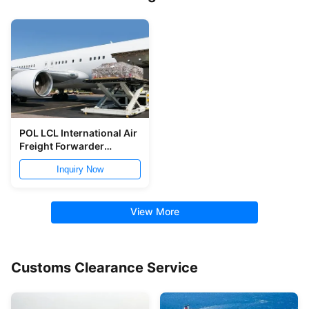
POL LCL International Air
Freight Forwarder
Shanghai To LIM
Inquiry Now
View More
Customs Clearance Service