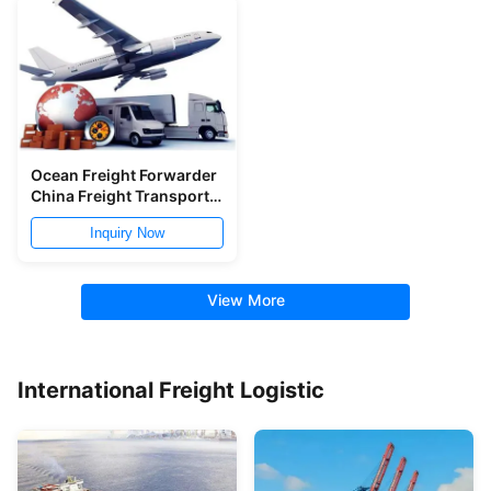
Ocean Freight Forwarder
China Freight Transport
Qingdao Ningbo To
Inquiry Now
Worldwide
View More
International Freight Logistic