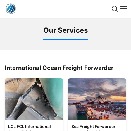
O
u
r
S
e
r
v
i
c
e
s
International Ocean Freight Forwarder
LCL FCL International
Sea Freight Forwarder