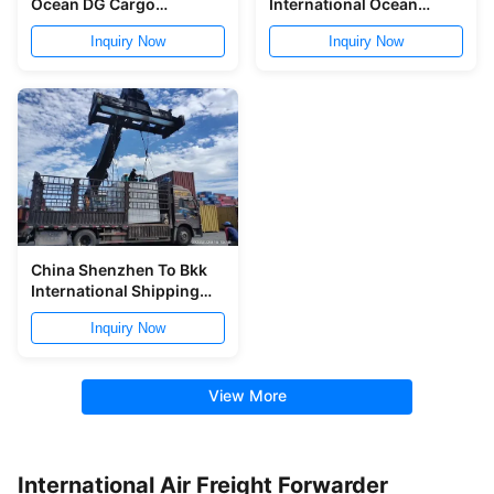
Ocean DG Cargo
International Ocean
Forwarder Nansha
Freight Forwarder From
Inquiry Now
Inquiry Now
Yantian To India
China to Vietnam
China Shenzhen To Bkk
International Shipping
Freight Forwarder 8 Days
Inquiry Now
View More
International Air Freight Forwarder