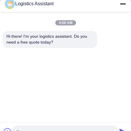
Logistics Assistant
4:08 AM
Choose us and you will never forget us
Hi there! I'm your logistics assistant. Do you 
need a free quote today?
Quick Links
Contact Us
Home
Email:
logisticte@maoyt.com
Services
Tel:
0086-400 112 6656-11
About Us
Follow Us
News
Cases
© 2025 SHANGHAI TOP WAY INTERNATIONAL TRANSPORT CO.,LTD. All