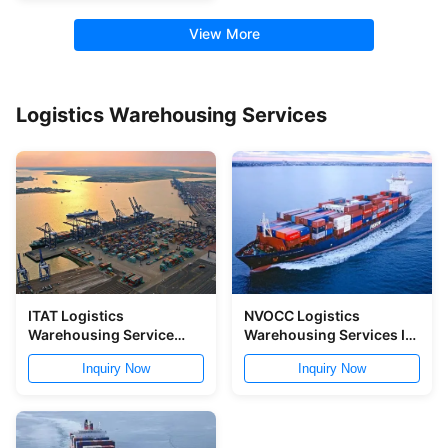
View More
Logistics Warehousing Services
ITAT Logistics
NVOCC Logistics
Warehousing Service
Warehousing Services In
Warehousing
China Ports
Inquiry Now
Inquiry Now
Distribution Service In
Yantian Port