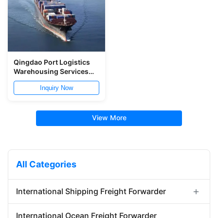
Qingdao Port Logistics
Warehousing Services
Storage And Distribution
Inquiry Now
Service
View More
All Categories
International Shipping Freight Forwarder
Forwarder Export Import
International Ocean Freight Forwarder