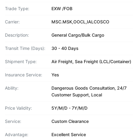
Trade Type:
EXW /FOB
Carrier:
MSC.MSK,OOCL,IALCOSCO
Description:
General Cargo/Bulk Cargo
Transit Time (Days):
30 - 40 Days
Shipment Type:
Air Freight, Sea Freight (LCL/Container)
Insurance Service:
Yes
Ability:
Dangerous Goods Consultation, 24/7
Customer Support, Local
Price Validity:
5Y/M/D - 7Y/M/D
Service:
Custom Clearance
Advantage:
Excellent Service