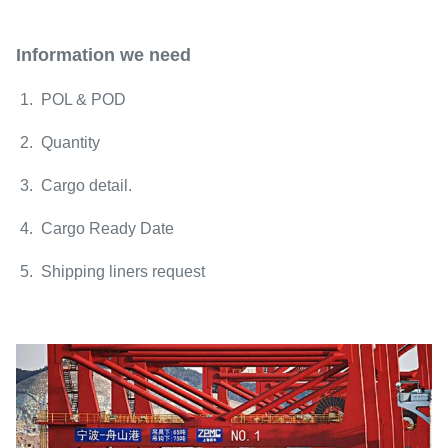
Information we need
1. POL & POD
2. Quantity
3. Cargo detail.
4. Cargo Ready Date
5. Shipping liners request