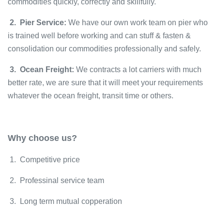
commodities quickly, correctly and skillfully.
2. Pier Service:
We have our own work team on pier who
is trained well before working and can stuff & fasten &
consolidation our commodities professionally and safely.
3. Ocean Freight:
We contracts a lot carriers with much
better rate, we are sure that it will meet your requirements
whatever the ocean freight, transit time or others.
Why choose us?
1. Competitive price
2. Professinal service team
3. Long term mutual copperation