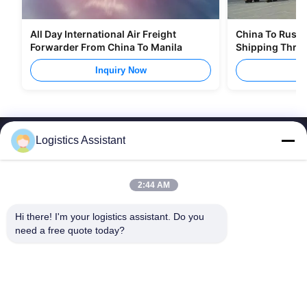
All Day International Air Freight
China To Russia
Forwarder From China To Manila
Shipping Thro
Inquiry Now
I
Logistics Assistant
2:44 AM
Choose us and you will never forget us
Hi there! I'm your logistics assistant. Do you 
need a free quote today?
Quick Links
Contact Us
Home
Email:
logisticte@maoyt.com
Services
Tel:
0086-400 112 6656-11