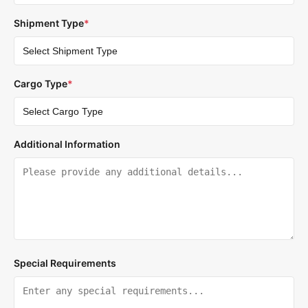
Shipment Type
*
Cargo Type
*
Additional Information
Special Requirements