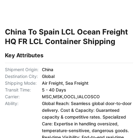
China To Spain LCL Ocean Freight
HQ FR LCL Container Shipping
Key Attributes
Shipment Origin:
China
Destination City:
Global
Shipping Mode:
Air Freight, Sea Freight
Transit Time:
5 - 40 Days
Carrier:
MSC,MSK,OOCL,IALCOSCO
Ability:
Global Reach: Seamless global door-to-door
delivery. Cost & Capacity: Guaranteed
capacity & competitive rates. Specialized
Care: Expertise in handling oversized,
temperature-sensitivee, dangerous goods.
Real-time Visibility: End-to-end real-time