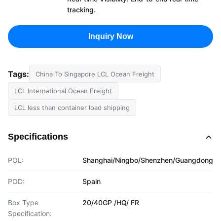
tracking.
Inquiry Now
Tags:
China To Singapore LCL Ocean Freight
LCL International Ocean Freight
LCL less than container load shipping
Specifications
POL:
Shanghai/Ningbo/Shenzhen/Guangdong
POD:
Spain
Box Type
20/40GP /HQ/ FR
Specification: