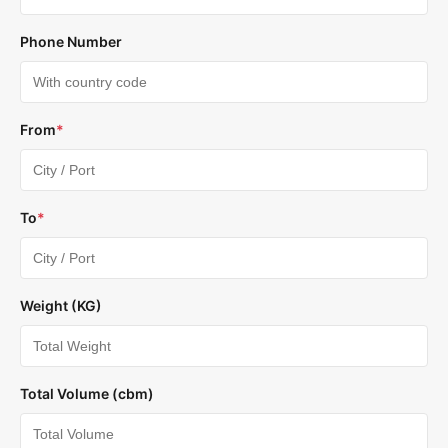
Phone Number
From
*
To
*
Weight (KG)
Total Volume (cbm)