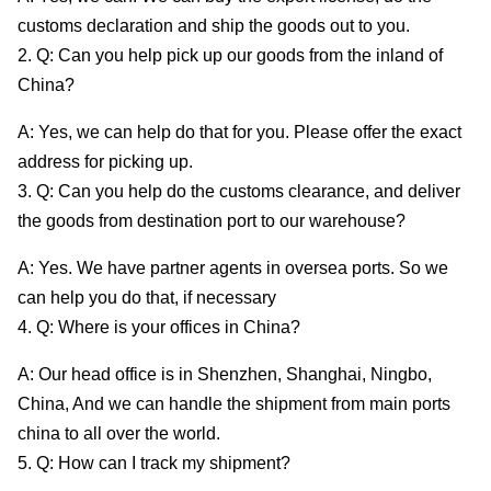
customs declaration and ship the goods out to you.
2. Q: Can you help pick up our goods from the inland of
China?
A: Yes, we can help do that for you. Please offer the exact
address for picking up.
3. Q: Can you help do the customs clearance, and deliver
the goods from destination port to our warehouse?
A: Yes. We have partner agents in oversea ports. So we
can help you do that, if necessary
4. Q: Where is your offices in China?
A: Our head office is in Shenzhen, Shanghai, Ningbo,
China, And we can handle the shipment from main ports
china to all over the world.
5. Q: How can I track my shipment?