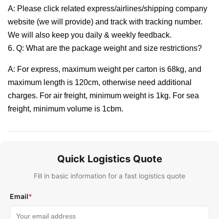
A: Please click related express/airlines/shipping company
website (we will provide) and track with tracking number.
We will also keep you daily & weekly feedback.
6. Q: What are the package weight and size restrictions?
A: For express, maximum weight per carton is 68kg, and
maximum length is 120cm, otherwise need additional
charges. For air freight, minimum weight is 1kg. For sea
freight, minimum volume is 1cbm.
Quick Logistics Quote
Fill in basic information for a fast logistics quote
Email
*