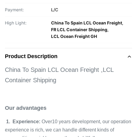
Payment:
L/C
High Light:
China To Spain LCL Ocean Freight
,
FR LCL Container Shipping
,
LCL Ocean Freight GH
Product Description
China To Spain LCL Ocean Freight ,LCL
Container Shipping
Our advantages
1. Experience:
Over10 years development, our operation
experience is rich, we can handle different kinds of