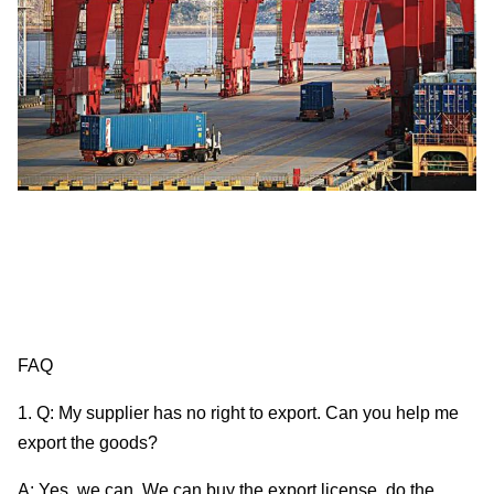
FAQ
1. Q: My supplier has no right to export. Can you help me
export the goods?
A: Yes, we can. We can buy the export license, do the