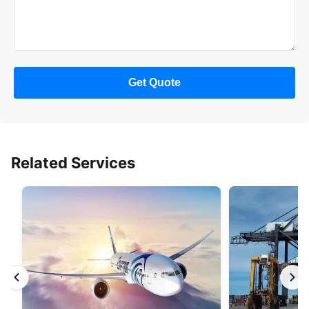
Get Quote
Related Services