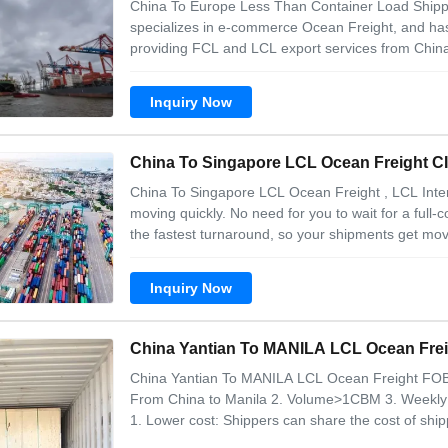
China To Europe Less Than Container Load Shippi
specializes in e-commerce Ocean Freight, and has
providing FCL and LCL export services from China.
Range of service 1. Ocean Freight China to France
Italy. Why choose us? 1. Competitive price 2.
Inquiry Now
China To Singapore LCL Ocean Freight , LCL Inter
moving quickly. No need for you to wait for a full
the fastest turnaround, so your shipments get mov
dimensions. LCL shipment will good choice for you i
full container. Service Description 1
Inquiry Now
China Yantian To MAN
China Yantian To MANILA LCL Ocean Freight FOB 
From China to Manila 2. Volume>1CBM 3. Weekly C
1. Lower cost: Shippers can share the cost of ship
single shipper, which is especially important for s