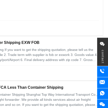
ner Shipping EXW FOB
 If you want to get the shipping quotation, please tell us the
contact
 2. Trade term with supplier is fob or exwork 3. Goods value 4.
ty/port/Airport 6. Final delivery address with zip code 7. Gross
ntage: 1. Solve some sensitive cargo transportation problems 2.
 FCA Less Than Container Shipping
tainer Shipping Shanghai Top Way International Transport Co.,
ht forwarder .We provide all kinds services about air freight
n and so on. If you want to get the shipping quotation, please