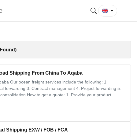
e
 Found)
Load Shipping From China To Aqaba
ba Our ocean freight services include the following: 1.
 forwarding 3. Contract management 4. Project forwarding 5.
 consolidation How to get a quote: 1. Provide your product
pose, customs code, and other product attributes. 2. Provide
ad Shipping EXW / FOB / FCA