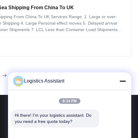
 Sea Shipping From China To UK
hipping From China To UK Services Range: 1. Large or over-
le Shipping 4. Large Personal effect moves 5. Delayed arrival
ainer Shipments 7. LCL Less than Container Load Shipments
t forwarders provide them about their assets such as location,
Logistics Assistant
8:34 PM
Contact Us
Hi there! I'm your logistics assistant. Do 
you need a free quote today?
Tel 86--400 112 6656-11