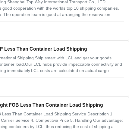
ng Shanghai Top Way International Transport Co., LTD
 good cooperation with the worlds top 10 shipping companies,
 The operation team is good at arranging the reservation.
. 2. Ocean Freight China to Spain. 3. Ocean Freight China to
China To Singapore LCL Ocean Freight CIF Less Than Container Load Shipping
national Shipping Ship smart with LCL and get your goods
-container load.Our LCL hubs provide impeccable connectivity and
ing immediately.LCL costs are calculated on actual cargo
f not have full container cargo, and the cost will be cheaper for
ILA LCL Ocean Freight FOB Less Than Container Load Shipping
Less Than Container Load Shipping Service Description 1.
arrier Service 4. Competitvie Price 5. Handling Our advantage:
ping containers by LCL, thus reducing the cost of shipping a
ome small shipments. 2. Higher flexibility: the shipper can choose