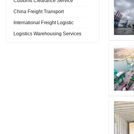
Customs Clearance Service
China Freight Transport
International Freight Logistic
Logistics Warehousing Services