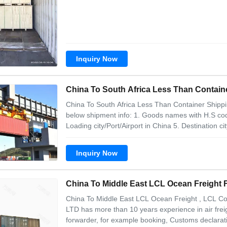
the mode of LCL transportation
Inquiry Now
China To South Africa Less Than Contai
China To South Africa Less Than Container Shipping
below shipment info: 1. Goods names with H.S code
Loading city/Port/Airport in China 5. Destination ci
weight of shipment 8. Sizes of Shipment, Our adva
Shorter transport time
Inquiry Now
China To Middle East LCL Ocean Freight
China To Middle East LCL Ocean Freight , LCL Con
LTD has more than 10 years experience in air freig
forwarder, for example booking, Customs declaratio