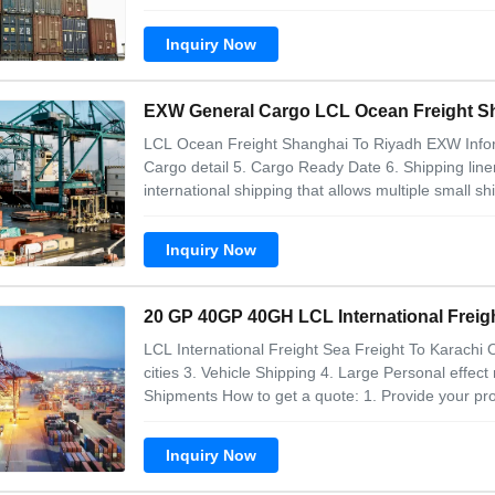
tell us the below shipment info: 1. Goods names wi
Goods value 4. Loading city/Port
Inquiry Now
EXW G
LCL Ocean Freight Shanghai To Riyadh EXW Info
Cargo detail 5. Cargo Ready Date 6. Shipping line
international shipping that allows multiple small s
container for more efficient transportation. Here 
Booking: The shipper contacts a freight
Inquiry Now
20 GP 40GP 40GH LCL International Freigh
LCL International Freight Sea Freight To Karachi O
cities 3. Vehicle Shipping 4. Large Personal effec
Shipments How to get a quote: 1. Provide your pro
customs code, and other product attributes. 2. P
box, etc.), packaged size,
Inquiry Now