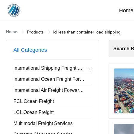
Home
Home
Products
lcl less than container load shipping
Search R
All Categories
International Shipping Freight Forwarder
Forwarder Export Import
International Ocean Freight Forwarder
Door To Door Forwarder
China Warehousing Service
International Air Freight Forwarder
FCL Ocean Freight
LCL Ocean Freight
Multimodal Freight Services