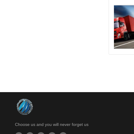
Choose us and you will never forget us