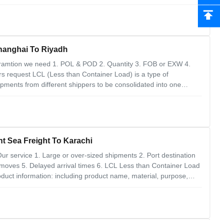
th H.S code 2. Trade term with supplier is fob or exwork 3.
eneral Cargo LCL Ocean Freight Shanghai To Riyadh
ramtion we need 1. POL & POD 2. Quantity 3. FOB or EXW 4.
rs request LCL (Less than Container Load) is a type of
hipments from different shippers to be consolidated into one
is an introduction to the LCL process from Shanghai to Riyadh: 1.
t Sea Freight To Karachi
ur service 1. Large or over-sized shipments 2. Port destination
t moves 5. Delayed arrival times 6. LCL Less than Container Load
duct information: including product name, material, purpose,
rovide packaging information: packaging method (carton, wooden