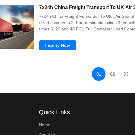
7x24h China Freight Transport To UK Air
7x24h China Freight Forwarder To UK , Air Sea S
sized shipments 2. Port destination cities 3. Vehic
times 6. 20 and 40 FCL Full Container Load Cont
Customers can use the valuable information freigh
impact, temperature and tilt to
Inquiry Now
01
02
03
Quick Links
Home
About Us