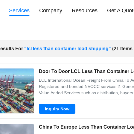
Services
Company
Resources
Get A Quot
esults For
"lcl less than container load shipping"
(21 Items
Door To Door LCL Less Than Container 
LCL International Ocean Freight From China To Aqa
Registered and bonded NVOCC services 2. General
Value Added Services such as distribution, buyers
information: including product name, material, pur
packaging information: packaging method (carton,
Inquiry Now
China To Europe Less Than Container Lo