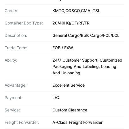
Carrier:
KMTC,COSCO,CMA ,TSL
Container Box Type:
20/40HQ/OT/RF/FR
Description:
General Cargo/Bulk Cargo/FCL/LCL
Trade Term:
FOB / EXW
Ability:
24/7 Customer Support, Customized
Packaging And Labeling, Loading
And Unloading
Advantage:
Excellent Service
Payment:
L/C
Service:
Custom Clearance
Freight Forwarder:
A-Class Freight Forwarder