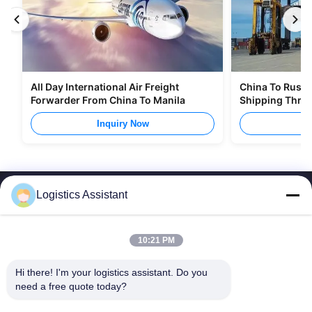
All Day International Air Freight
China To Russia
Forwarder From China To Manila
Shipping Thro
Inquiry Now
I
Logistics Assistant
10:21 PM
Choose us and you will never forget us
Hi there! I'm your logistics assistant. Do you 
need a free quote today?
Quick Links
Contact Us