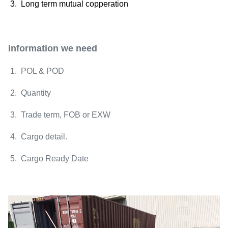
3. Long term mutual copperation
Information we need
1. POL & POD
2. Quantity
3. Trade term, FOB or EXW
4. Cargo detail.
5. Cargo Ready Date