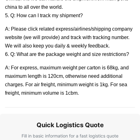
china to all over the world.
5. Q: How can I track my shipment?
A: Please click related express/airlines/shipping company
website (we will provide) and track with tracking number.
We will also keep you daily & weekly feedback.
6. Q: What are the package weight and size restrictions?
A: For express, maximum weight per carton is 68kg, and
maximum length is 120cm, otherwise need additional
charges. For air freight, minimum weight is 1kg. For sea
freight, minimum volume is 1cbm.
Quick Logistics Quote
Fill in basic information for a fast logistics quote