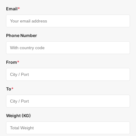
Email
*
Phone Number
From
*
To
*
Weight (KG)