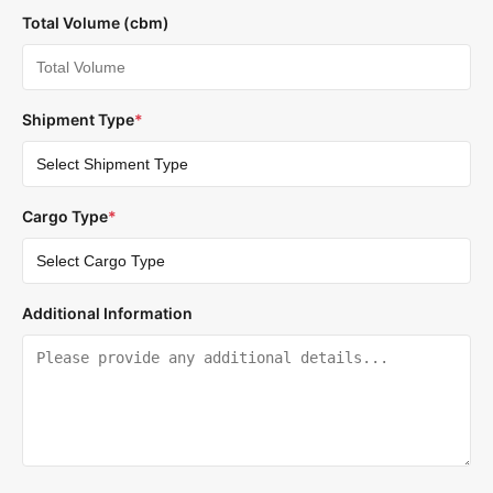
Total Volume (cbm)
Shipment Type
*
Cargo Type
*
Additional Information