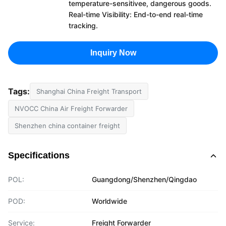
temperature-sensitivee, dangerous goods.
Real-time Visibility: End-to-end real-time
tracking.
Inquiry Now
Tags:
Shanghai China Freight Transport
NVOCC China Air Freight Forwarder
Shenzhen china container freight
Specifications
POL:
Guangdong/Shenzhen/Qingdao
POD:
Worldwide
Service:
Freight Forwarder