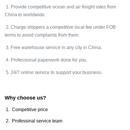
1. Provide competitive ocean and air freight rates from
China to worldwide.
2. Charge shippers a competitive local fee under FOB
terms to avoid complaints from them.
3. Free warehouse service in any city in China.
4. Professional paperwork done for you.
5. 24/7 online service to support your business.
Why choose us?
1. Competitive price
2. Professinal service team