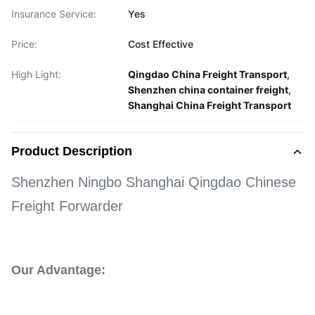
Insurance Service:
Yes
Price:
Cost Effective
High Light:
Qingdao China Freight Transport
,
Shenzhen china container freight
,
Shanghai China Freight Transport
Product Description
Shenzhen Ningbo Shanghai Qingdao Chinese
Freight Forwarder
Our Advantage: