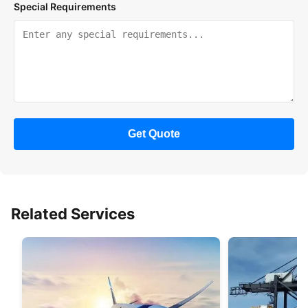
Special Requirements
Get Quote
Related Services