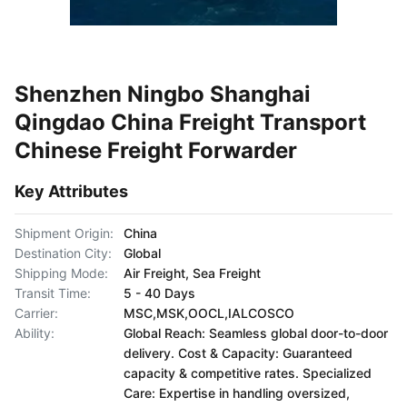
Shenzhen Ningbo Shanghai
Qingdao China Freight Transport
Chinese Freight Forwarder
Key Attributes
Shipment Origin:
China
Destination City:
Global
Shipping Mode:
Air Freight, Sea Freight
Transit Time:
5 - 40 Days
Carrier:
MSC,MSK,OOCL,IALCOSCO
Ability:
Global Reach: Seamless global door-to-door
delivery. Cost & Capacity: Guaranteed
capacity & competitive rates. Specialized
Care: Expertise in handling oversized,