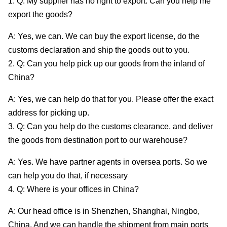
1. Q: My supplier has no right to export. Can you help me
export the goods?
A: Yes, we can. We can buy the export license, do the
customs declaration and ship the goods out to you.
2. Q: Can you help pick up our goods from the inland of
China?
A: Yes, we can help do that for you. Please offer the exact
address for picking up.
3. Q: Can you help do the customs clearance, and deliver
the goods from destination port to our warehouse?
A: Yes. We have partner agents in oversea ports. So we
can help you do that, if necessary
4. Q: Where is your offices in China?
A: Our head office is in Shenzhen, Shanghai, Ningbo,
China, And we can handle the shipment from main ports