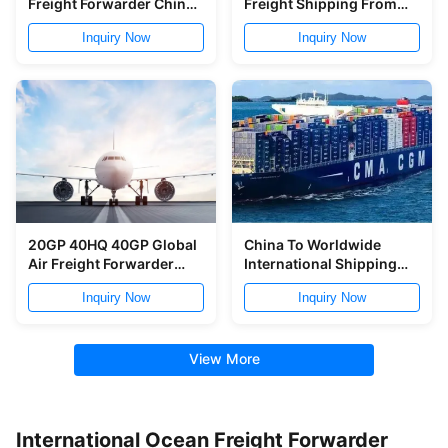
Freight Forwarder China
Freight Shipping From
To Germany CBM KGS
China To USA
Inquiry Now
Inquiry Now
20GP 40HQ 40GP Global
China To Worldwide
Air Freight Forwarder
International Shipping
China To Europe
Freight Forwarder Air
Inquiry Now
Inquiry Now
Ocean Freight Forwarder
View More
International Ocean Freight Forwarder