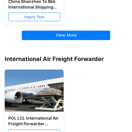
China Shenzhen To Bkk
International Shipping
Freight Forwarder 8 Days
Inquiry Now
View More
International Air Freight Forwarder
POL LCL International Air
Freight Forwarder
Shanghai To LIM