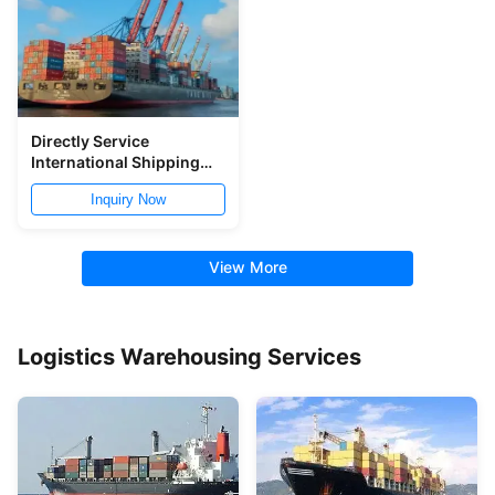
Directly Service
International Shipping
Logistic From China To
Inquiry Now
Southeast Asia
View More
Logistics Warehousing Services