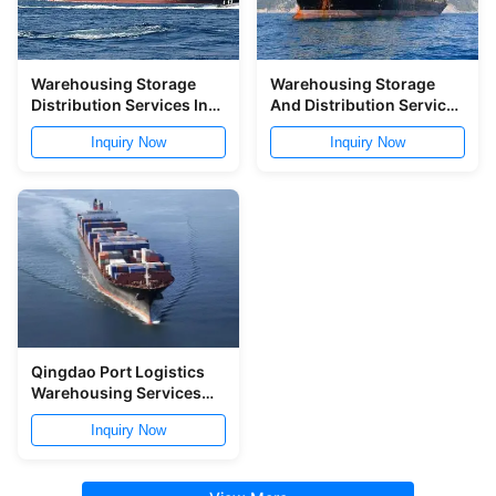
Warehousing Storage
Warehousing Storage
Distribution Services In
And Distribution Services
Ningbo Port
In Ningbo Port
Inquiry Now
Inquiry Now
Qingdao Port Logistics
Warehousing Services
Storage And Distribution
Inquiry Now
Service