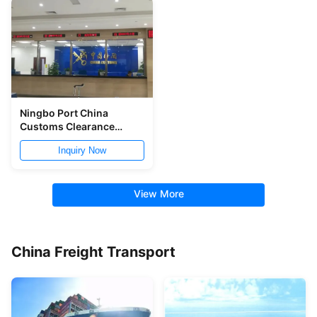
Ningbo Port China
Customs Clearance
7x24h Customs Broker
Inquiry Now
Service
View More
China Freight Transport