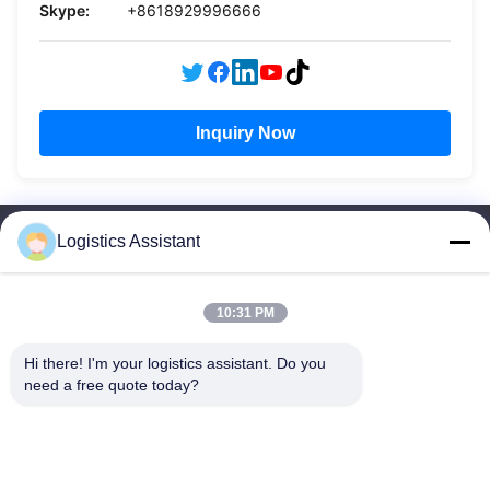
Skype:
+8618929996666
Inquiry Now
Logistics Assistant
10:31 PM
Choose us and you will never forget us
Hi there! I'm your logistics assistant. Do you 
need a free quote today?
Quick Links
Contact Us
Home
Email:
logisticte@maoyt.com
Services
Tel:
0086-400 112 6656-11