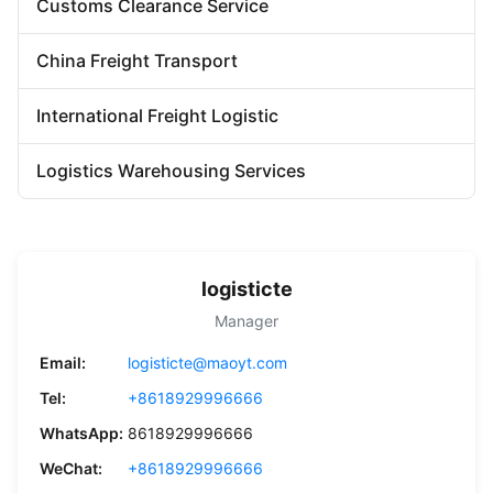
Customs Clearance Service
China Freight Transport
International Freight Logistic
Logistics Warehousing Services
logisticte
Manager
Email:
logisticte@maoyt.com
Tel:
+8618929996666
WhatsApp:
8618929996666
WeChat:
+8618929996666