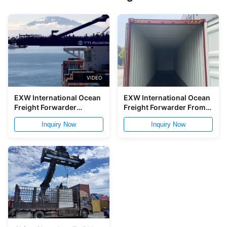
VIDEO
EXW International Ocean
EXW International Ocean
Freight Forwarder
Freight Forwarder From
Nanjing Shanghai To
Shenzhen To Sihanouk
Inquiry Now
Inquiry Now
Singapore