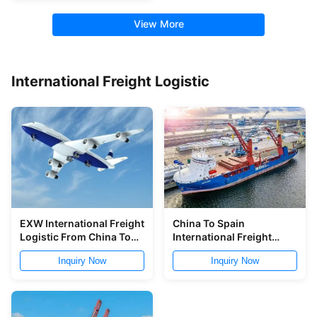
View More
International Freight Logistic
EXW International Freight
China To Spain
Logistic From China To
International Freight
Worldwide
Logistic Free Warehouse
Inquiry Now
Inquiry Now
Service