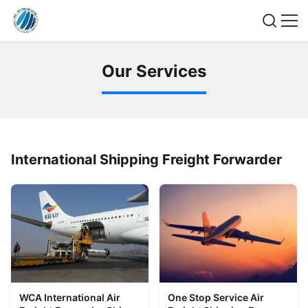
O
u
r
S
e
r
v
i
c
e
s
International Shipping Freight Forwarder
WCA International Air
One Stop Service Air