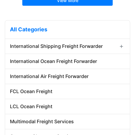
View More
All Categories
International Shipping Freight Forwarder
Forwarder Export Import
International Ocean Freight Forwarder
Door To Door Forwarder
China Warehousing Service
International Air Freight Forwarder
FCL Ocean Freight
LCL Ocean Freight
Multimodal Freight Services