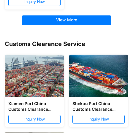
Inquiry Now
View More
Customs Clearance Service
Xiamen Port China
Shekou Port China
Customs Clearance
Customs Clearance
China Customs
Service NVOCC China
Inquiry Now
Inquiry Now
Declaration Service
Shipping Broker