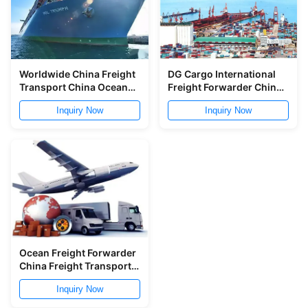
Worldwide China Freight
DG Cargo International
Transport China Ocean
Freight Forwarder China
Shipping To Russia Door
Customs Clearance
Inquiry Now
Inquiry Now
To Door
Ocean Freight Forwarder
China Freight Transport
Qingdao Ningbo To
Inquiry Now
Worldwide