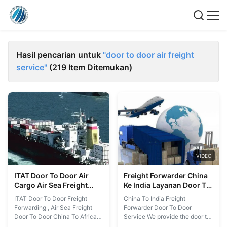
Hasil pencarian untuk
"door to door air freight
service"
(219 Item Ditemukan)
VIDEO
ITAT Door To Door Air
Freight Forwarder China
Cargo Air Sea Freight
Ke India Layanan Door To
Door To Door China Ke
Door
ITAT Door To Door Freight
China To India Freight
Afrika
Forwarding , Air Sea Freight
Forwarder Door To Door
Door To Door China To Africa
Service We provide the door to
We have an extensive network
door freight forwarding from