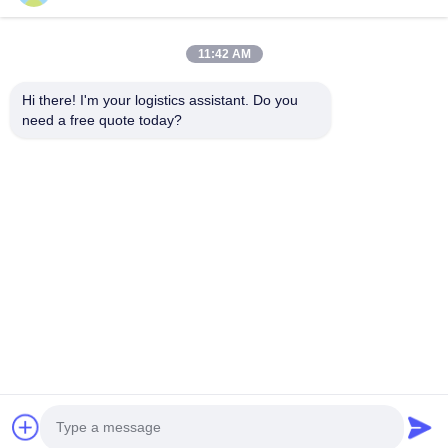
11:42 AM
Pilih kami dan Anda tidak akan pernah melupakan kami
Hi there! I'm your logistics assistant. Do you 
need a free quote today?
Tautan cepat
Hubungi Kami
Beranda
Surel:
logisticte@maoyt.com
Layanan
Tel:
0086-400 112 6656-11
Tentang Kami
Ikuti kami.
Berita
Kasus
© 2025 SHANGHAI TOP WAY INTERNATIONAL TRANSPORT CO.,LTD. All
Rights Reserved.