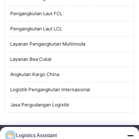
Pengangkutan Laut FCL
Pengangkutan Laut LCL
Layanan Pengangkutan Multimoda
Layanan Bea Cukai
Angkutan Kargo China
Logistik Pengangkutan Internasional
Jasa Pergudangan Logistik
Logistics Assistant