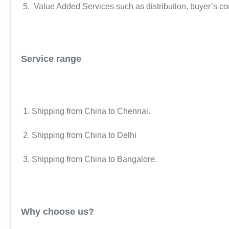
5. Value Added Services such as distribution, buyer’s co
Service range
1. Shipping from China to Chennai.
2. Shipping from China to Delhi
3. Shipping from China to Bangalore.
Why choose us?