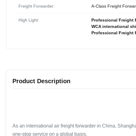
Freight Forwarder:
A-Class Freight Forwa
High Light:
Professional Freight 
WCA international sh
Professional Freight
Product Description
As an international air freight forwarder in China, Shangha
one-stop service on a global basis.