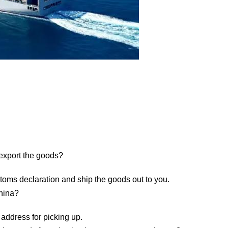
 export the goods?
toms declaration and ship the goods out to you.
China?
 address for picking up.