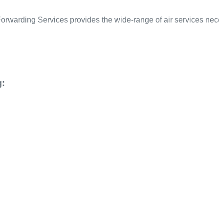
 Forwarding Services provides the wide-range of air services ne
g: