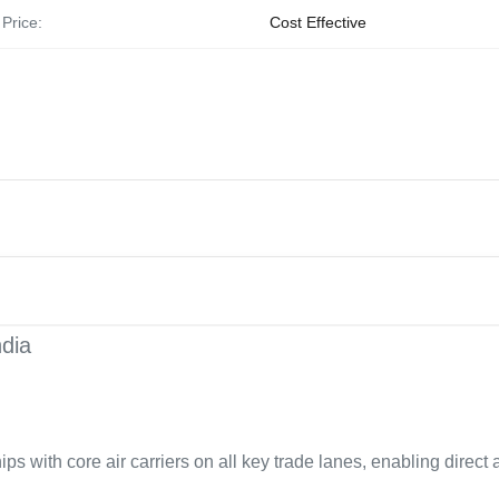
Price:
Cost Effective
ndia
ps with core air carriers on all key trade lanes, enabling direct