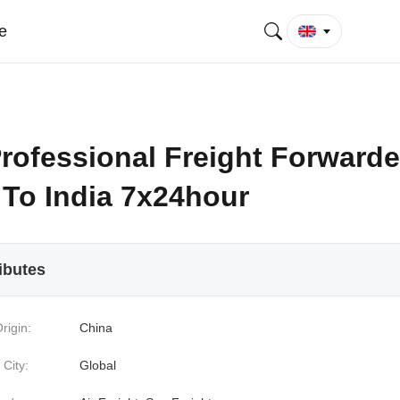
e
rofessional Freight Forwarde
 To India 7x24hour
ibutes
rigin:
China
 City:
Global