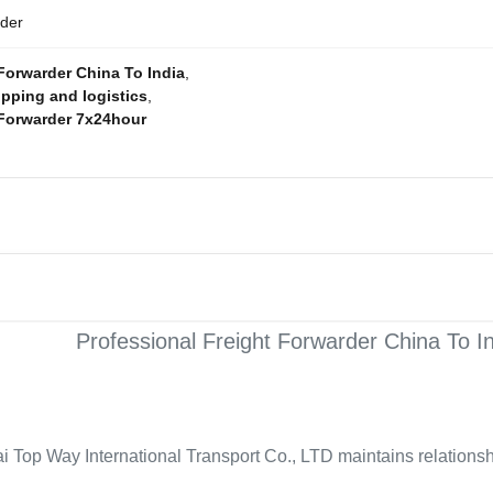
rder
Forwarder China To India
,
ipping and logistics
,
 Forwarder 7x24hour
Professional Freight Forwarder China To I
i Top Way International Transport Co., LTD maintains relationshi