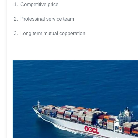
1. Competitive price
2. Professinal service team
3. Long term mutual copperation