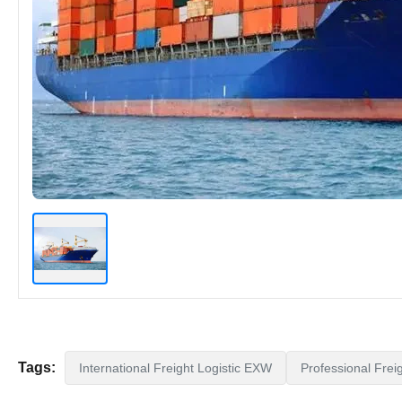
Tags:
International Freight Logistic EXW
Professional Frei