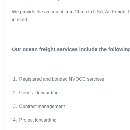
We provide the air freight from China to USA, Air Freight
in mind.
Our ocean freight services include the followin
1. Registered and bonded NVOCC services
2. General forwarding
3. Contract management
4. Project forwarding