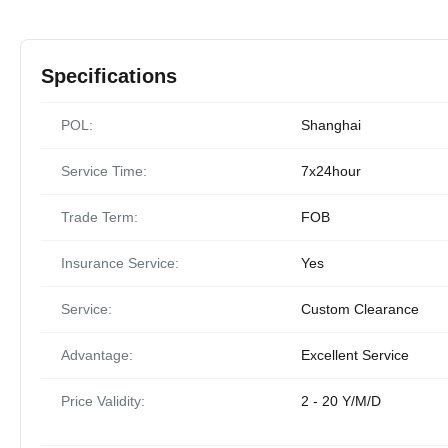
Specifications
POL:
Shanghai
Service Time:
7x24hour
Trade Term:
FOB
Insurance Service:
Yes
Service:
Custom Clearance
Advantage:
Excellent Service
Price Validity:
2 - 20 Y/M/D