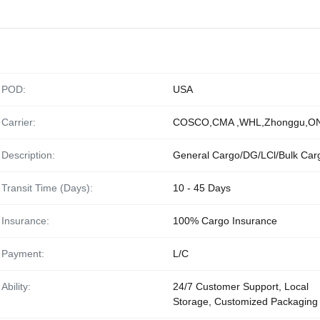
POD:
USA
Carrier:
COSCO,CMA ,WHL,Zhonggu,O
Description:
General Cargo/DG/LCl/Bulk Car
Transit Time (Days):
10 - 45 Days
Insurance:
100% Cargo Insurance
Payment:
L/C
Ability:
24/7 Customer Support, Local
Storage, Customized Packaging