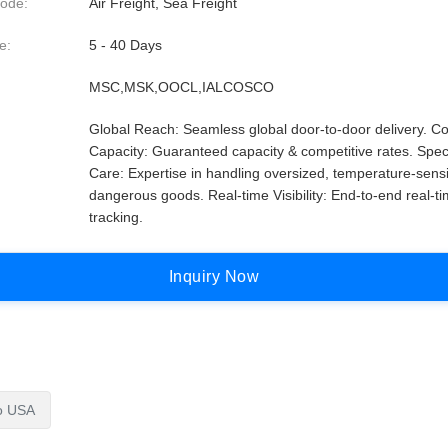
ode:
Air Freight, Sea Freight
e:
5 - 40 Days
MSC,MSK,OOCL,IALCOSCO
Global Reach: Seamless global door-to-door delivery. Co
Capacity: Guaranteed capacity & competitive rates. Spec
Care: Expertise in handling oversized, temperature-sensi
dangerous goods. Real-time Visibility: End-to-end real-t
tracking.
I
n
q
u
i
r
y
N
o
w
To USA