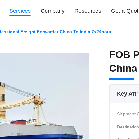
Services
Company
Resources
Get a Quot
essional Freight Forwarder China To India 7x24hour
FOB P
China
Key Attr
Shipment O
Destination