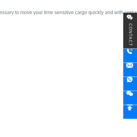
cessary to move your time sensitive cargo quickly and with cost 
CONTACT