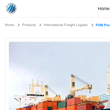
Home
Home
Products
International Freight Logistic
FOB Prof