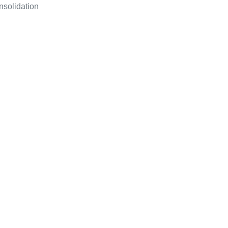
nsolidation