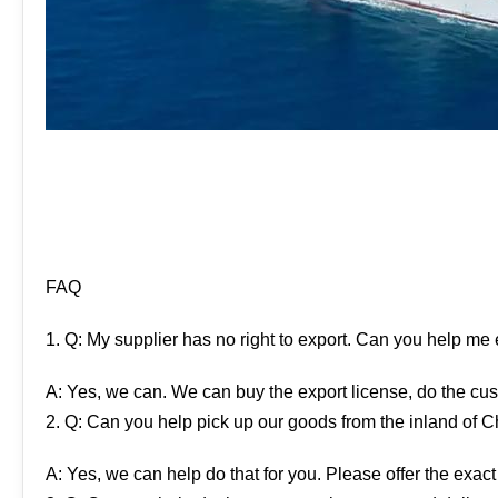
FAQ
1. Q: My supplier has no right to export. Can you help me
A: Yes, we can. We can buy the export license, do the cus
2. Q: Can you help pick up our goods from the inland of 
A: Yes, we can help do that for you. Please offer the exact