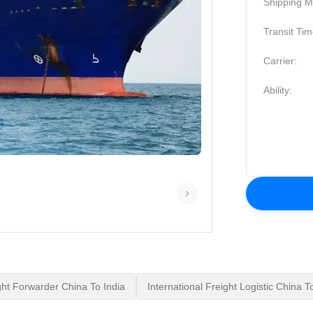
Shipping M
Transit Tim
Carrier:
Ability:
ght Forwarder China To India
International Freight Logistic China 