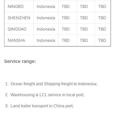
NINGBO
Indonesia
TBD
TBD
TBD
SHENZHEN
Indonesia
TBD
TBD
TBD
QINGDAO
Indonesia
TBD
TBD
TBD
NANSHA
Indonesia
TBD
TBD
TBD
Service range:
1. Ocean freight and Shipping freight to Indonesia;
2. Warehousing & LCL service in local port;
3. Land trailer transport in China port;