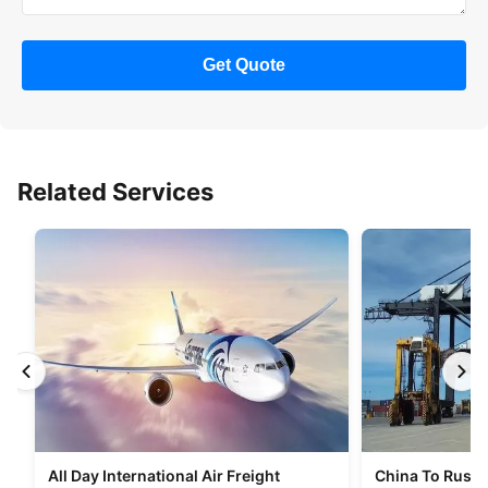
Get Quote
Related Services
All Day International Air Freight
China To Russia