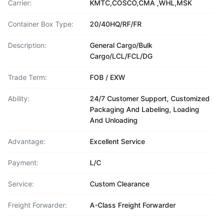
Carrier:
KMTC,COSCO,CMA ,WHL,MSK
Container Box Type:
20/40HQ/RF/FR
Description:
General Cargo/Bulk
Cargo/LCL/FCL/DG
Trade Term:
FOB / EXW
Ability:
24/7 Customer Support, Customized
Packaging And Labeling, Loading
And Unloading
Advantage:
Excellent Service
Payment:
L/C
Service:
Custom Clearance
Freight Forwarder:
A-Class Freight Forwarder