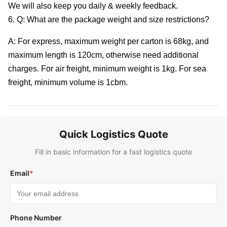
We will also keep you daily & weekly feedback.
6. Q: What are the package weight and size restrictions?
A: For express, maximum weight per carton is 68kg, and
maximum length is 120cm, otherwise need additional
charges. For air freight, minimum weight is 1kg. For sea
freight, minimum volume is 1cbm.
Quick Logistics Quote
Fill in basic information for a fast logistics quote
Email
*
Phone Number