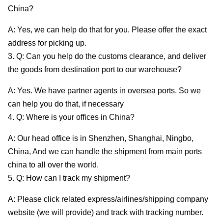
China?
A: Yes, we can help do that for you. Please offer the exact
address for picking up.
3. Q: Can you help do the customs clearance, and deliver
the goods from destination port to our warehouse?
A: Yes. We have partner agents in oversea ports. So we
can help you do that, if necessary
4. Q: Where is your offices in China?
A: Our head office is in Shenzhen, Shanghai, Ningbo,
China, And we can handle the shipment from main ports
china to all over the world.
5. Q: How can I track my shipment?
A: Please click related express/airlines/shipping company
website (we will provide) and track with tracking number.