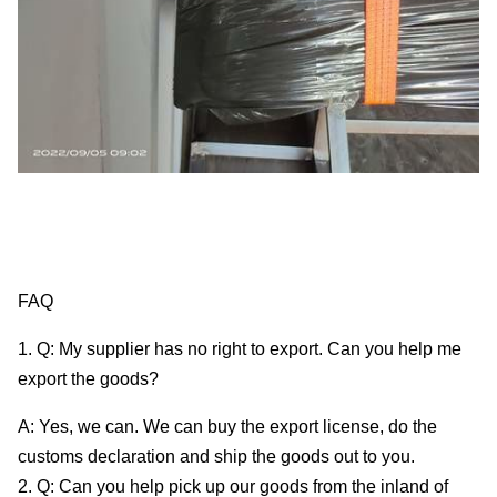
FAQ
1. Q: My supplier has no right to export. Can you help me
export the goods?
A: Yes, we can. We can buy the export license, do the
customs declaration and ship the goods out to you.
2. Q: Can you help pick up our goods from the inland of