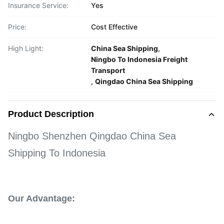
Insurance Service:
Yes
Price:
Cost Effective
High Light:
China Sea Shipping
,
Ningbo To Indonesia Freight
Transport
,
Qingdao China Sea Shipping
Product Description
Ningbo Shenzhen Qingdao China Sea
Shipping To Indonesia
Our Advantage: