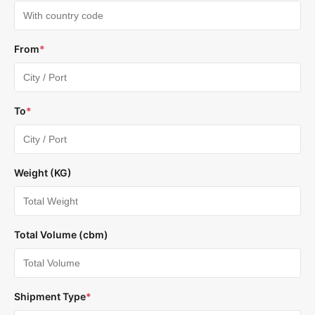
From
*
To
*
Weight (KG)
Total Volume (cbm)
Shipment Type
*