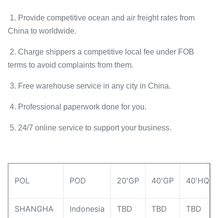
1. Provide competitive ocean and air freight rates from
China to worldwide.
2. Charge shippers a competitive local fee under FOB
terms to avoid complaints from them.
3. Free warehouse service in any city in China.
4. Professional paperwork done for you.
5. 24/7 online service to support your business.
POL
POD
20'GP
40'GP
40'HQ
SHANGHA
Indonesia
TBD
TBD
TBD