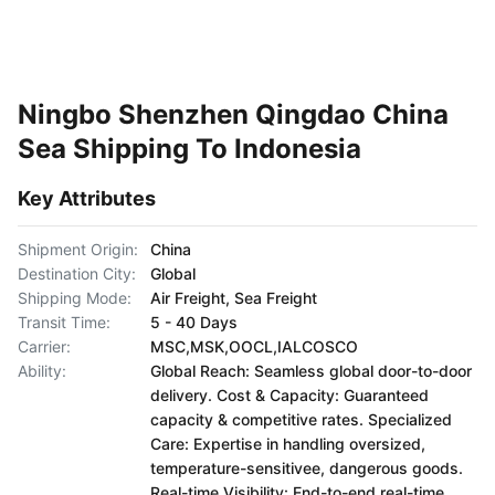
Ningbo Shenzhen Qingdao China
Sea Shipping To Indonesia
Key Attributes
Shipment Origin:
China
Destination City:
Global
Shipping Mode:
Air Freight, Sea Freight
Transit Time:
5 - 40 Days
Carrier:
MSC,MSK,OOCL,IALCOSCO
Ability:
Global Reach: Seamless global door-to-door
delivery. Cost & Capacity: Guaranteed
capacity & competitive rates. Specialized
Care: Expertise in handling oversized,
temperature-sensitivee, dangerous goods.
Real-time Visibility: End-to-end real-time