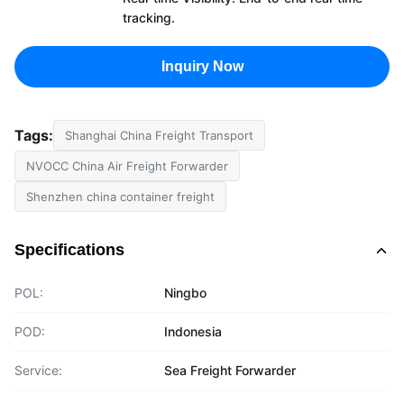
tracking.
Inquiry Now
Tags:
Shanghai China Freight Transport
NVOCC China Air Freight Forwarder
Shenzhen china container freight
Specifications
POL:
Ningbo
POD:
Indonesia
Service:
Sea Freight Forwarder