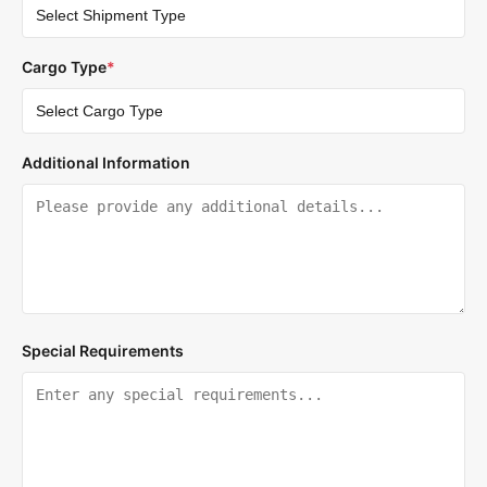
Cargo Type
*
Additional Information
Special Requirements