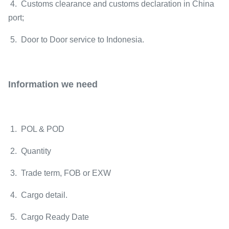
4. Customs clearance and customs declaration in China
port;
5. Door to Door service to Indonesia.
Information we need
1. POL & POD
2. Quantity
3. Trade term, FOB or EXW
4. Cargo detail.
5. Cargo Ready Date