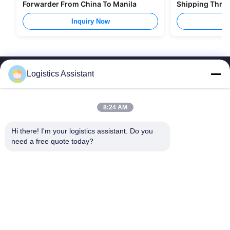
Forwarder From China To Manila
Shipping Thro
Inquiry Now
I
Logistics Assistant
8:24 AM
Choose us and you will never forget us
Hi there! I'm your logistics assistant. Do you 
need a free quote today?
Quick Links
Contact Us
Home
Email:
logisticte@maoyt.com
Services
Tel:
0086-400 112 6656-11
About Us
Follow Us
News