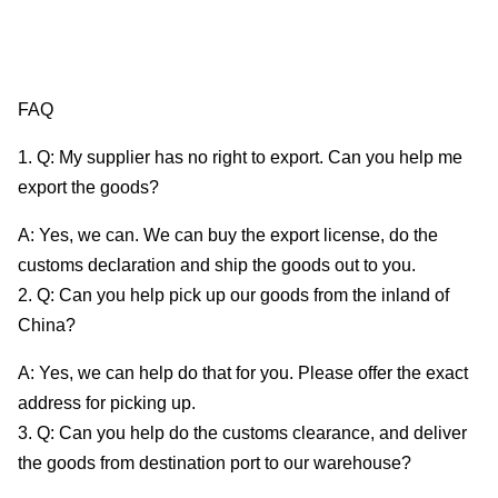
FAQ
1. Q: My supplier has no right to export. Can you help me
export the goods?
A: Yes, we can. We can buy the export license, do the
customs declaration and ship the goods out to you.
2. Q: Can you help pick up our goods from the inland of
China?
A: Yes, we can help do that for you. Please offer the exact
address for picking up.
3. Q: Can you help do the customs clearance, and deliver
the goods from destination port to our warehouse?