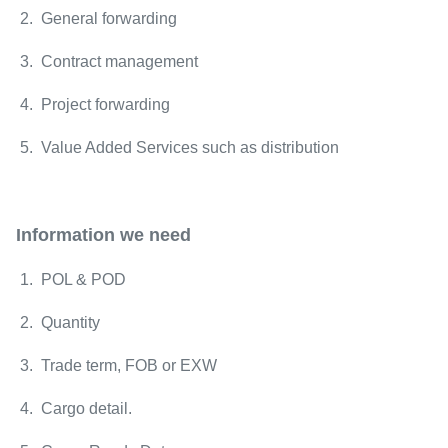
2. General forwarding
3. Contract management
4. Project forwarding
5. Value Added Services such as distribution
Information we need
1. POL & POD
2. Quantity
3. Trade term, FOB or EXW
4. Cargo detail.