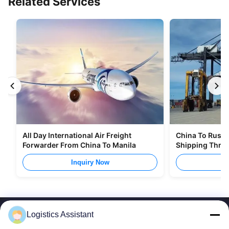
Related Services
All Day International Air Freight
China To Russia
Forwarder From China To Manila
Shipping Thro
Inquiry Now
I
Logistics Assistant