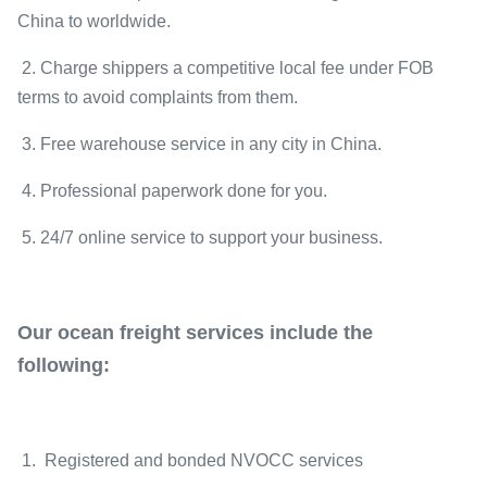
China to worldwide.
2. Charge shippers a competitive local fee under FOB
terms to avoid complaints from them.
3. Free warehouse service in any city in China.
4. Professional paperwork done for you.
5. 24/7 online service to support your business.
Our ocean freight services include the
following:
1. Registered and bonded NVOCC services