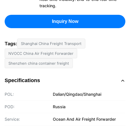
tracking.
Inquiry Now
Tags:
Shanghai China Freight Transport
NVOCC China Air Freight Forwarder
Shenzhen china container freight
Specifications
POL:
Dalian/Qingdao/Shanghai
POD:
Russia
Service:
Ocean And Air Freight Forwarder