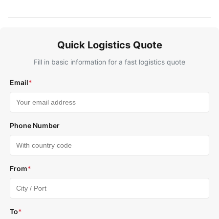
Quick Logistics Quote
Fill in basic information for a fast logistics quote
Email
*
Phone Number
From
*
To
*