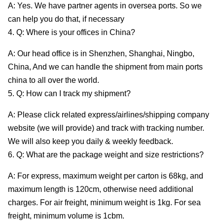
A: Yes. We have partner agents in oversea ports. So we
can help you do that, if necessary
4. Q: Where is your offices in China?
A: Our head office is in Shenzhen, Shanghai, Ningbo,
China, And we can handle the shipment from main ports
china to all over the world.
5. Q: How can I track my shipment?
A: Please click related express/airlines/shipping company
website (we will provide) and track with tracking number.
We will also keep you daily & weekly feedback.
6. Q: What are the package weight and size restrictions?
A: For express, maximum weight per carton is 68kg, and
maximum length is 120cm, otherwise need additional
charges. For air freight, minimum weight is 1kg. For sea
freight, minimum volume is 1cbm.