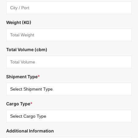
Weight (KG)
Total Volume (cbm)
Shipment Type
*
Cargo Type
*
Additional Information