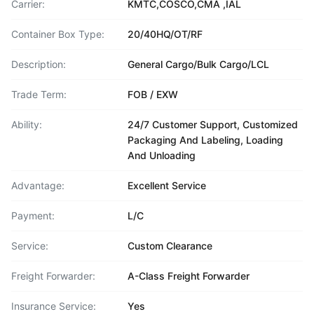
Carrier:
KMTC,COSCO,CMA ,IAL
Container Box Type:
20/40HQ/OT/RF
Description:
General Cargo/Bulk Cargo/LCL
Trade Term:
FOB / EXW
Ability:
24/7 Customer Support, Customized
Packaging And Labeling, Loading
And Unloading
Advantage:
Excellent Service
Payment:
L/C
Service:
Custom Clearance
Freight Forwarder:
A-Class Freight Forwarder
Insurance Service:
Yes