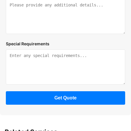
Special Requirements
Get Quote