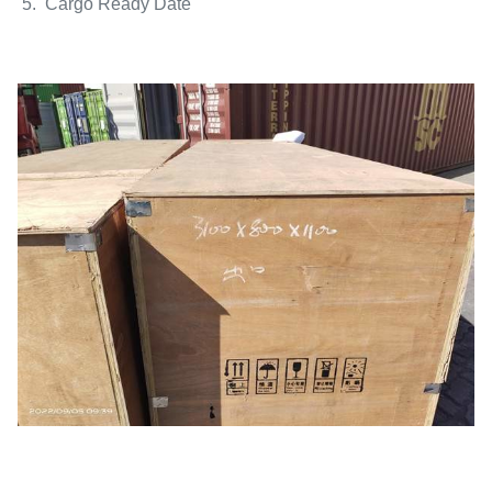
5. Cargo Ready Date