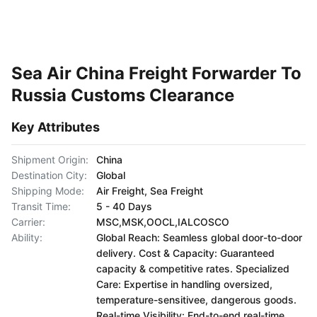
Sea Air China Freight Forwarder To
Russia Customs Clearance
Key Attributes
Shipment Origin:
China
Destination City:
Global
Shipping Mode:
Air Freight, Sea Freight
Transit Time:
5 - 40 Days
Carrier:
MSC,MSK,OOCL,IALCOSCO
Ability:
Global Reach: Seamless global door-to-door
delivery. Cost & Capacity: Guaranteed
capacity & competitive rates. Specialized
Care: Expertise in handling oversized,
temperature-sensitivee, dangerous goods.
Real-time Visibility: End-to-end real-time