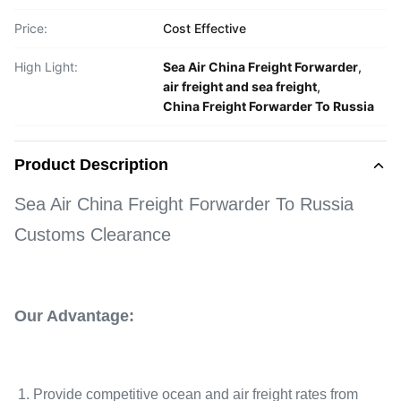
Price:
Cost Effective
High Light:
Sea Air China Freight Forwarder
,
air freight and sea freight
,
China Freight Forwarder To Russia
Product Description
Sea Air China Freight Forwarder To Russia
Customs Clearance
Our Advantage:
1. Provide competitive ocean and air freight rates from