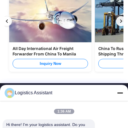
All Day International Air Freight
China To Russia
Forwarder From China To Manila
Shipping Thro
Inquiry Now
I
Logistics Assistant
1:36 AM
Choose us and you will never forget us
Hi there! I'm your logistics assistant. Do you 