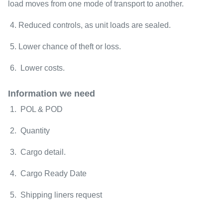
load moves from one mode of transport to another.
4. Reduced controls, as unit loads are sealed.
5. Lower chance of theft or loss.
6. Lower costs.
Information we need
1. POL & POD
2. Quantity
3. Cargo detail.
4. Cargo Ready Date
5. Shipping liners request