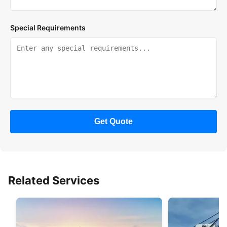
Special Requirements
Get Quote
Related Services