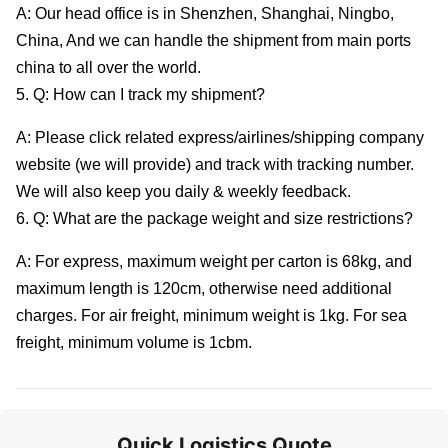
A: Our head office is in Shenzhen, Shanghai, Ningbo,
China, And we can handle the shipment from main ports
china to all over the world.
5. Q: How can I track my shipment?
A: Please click related express/airlines/shipping company
website (we will provide) and track with tracking number.
We will also keep you daily & weekly feedback.
6. Q: What are the package weight and size restrictions?
A: For express, maximum weight per carton is 68kg, and
maximum length is 120cm, otherwise need additional
charges. For air freight, minimum weight is 1kg. For sea
freight, minimum volume is 1cbm.
Quick Logistics Quote