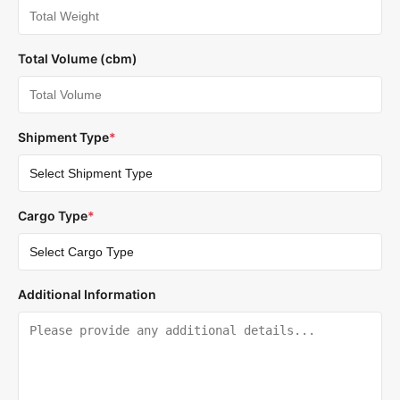
Total Volume (cbm)
Shipment Type
*
Cargo Type
*
Additional Information