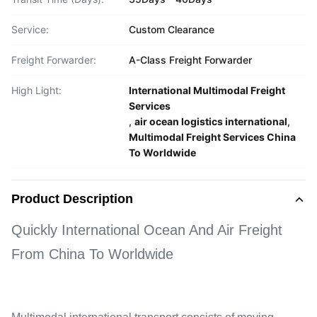
Service:
Custom Clearance
Freight Forwarder:
A-Class Freight Forwarder
High Light:
International Multimodal Freight
Services
,
air ocean logistics international
,
Multimodal Freight Services China
To Worldwide
Product Description
Quickly International Ocean And Air Freight
From China To Worldwide