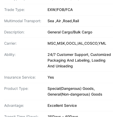
Trade Type:
EXW/FOB/FCA
Multimodal Transport:
Sea ,Air ,Road,Rail
Description:
General Cargo/Bulk Cargo
Carrier:
MSC,MSK,OOCL,IAL,COSCO,YML
Ability:
24/7 Customer Support, Customized
Packaging And Labeling, Loading
And Unloading
Insurance Service:
Yes
Product Type:
Special(Dangerous) Goods,
General(Non-dangerous) Goods
Advantage:
Excellent Service
Transit Time (Days):
35Days - 40Days