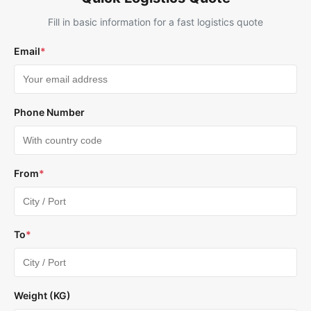
Fill in basic information for a fast logistics quote
Email
*
Phone Number
From
*
To
*
Weight (KG)