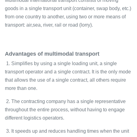
Multimodal international transport consists of moving
goods in a single transport unit (container, swap body, etc.)
from one country to another, using two or more means of
transport: air,sea, river, rail or road (lorry).
Advantages of multimodal transport
1. Simplifies by using a single loading unit, a single
transport operator and a single contract. It is the only mode
that allows the use of a single contract, all others require
more than one.
2. The contracting company has a single representative
throughout the entire process, without having to engage
different logistics operators.
3. It speeds up and reduces handling times when the unit