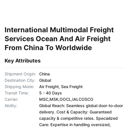
International Multimodal Freight
Services Ocean And Air Freight
From China To Worldwide
Key Attributes
Shipment Origin:
China
Destination City:
Global
Shipping Mode:
Air Freight, Sea Freight
Transit Time:
5 - 40 Days
Carrier:
MSC,MSK,OOCL,IALCOSCO
Ability:
Global Reach: Seamless global door-to-door
delivery. Cost & Capacity: Guaranteed
capacity & competitive rates. Specialized
Care: Expertise in handling oversized,