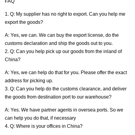
FAQ
1. Q: My supplier has no right to export. Can you help me
export the goods?
A: Yes, we can. We can buy the export license, do the
customs declaration and ship the goods out to you.
2. Q: Can you help pick up our goods from the inland of
China?
A: Yes, we can help do that for you. Please offer the exact
address for picking up.
3. Q: Can you help do the customs clearance, and deliver
the goods from destination port to our warehouse?
A: Yes. We have partner agents in oversea ports. So we
can help you do that, if necessary
4. Q: Where is your offices in China?