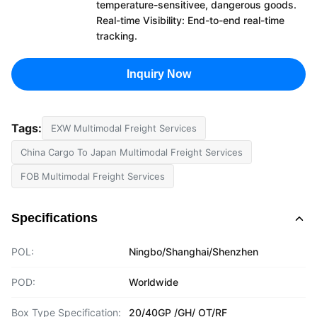
temperature-sensitivee, dangerous goods.
Real-time Visibility: End-to-end real-time
tracking.
Inquiry Now
Tags:
EXW Multimodal Freight Services
China Cargo To Japan Multimodal Freight Services
FOB Multimodal Freight Services
Specifications
POL:
Ningbo/Shanghai/Shenzhen
POD:
Worldwide
Box Type Specification:
20/40GP /GH/ OT/RF