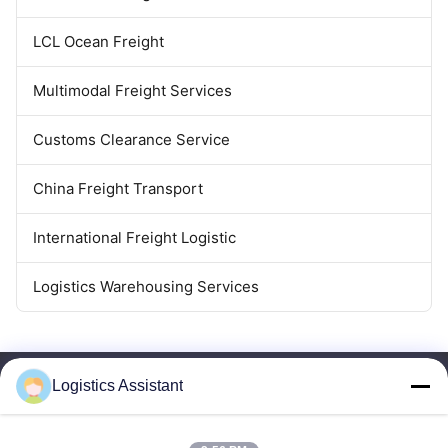
LCL Ocean Freight
Multimodal Freight Services
Customs Clearance Service
China Freight Transport
International Freight Logistic
Logistics Warehousing Services
Logistics Assistant