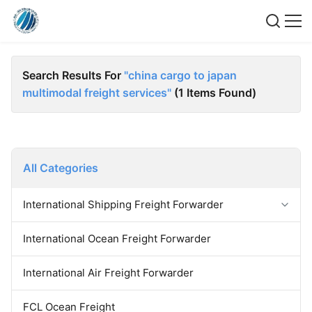
Search Results For
"china cargo to japan
multimodal freight services"
(1 Items Found)
All Categories
International Shipping Freight Forwarder
Forwarder Export Import
International Ocean Freight Forwarder
Door To Door Forwarder
China Warehousing Service
International Air Freight Forwarder
FCL Ocean Freight