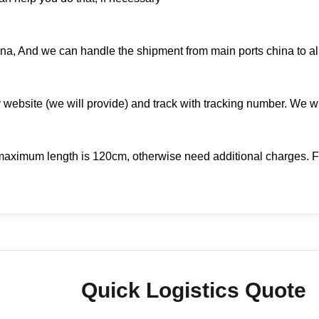
na, And we can handle the shipment from main ports china to all
 website (we will provide) and track with tracking number. We w
aximum length is 120cm, otherwise need additional charges. Fo
Quick Logistics Quote