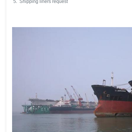
5. Shipping liners request