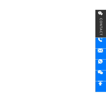
CONTACT