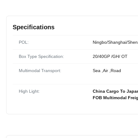
Specifications
POL:
Ningbo/Shanghai/She
Box Type Specification:
20/40GP /GH/ OT
Multimodal Transport:
Sea ,Air ,Road
High Light:
China Cargo To Japan
FOB Multimodal Freig