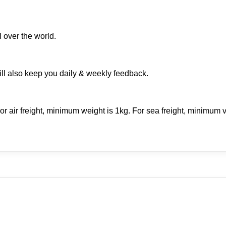
 over the world.
ill also keep you daily & weekly feedback.
r air freight, minimum weight is 1kg. For sea freight, minimum