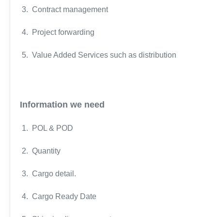
3. Contract management
4. Project forwarding
5. Value Added Services such as distribution
Information we need
1. POL & POD
2. Quantity
3. Cargo detail.
4. Cargo Ready Date