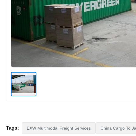
Tags:
EXW Multimodal Freight Services
China Cargo To Ja