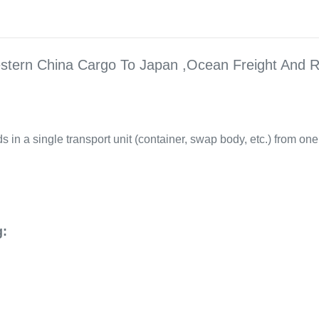
stern China Cargo To Japan ,Ocean Freight And R
 in a single transport unit (container, swap body, etc.) from one 
g: