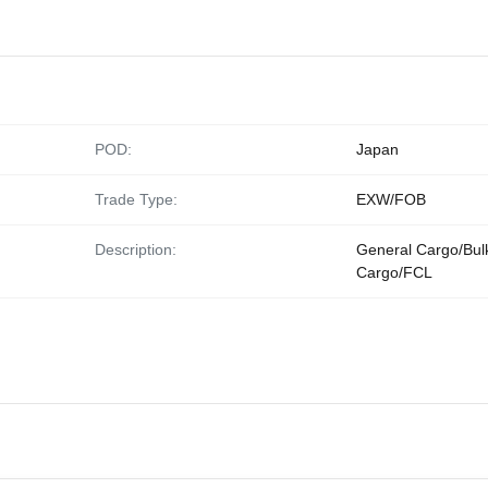
POD:
Japan
Trade Type:
EXW/FOB
Description:
General Cargo/Bul
Cargo/FCL