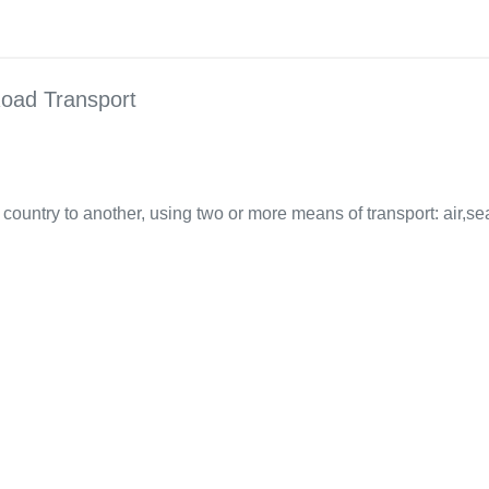
oad Transport
country to another, using two or more means of transport: air,sea,