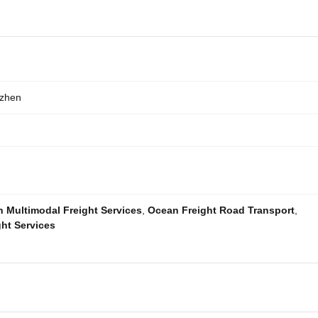
nzhen
 Multimodal Freight Services
,
Ocean Freight Road Transport
,
ht Services