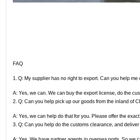
FAQ
1. Q: My supplier has no right to export. Can you help me
A: Yes, we can. We can buy the export license, do the cus
2. Q: Can you help pick up our goods from the inland of 
A: Yes, we can help do that for you. Please offer the exact
3. Q: Can you help do the customs clearance, and deliver
A: Yes. We have partner agents in oversea ports. So we ca