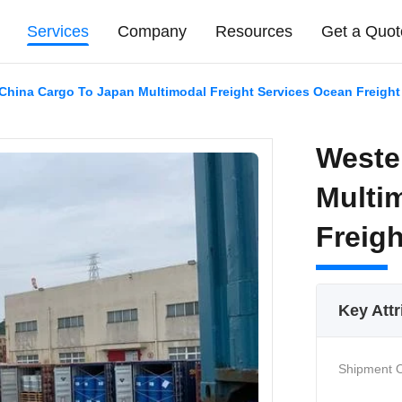
Services
Company
Resources
Get a Quot
China Cargo To Japan Multimodal Freight Services Ocean Freight
Weste
Multi
Freig
Key Attr
Shipment O