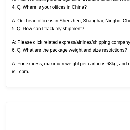
4. Q: Where is your offices in China?
A: Our head office is in Shenzhen, Shanghai, Ningbo, Chi
5. Q: How can I track my shipment?
A: Please click related express/airlines/shipping company
6. Q: What are the package weight and size restrictions?
A: For express, maximum weight per carton is 68kg, and m
is 1cbm.