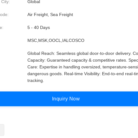
 City:
Global
ode:
Air Freight, Sea Freight
e:
5 - 40 Days
MSC,MSK,OOCL,IALCOSCO
Global Reach: Seamless global door-to-door delivery. Co
Capacity: Guaranteed capacity & competitive rates. Spec
Care: Expertise in handling oversized, temperature-sensi
dangerous goods. Real-time Visibility: End-to-end real-t
tracking.
I
n
q
u
i
r
y
N
o
w