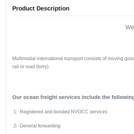
Product Description
We
Multimodal international transport consists of moving goods
rail or road (lorry).
Our ocean freight services include the followin
1. Registered and bonded NVOCC services
2. General forwarding