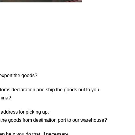
 export the goods?
toms declaration and ship the goods out to you.
China?
 address for picking up.
 the goods from destination port to our warehouse?
n help you do that, if necessary