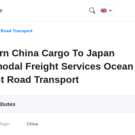
e
 Road Transport
rn China Cargo To Japan
modal Freight Services Ocean
ht Road Transport
ibutes
rigin:
China