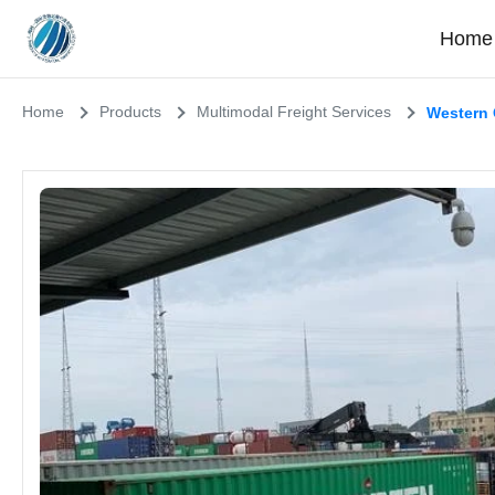
Home
Home
Products
Multimodal Freight Services
Western 