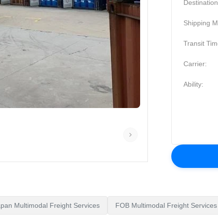
Destination
Shipping M
Transit Tim
Carrier:
Ability:
pan Multimodal Freight Services
FOB Multimodal Freight Services