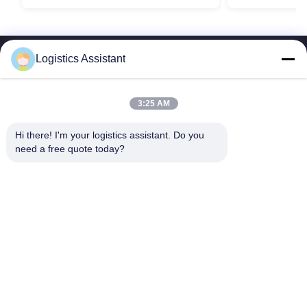
Logistics Assistant
3:25 AM
Choose us and you will never forget us
Hi there! I'm your logistics assistant. Do you 
need a free quote today?
Quick Links
Contact Us
Home
Email:
logisticte@maoyt.com
Services
Tel:
0086-400 112 6656-11
About Us
Follow Us
News
Cases