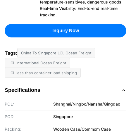
temperature-sensitivee, dangerous goods.
Real-time Visibility: End-to-end real-time
tracking.
Inquiry Now
Tags:
China To Singapore LCL Ocean Freight
LCL International Ocean Freight
LCL less than container load shipping
Specifications
POL:
Shanghai/Ningbo/Nansha/Qingdao
POD:
Singapore
Packing:
Wooden Case/Commom Case