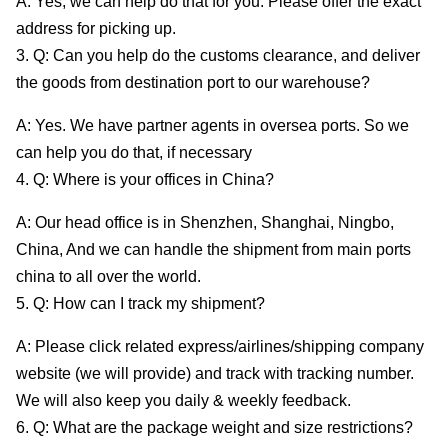
A: Yes, we can help do that for you. Please offer the exact
address for picking up.
3. Q: Can you help do the customs clearance, and deliver
the goods from destination port to our warehouse?
A: Yes. We have partner agents in oversea ports. So we
can help you do that, if necessary
4. Q: Where is your offices in China?
A: Our head office is in Shenzhen, Shanghai, Ningbo,
China, And we can handle the shipment from main ports
china to all over the world.
5. Q: How can I track my shipment?
A: Please click related express/airlines/shipping company
website (we will provide) and track with tracking number.
We will also keep you daily & weekly feedback.
6. Q: What are the package weight and size restrictions?