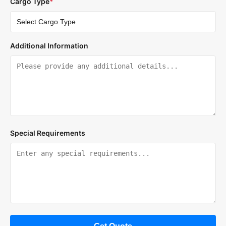
Cargo Type
*
Additional Information
Special Requirements