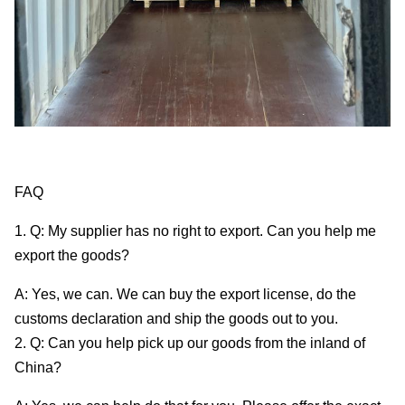
FAQ
1. Q: My supplier has no right to export. Can you help me
export the goods?
A: Yes, we can. We can buy the export license, do the
customs declaration and ship the goods out to you.
2. Q: Can you help pick up our goods from the inland of
China?