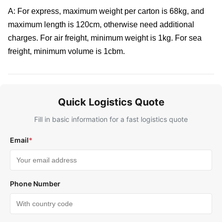
A: For express, maximum weight per carton is 68kg, and
maximum length is 120cm, otherwise need additional
charges. For air freight, minimum weight is 1kg. For sea
freight, minimum volume is 1cbm.
Quick Logistics Quote
Fill in basic information for a fast logistics quote
Email
*
Phone Number