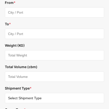
From
*
To
*
Weight (KG)
Total Volume (cbm)
Shipment Type
*