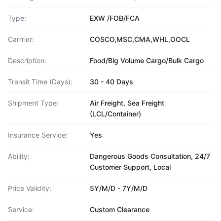
Type:
EXW /FOB/FCA
Carrrier:
COSCO,MSC,CMA,WHL,OOCL
Description:
Food/Big Volume Cargo/Bulk Cargo
Transit Time (Days):
30 - 40 Days
Shipment Type:
Air Freight, Sea Freight
(LCL/Container)
Insurance Service:
Yes
Ability:
Dangerous Goods Consultation, 24/7
Customer Support, Local
Price Validity:
5Y/M/D - 7Y/M/D
Service:
Custom Clearance