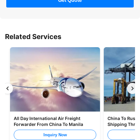
Get Quote
Related Services
All Day International Air Freight
China To Russia
Forwarder From China To Manila
Shipping Thro
Inquiry Now
I