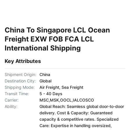
China To Singapore LCL Ocean
Freight EXW FOB FCA LCL
International Shipping
Key Attributes
Shipment Origin:
China
Destination City:
Global
Shipping Mode:
Air Freight, Sea Freight
Transit Time:
5 - 40 Days
Carrier:
MSC,MSK,OOCL,IALCOSCO
Ability:
Global Reach: Seamless global door-to-door
delivery. Cost & Capacity: Guaranteed
capacity & competitive rates. Specialized
Care: Expertise in handling oversized,