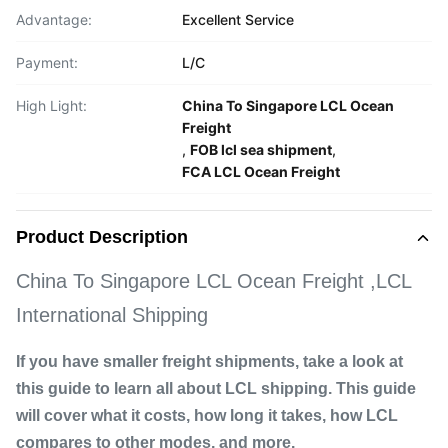
Advantage:
Excellent Service
Payment:
L/C
High Light:
China To Singapore LCL Ocean
Freight
,
FOB lcl sea shipment
,
FCA LCL Ocean Freight
Product Description
China To Singapore LCL Ocean Freight ,LCL
International Shipping
If you have smaller freight shipments, take a look at
this guide to learn all about LCL shipping. This guide
will cover what it costs, how long it takes, how LCL
compares to other modes, and more.