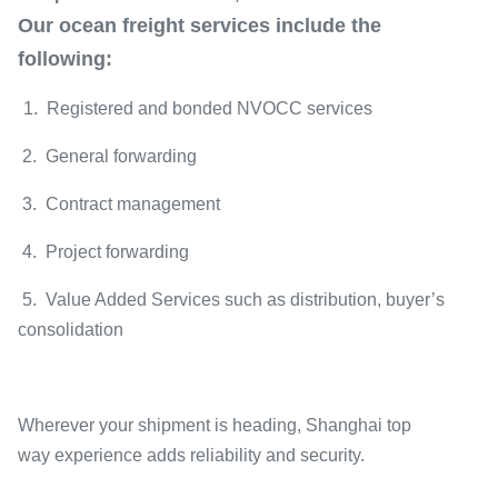
Our ocean freight services include the
following:
1. Registered and bonded NVOCC services
2. General forwarding
3. Contract management
4. Project forwarding
5. Value Added Services such as distribution, buyer’s
consolidation
Wherever your shipment is heading, Shanghai top
way experience adds reliability and security.