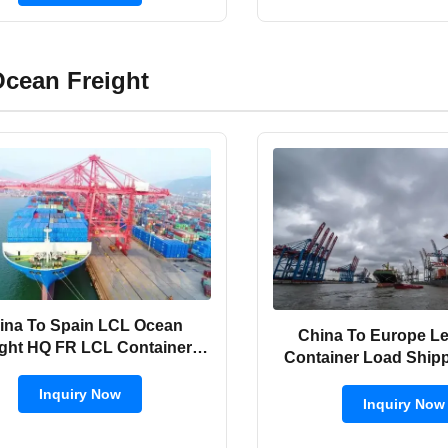
cean Freight
ina To Spain LCL Ocean
China To Europe L
ight HQ FR LCL Container
Container Load Ship
Shipping
FOB / FCA
Inquiry Now
Inquiry Now