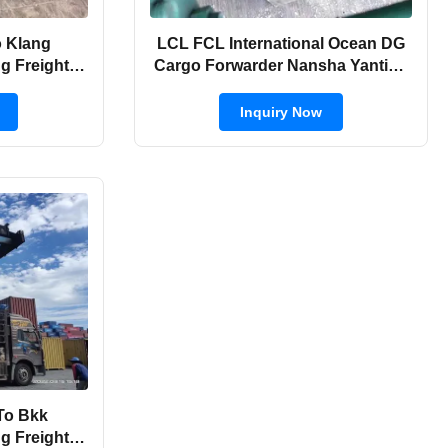
o Klang
LCL FCL International Ocean DG
ng Freight
Cargo Forwarder Nansha Yantian
Sea
To India
Inquiry Now
To Bkk
ng Freight