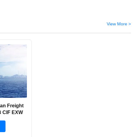
View More >
an Freight
B CIF EXW