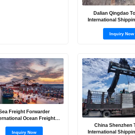
Dalian Qingdao T
International Shippi
Forwarder By 
Inquiry Now
Sea Freight Forwarder
ternational Ocean Freight
rder From China to Vietnam
China Shenzhen 
International Shippi
Inquiry Now