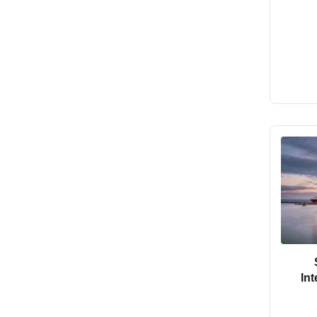
In
Forwa