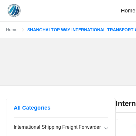
Home
Home
SHANGHAI TOP WAY INTERNATIONAL TRANSPORT CO
Inter
All Categories
International Shipping Freight Forwarder