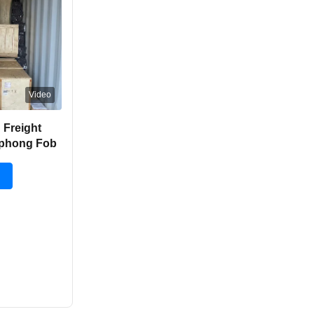
Video
 Freight
aiphong Fob