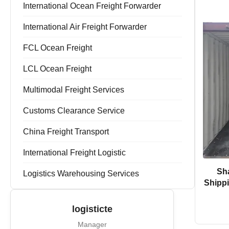
Forwarder Export Import
International Ocean Freight Forwarder
Door To Door Forwarder
China Warehousing Service
International Air Freight Forwarder
FCL Ocean Freight
LCL Ocean Freight
Multimodal Freight Services
Customs Clearance Service
China Freight Transport
International Freight Logistic
Sh
Logistics Warehousing Services
Shippi
logisticte
Manager