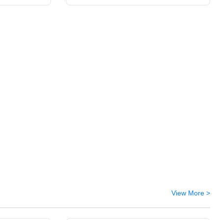
View More >