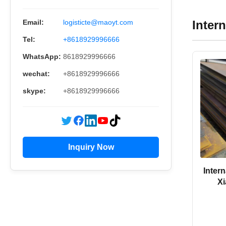
Inter
Email:
logisticte@maoyt.com
Tel:
+8618929996666
WhatsApp:
8618929996666
wechat:
+8618929996666
skype:
+8618929996666
Inquiry Now
Inter
Xi