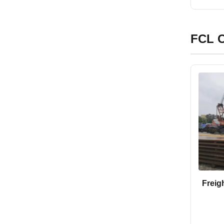
FCL O
Freig