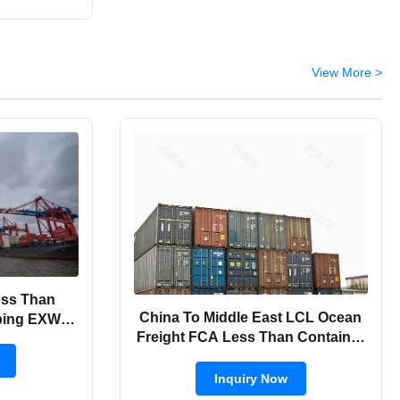
View More >
ess Than
China To Middle East LCL Ocean
ping EXW /
Freight FCA Less Than Container
Shipping
Inquiry Now