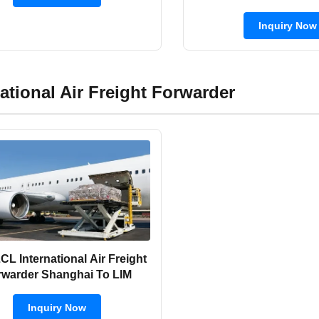
Forwarder 8 D
Inquiry Now
national Air Freight Forwarder
L International Air Freight
Forwarder Shanghai To LIM
Inquiry Now