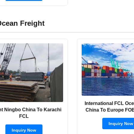
cean Freight
International FCL Oce
ht Ningbo China To Karachi
China To Europe FO
FCL
Inquiry Now
Inquiry Now