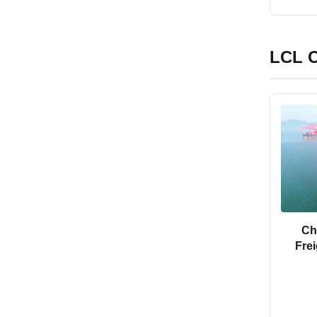
LCL O
Ch
Fre