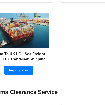
na To UK LCL Sea Freight
 LCL Container Shipping
Inquiry Now
ms Clearance Service