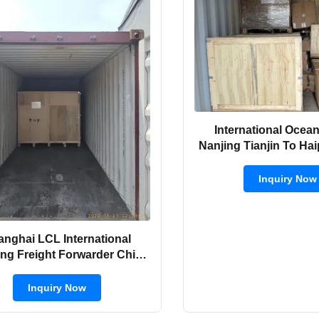
International Ocean
Nanjing Tianjin To H
Inquiry Now
anghai LCL International
ng Freight Forwarder China
Ports To Cambodia
Inquiry Now