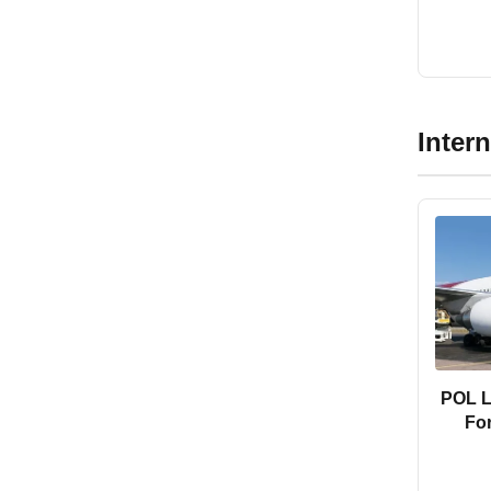
Inter
POL LC