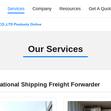
Services
Company
Resources
Get A Quot
.,LTD Products Online
O
u
r
S
e
r
v
i
c
e
s
national Shipping Freight Forwarder