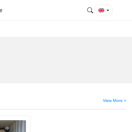
e
View More >