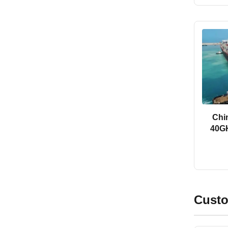
Chi
40GH
Custo