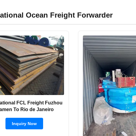
national Ocean Freight Forwarder
national FCL Freight Fuzhou
amen To Rio de Janeiro
Inquiry Now