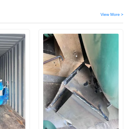
View More >