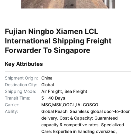
Fujian Ningbo Xiamen LCL
International Shipping Freight
Forwarder To Singapore
Key Attributes
Shipment Origin:
China
Destination City:
Global
Shipping Mode:
Air Freight, Sea Freight
Transit Time:
5 - 40 Days
Carrier:
MSC,MSK,OOCL,IALCOSCO
Ability:
Global Reach: Seamless global door-to-door
delivery. Cost & Capacity: Guaranteed
capacity & competitive rates. Specialized
Care: Expertise in handling oversized,