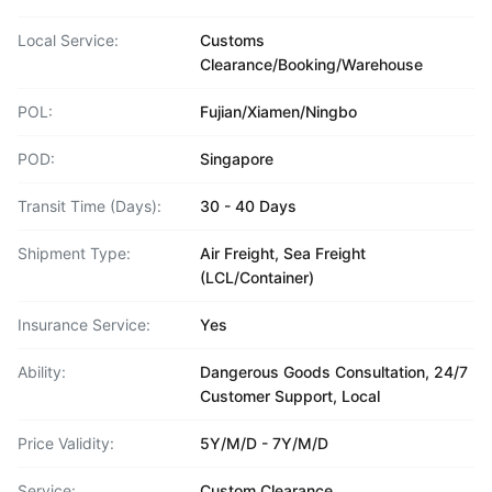
Local Service:
Customs
Clearance/Booking/Warehouse
POL:
Fujian/Xiamen/Ningbo
POD:
Singapore
Transit Time (Days):
30 - 40 Days
Shipment Type:
Air Freight, Sea Freight
(LCL/Container)
Insurance Service:
Yes
Ability:
Dangerous Goods Consultation, 24/7
Customer Support, Local
Price Validity:
5Y/M/D - 7Y/M/D
Service:
Custom Clearance