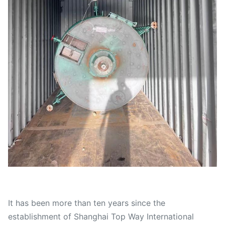
It has been more than ten years since the
establishment of Shanghai Top Way International