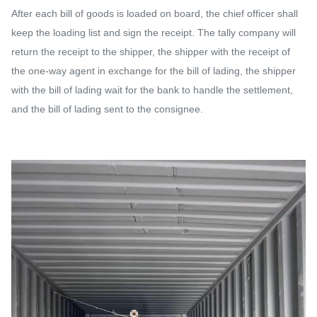
After each bill of goods is loaded on board, the chief officer shall
keep the loading list and sign the receipt. The tally company will
return the receipt to the shipper, the shipper with the receipt of
the one-way agent in exchange for the bill of lading, the shipper
with the bill of lading wait for the bank to handle the settlement,
and the bill of lading sent to the consignee.