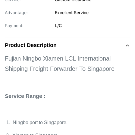
Advantage:
Excellent Service
Payment:
L/C
Product Description
Fujian Ningbo Xiamen LCL International
Shipping Freight Forwarder To Singapore
Service Range :
1. Ningbo port to Singapore.