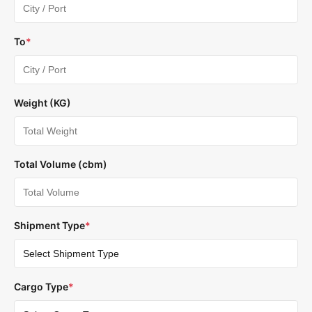
To
*
Weight (KG)
Total Volume (cbm)
Shipment Type
*
Cargo Type
*