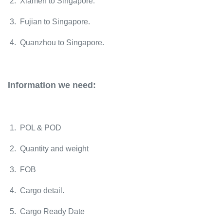
2. Xiamen to
Singapore
.
3. Fujian to
Singapore
.
4. Quanzhou to
Singapore
.
Information we need:
1. POL & POD
2. Quantity and weight
3. FOB
4. Cargo detail.
5. Cargo Ready Date