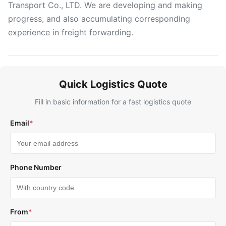
Transport Co., LTD. We are developing and making
progress, and also accumulating corresponding
experience in freight forwarding.
Quick Logistics Quote
Fill in basic information for a fast logistics quote
Email
*
Phone Number
From
*