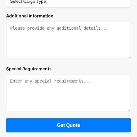
Additional Information
Special Requirements
Get Quote