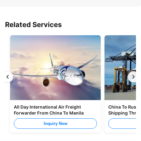
Related Services
All Day International Air Freight
China To Russia
Forwarder From China To Manila
Shipping Thro
Inquiry Now
I