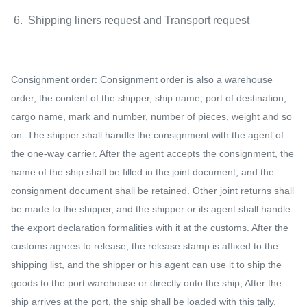
6. Shipping liners request and Transport request
Consignment order: Consignment order is also a warehouse
order, the content of the shipper, ship name, port of destination,
cargo name, mark and number, number of pieces, weight and so
on. The shipper shall handle the consignment with the agent of
the one-way carrier. After the agent accepts the consignment, the
name of the ship shall be filled in the joint document, and the
consignment document shall be retained. Other joint returns shall
be made to the shipper, and the shipper or its agent shall handle
the export declaration formalities with it at the customs. After the
customs agrees to release, the release stamp is affixed to the
shipping list, and the shipper or his agent can use it to ship the
goods to the port warehouse or directly onto the ship; After the
ship arrives at the port, the ship shall be loaded with this tally.