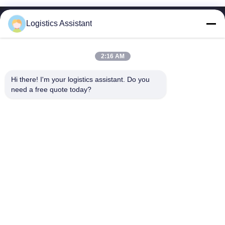
Logistics Assistant
2:16 AM
Choose us and you will never forget us
Hi there! I'm your logistics assistant. Do you 
need a free quote today?
Quick Links
Contact Us
Home
Email:
logisticte@maoyt.com
Services
Tel:
0086-400 112 6656-11
About Us
Follow Us
News
Cases