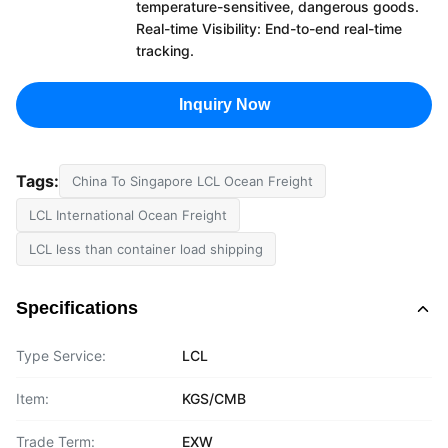
temperature-sensitivee, dangerous goods.
Real-time Visibility: End-to-end real-time
tracking.
Inquiry Now
Tags:
China To Singapore LCL Ocean Freight
LCL International Ocean Freight
LCL less than container load shipping
Specifications
Type Service:
LCL
Item:
KGS/CMB
Trade Term:
EXW