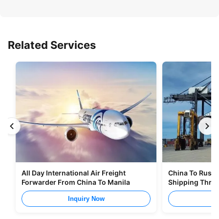
Related Services
All Day International Air Freight
China To Russia
Forwarder From China To Manila
Shipping Thro
Inquiry Now
I