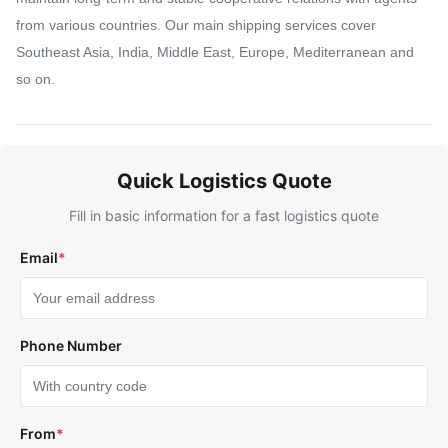
from various countries. Our main shipping services cover
Southeast Asia, India, Middle East, Europe, Mediterranean and
so on.
Quick Logistics Quote
Fill in basic information for a fast logistics quote
Email
*
Phone Number
From
*