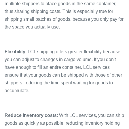
multiple shippers to place goods in the same container,
thus sharing shipping costs. This is especially true for
shipping small batches of goods, because you only pay for
the space you actually use.
Flexibility
: LCL shipping offers greater flexibility because
you can adjust to changes in cargo volume. If you don't
have enough to fill an entire container, LCL services
ensure that your goods can be shipped with those of other
shippers, reducing the time spent waiting for goods to
accumulate.
Reduce inventory costs
: With LCL services, you can ship
goods as quickly as possible, reducing inventory holding