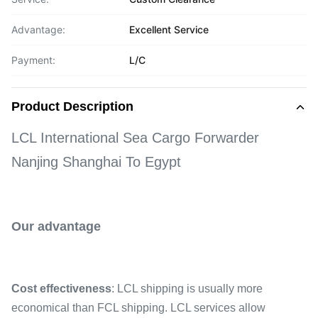
Advantage:
Excellent Service
Payment:
L/C
Product Description
LCL International Sea Cargo Forwarder
Nanjing Shanghai To Egypt
Our advantage
Cost effectiveness
: LCL shipping is usually more
economical than FCL shipping. LCL services allow