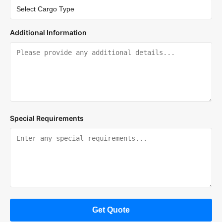
Additional Information
Special Requirements
Get Quote