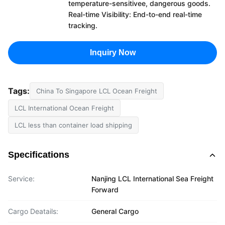
temperature-sensitivee, dangerous goods.
Real-time Visibility: End-to-end real-time
tracking.
Inquiry Now
Tags:
China To Singapore LCL Ocean Freight
LCL International Ocean Freight
LCL less than container load shipping
Specifications
Service:
Nanjing LCL International Sea Freight
Forward
Cargo Deatails:
General Cargo