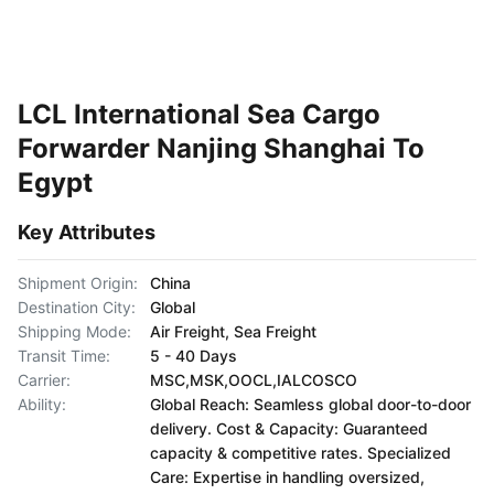
LCL International Sea Cargo
Forwarder Nanjing Shanghai To
Egypt
Key Attributes
Shipment Origin:
China
Destination City:
Global
Shipping Mode:
Air Freight, Sea Freight
Transit Time:
5 - 40 Days
Carrier:
MSC,MSK,OOCL,IALCOSCO
Ability:
Global Reach: Seamless global door-to-door
delivery. Cost & Capacity: Guaranteed
capacity & competitive rates. Specialized
Care: Expertise in handling oversized,