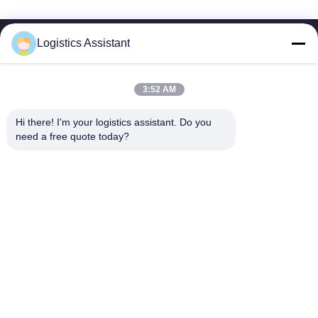
Logistics Assistant
3:52 AM
Choose us and you will never forget us
Hi there! I'm your logistics assistant. Do you 
need a free quote today?
Quick Links
Contact Us
Home
Email:
logisticte@maoyt.com
Services
Tel:
0086-400 112 6656-11
About Us
Follow Us
News
Cases