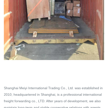
Shanghai Meiyi International Trading Co., Ltd. was established in
2010, headquartered in Shanghai, is a professional international
freight forwarding co., LTD. After years of development, we also
maintain long-term and stable cooperative relations with agents