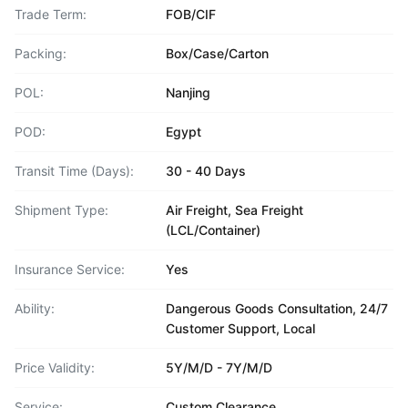
Trade Term:
FOB/CIF
Packing:
Box/Case/Carton
POL:
Nanjing
POD:
Egypt
Transit Time (Days):
30 - 40 Days
Shipment Type:
Air Freight, Sea Freight
(LCL/Container)
Insurance Service:
Yes
Ability:
Dangerous Goods Consultation, 24/7
Customer Support, Local
Price Validity:
5Y/M/D - 7Y/M/D
Service:
Custom Clearance