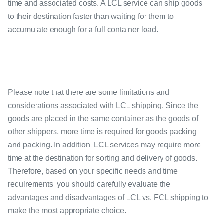
time and associated costs. A LCL service can ship goods
to their destination faster than waiting for them to
accumulate enough for a full container load.
Please note that there are some limitations and
considerations associated with LCL shipping. Since the
goods are placed in the same container as the goods of
other shippers, more time is required for goods packing
and packing. In addition, LCL services may require more
time at the destination for sorting and delivery of goods.
Therefore, based on your specific needs and time
requirements, you should carefully evaluate the
advantages and disadvantages of LCL vs. FCL shipping to
make the most appropriate choice.