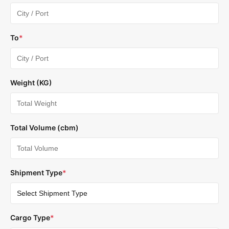
To
*
Weight (KG)
Total Volume (cbm)
Shipment Type
*
Cargo Type
*