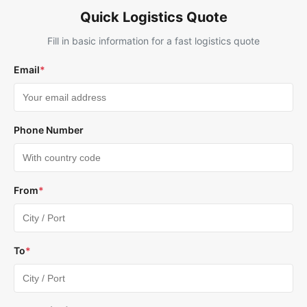
Quick Logistics Quote
Fill in basic information for a fast logistics quote
Email
*
Phone Number
From
*
To
*