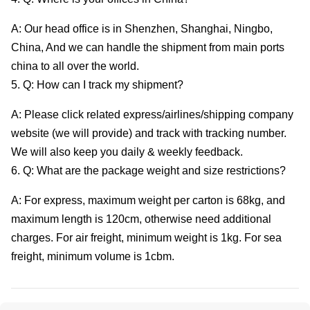
A: Our head office is in Shenzhen, Shanghai, Ningbo,
China, And we can handle the shipment from main ports
china to all over the world.
5. Q: How can I track my shipment?
A: Please click related express/airlines/shipping company
website (we will provide) and track with tracking number.
We will also keep you daily & weekly feedback.
6. Q: What are the package weight and size restrictions?
A: For express, maximum weight per carton is 68kg, and
maximum length is 120cm, otherwise need additional
charges. For air freight, minimum weight is 1kg. For sea
freight, minimum volume is 1cbm.