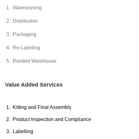
1. Waresousing
2. Distribution
3. Packaging
4. Re-Labeling
5. Bonded Warehouse
Value Added Services
1. Kitting and Final Assembly
2. Product Inspection and Compliance
3. Labelling