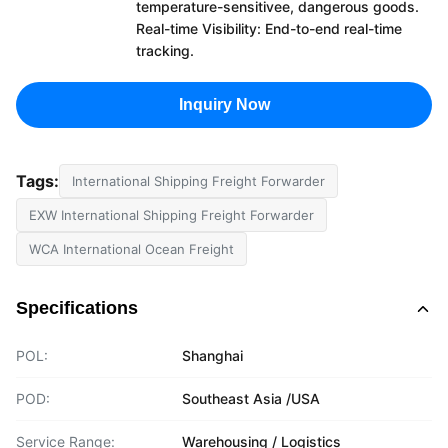
temperature-sensitivee, dangerous goods.
Real-time Visibility: End-to-end real-time
tracking.
Inquiry Now
Tags:
International Shipping Freight Forwarder
EXW International Shipping Freight Forwarder
WCA International Ocean Freight
Specifications
POL:
Shanghai
POD:
Southeast Asia /USA
Service Range:
Warehousing / Logistics