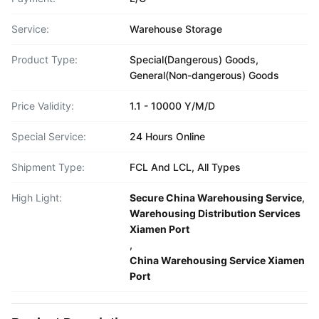
Service:
Warehouse Storage
Product Type:
Special(Dangerous) Goods,
General(Non-dangerous) Goods
Price Validity:
1.1 - 10000 Y/M/D
Special Service:
24 Hours Online
Shipment Type:
FCL And LCL, All Types
High Light:
Secure China Warehousing Service
,
Warehousing Distribution Services
Xiamen Port
,
China Warehousing Service Xiamen
Port