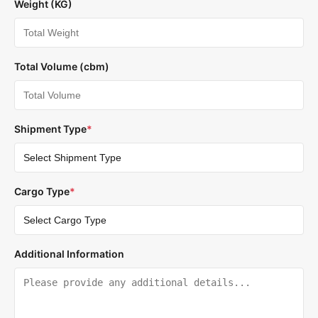
Weight (KG)
Total Volume (cbm)
Shipment Type
*
Cargo Type
*
Additional Information