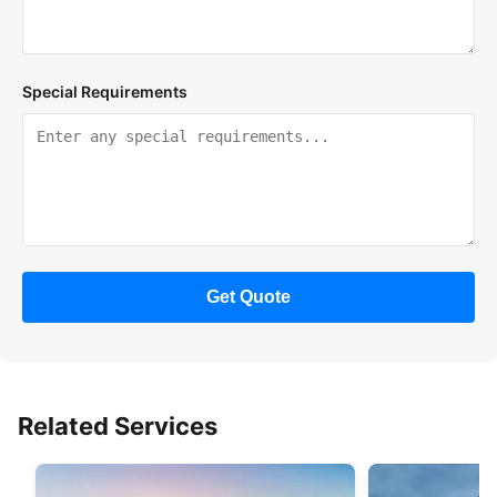
Special Requirements
Get Quote
Related Services