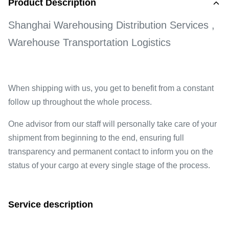
Product Description
Shanghai Warehousing Distribution Services ,
Warehouse Transportation Logistics
When shipping with us, you get to benefit from a constant
follow up throughout the whole process.
One advisor from our staff will personally take care of your
shipment from beginning to the end, ensuring full
transparency and permanent contact to inform you on the
status of your cargo at every single stage of the process.
Service description