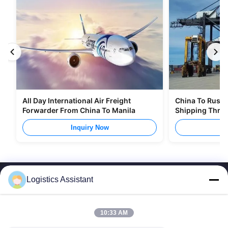
All Day International Air Freight
China To Russia
Forwarder From China To Manila
Shipping Thro
Inquiry Now
I
Logistics Assistant
10:33 AM
Choose us and you will never forget us