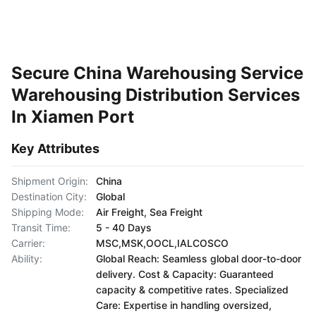
Secure China Warehousing Service
Warehousing Distribution Services
In Xiamen Port
Key Attributes
Shipment Origin:
China
Destination City:
Global
Shipping Mode:
Air Freight, Sea Freight
Transit Time:
5 - 40 Days
Carrier:
MSC,MSK,OOCL,IALCOSCO
Ability:
Global Reach: Seamless global door-to-door
delivery. Cost & Capacity: Guaranteed
capacity & competitive rates. Specialized
Care: Expertise in handling oversized,