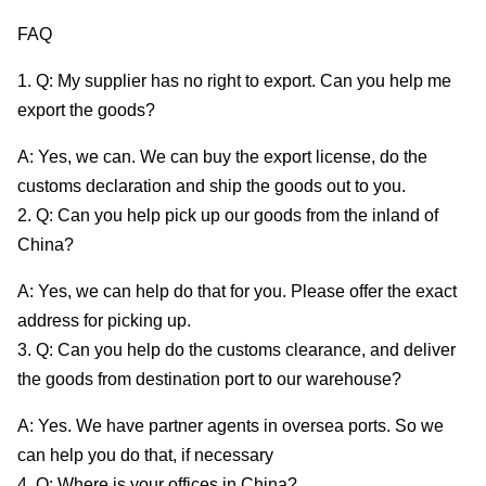
FAQ
1. Q: My supplier has no right to export. Can you help me
export the goods?
A: Yes, we can. We can buy the export license, do the
customs declaration and ship the goods out to you.
2. Q: Can you help pick up our goods from the inland of
China?
A: Yes, we can help do that for you. Please offer the exact
address for picking up.
3. Q: Can you help do the customs clearance, and deliver
the goods from destination port to our warehouse?
A: Yes. We have partner agents in oversea ports. So we
can help you do that, if necessary
4. Q: Where is your offices in China?