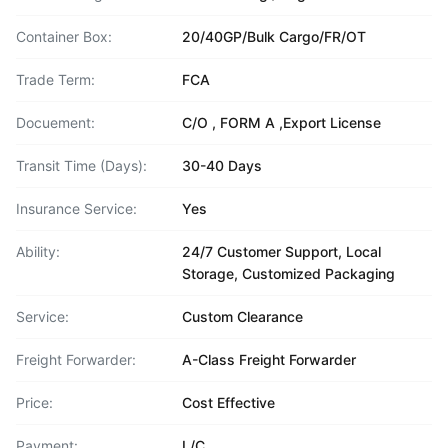
Container Box:
20/40GP/Bulk Cargo/FR/OT
Trade Term:
FCA
Docuement:
C/O , FORM A ,Export License
Transit Time (Days):
30-40 Days
Insurance Service:
Yes
Ability:
24/7 Customer Support, Local
Storage, Customized Packaging
Service:
Custom Clearance
Freight Forwarder:
A-Class Freight Forwarder
Price:
Cost Effective
Payment:
L/C