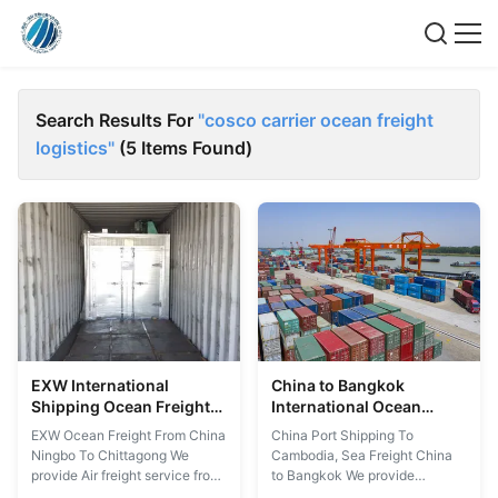
Search Results For
"cosco carrier ocean freight
logistics"
(5 Items Found)
EXW International
China to Bangkok
Shipping Ocean Freight
International Ocean
Forwarder From China
Freight Forwarder
EXW Ocean Freight From China
China Port Shipping To
Ningbo To Chittagong
Ningbo To Chittagong We
Cambodia, Sea Freight China
provide Air freight service from
to Bangkok We provide
China Ningbo to the
logistics service from China