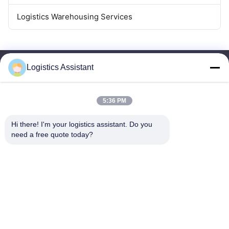
Logistics Warehousing Services
Logistics Assistant
5:36 PM
Choose us and you will never forget us
Hi there! I'm your logistics assistant. Do you 
need a free quote today?
Quick Links
Contact Us
Home
Email:
logisticte@maoyt.com
Services
Tel:
0086-400 112 6656-11
About Us
Follow Us
News