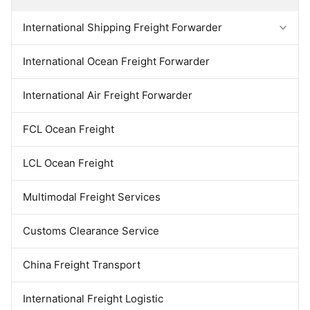
been established branch and
alone or be integrated with
offices in Shanghai, Shenzhen,
inland logistics services and
International Shipping Freight Forwarder
Huaian, Changsha .Meanwhile
transportation. This gives you
we have in the global
the convenience and
distribution of national agents,
centralized responsibility for a
Forwarder Export Import
International Ocean Freight Forwarder
can provide one-stop service.
door-to-door solution from one
The company has experienced
logistics service
Door To Door Forwarder
China Warehousing Service
International Air Freight Forwarder
FCL Ocean Freight
LCL Ocean Freight
Multimodal Freight Services
Customs Clearance Service
China Freight Transport
International Freight Logistic