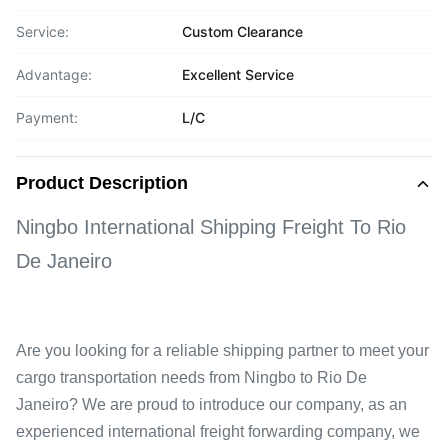
Service:
Custom Clearance
Advantage:
Excellent Service
Payment:
L/C
Product Description
Ningbo International Shipping Freight To Rio
De Janeiro
Are you looking for a reliable shipping partner to meet your
cargo transportation needs from Ningbo to Rio De
Janeiro? We are proud to introduce our company, as an
experienced international freight forwarding company, we