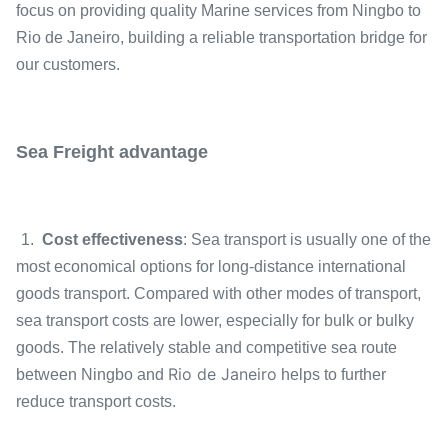
focus on providing quality Marine services from
Ningbo
to
Rio de Janeiro, building a reliable transportation bridge for
our customers.
Sea Freight advantage
1.
Cost effectiveness
: Sea transport is usually one of the
most economical options for long-distance international
goods transport. Compared with other modes of transport,
sea transport costs are lower, especially for bulk or bulky
goods. The relatively stable and competitive sea route
Rio de Janeiro
between Ningbo and
helps to further
reduce transport costs.