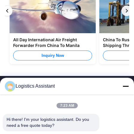
All Day International Air Freight
China To Russia
Forwarder From China To Manila
Shipping Thro
Inquiry Now
I
Logistics Assistant
7:23 AM
Choose us and you will never forget us
Hi there! I'm your logistics assistant. Do you 
need a free quote today?
Quick Links
Contact Us