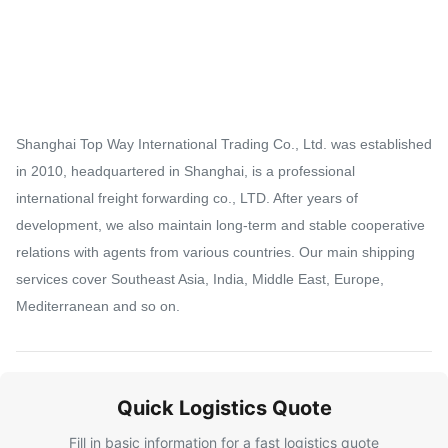
Shanghai Top Way International Trading Co., Ltd. was established
in 2010, headquartered in Shanghai, is a professional
international freight forwarding co., LTD. After years of
development, we also maintain long-term and stable cooperative
relations with agents from various countries. Our main shipping
services cover Southeast Asia, India, Middle East, Europe,
Mediterranean and so on.
Quick Logistics Quote
Fill in basic information for a fast logistics quote