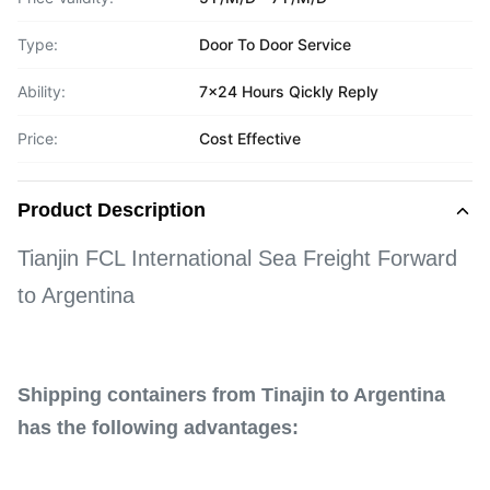
Type:
Door To Door Service
Ability:
7x24 Hours Qickly Reply
Price:
Cost Effective
Product Description
Tianjin FCL International Sea Freight Forward
to Argentina
Shipping containers from Tinajin to Argentina
has the following advantages: