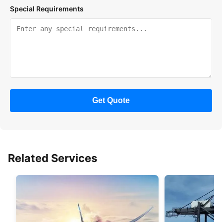
Special Requirements
Get Quote
Related Services