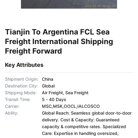
Tianjin To Argentina FCL Sea
Freight International Shipping
Freight Forward
Key Attributes
Shipment Origin:
China
Destination City:
Global
Shipping Mode:
Air Freight, Sea Freight
Transit Time:
5 - 40 Days
Carrier:
MSC,MSK,OOCL,IALCOSCO
Ability:
Global Reach: Seamless global door-to-door
delivery. Cost & Capacity: Guaranteed
capacity & competitive rates. Specialized
Care: Expertise in handling oversized,