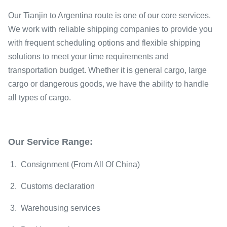
Our Tianjin to Argentina route is one of our core services.
We work with reliable shipping companies to provide you
with frequent scheduling options and flexible shipping
solutions to meet your time requirements and
transportation budget. Whether it is general cargo, large
cargo or dangerous goods, we have the ability to handle
all types of cargo.
Our Service Range:
1. Consignment (From All Of China)
2. Customs declaration
3. Warehousing services