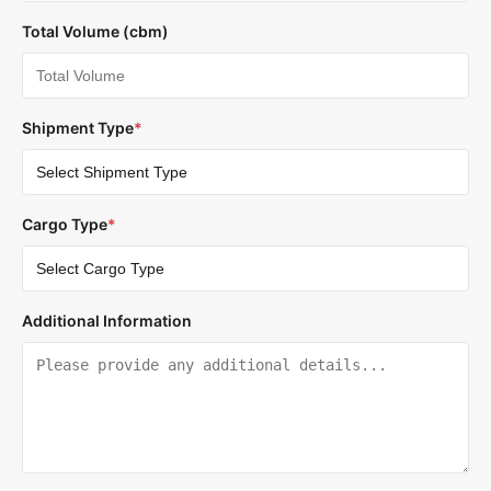
Total Volume (cbm)
Shipment Type
*
Cargo Type
*
Additional Information