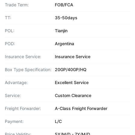
Trade Term:
FOB/FCA
TT:
35-50days
POL:
Tianjin
POD:
Argentina
Insurance Service:
Insurance Service
Box Type Specification:
20GP/40GP/HQ
Advantage:
Excellent Service
Service:
Custom Clearance
Freight Forwarder:
A-Class Freight Forwarder
Payment:
L/C
Price Validity:
5Y/M/D - 7Y/M/D