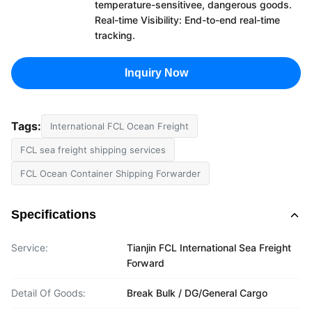
temperature-sensitivee, dangerous goods.
Real-time Visibility: End-to-end real-time
tracking.
Inquiry Now
Tags:
International FCL Ocean Freight
FCL sea freight shipping services
FCL Ocean Container Shipping Forwarder
Specifications
Service:
Tianjin FCL International Sea Freight
Forward
Detail Of Goods:
Break Bulk / DG/General Cargo