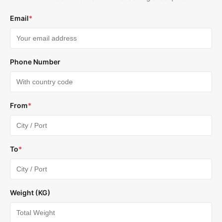
Email
*
Phone Number
From
*
To
*
Weight (KG)