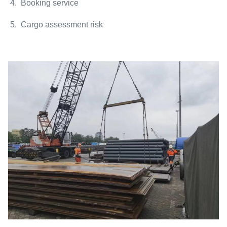
4. Booking service
5. Cargo assessment risk