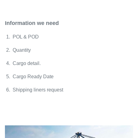
Information we need
1. POL & POD
2. Quantity
4. Cargo detail.
5. Cargo Ready Date
6. Shipping liners request