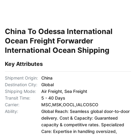
China To Odessa International
Ocean Freight Forwarder
International Ocean Shipping
Key Attributes
Shipment Origin:
China
Destination City:
Global
Shipping Mode:
Air Freight, Sea Freight
Transit Time:
5 - 40 Days
Carrier:
MSC,MSK,OOCL,IALCOSCO
Ability:
Global Reach: Seamless global door-to-door
delivery. Cost & Capacity: Guaranteed
capacity & competitive rates. Specialized
Care: Expertise in handling oversized,