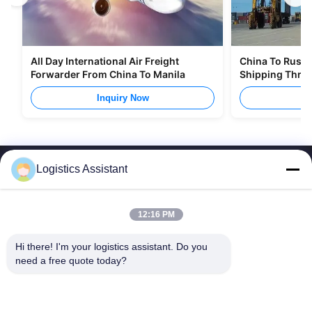
All Day International Air Freight
China To Russia
Forwarder From China To Manila
Shipping Thro
Inquiry Now
I
Logistics Assistant
12:16 PM
Choose us and you will never forget us
Hi there! I'm your logistics assistant. Do you 
need a free quote today?
Quick Links
Contact Us
Home
Email:
logisticte@maoyt.com