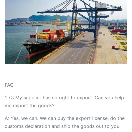
FAQ
1. Q: My supplier has no right to export. Can you help
me export the goods?
A: Yes, we can. We can buy the export license, do the
customs declaration and ship the goods out to you.