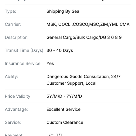
Type:
Shipping By Sea
Carrrier:
MSK, OOCL ,COSCO,MSC,ZIM,YML,CMA
Description:
General Cargo/Bulk Cargo/DG 3 6 8 9
Transit Time (Days):
30 - 40 Days
Insurance Service:
Yes
Ability:
Dangerous Goods Consultation, 24/7
Customer Support, Local
Price Validity:
5Y/M/D - 7Y/M/D
Advantage:
Excellent Service
Service:
Custom Clearance
Payment:
L/C, T/T