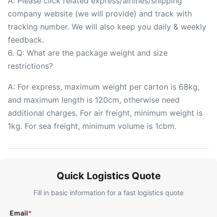
A: Please click related express/airlines/shipping
company website (we will provide) and track with
tracking number. We will also keep you daily & weekly
feedback.
6. Q: What are the package weight and size
restrictions?
A: For express, maximum weight per carton is 68kg,
and maximum length is 120cm, otherwise need
additional charges. For air freight, minimum weight is
1kg. For sea freight, minimum volume is 1cbm.
Quick Logistics Quote
Fill in basic information for a fast logistics quote
Email
*