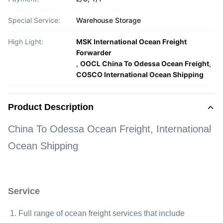
Special Service:
Warehouse Storage
High Light:
MSK International Ocean Freight
Forwarder
,
OOCL China To Odessa Ocean Freight
,
COSCO International Ocean Shipping
Product Description
China To Odessa Ocean Freight, International
Ocean Shipping
Service
1. Full range of ocean freight services that include