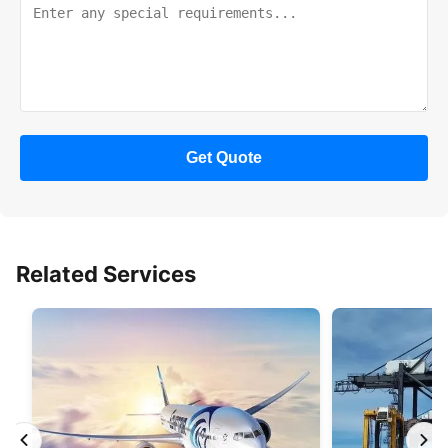
Get Quote
Related Services