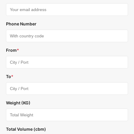
Phone Number
From
*
To
*
Weight (KG)
Total Volume (cbm)