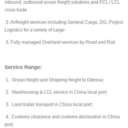
inbound, outbound ocean freight solutions and FCL / LCL
cross trade
2. Airfreight services including General Cargo, DG, Project
Logistics for a variety of cargo
3. Fully managed Overland services by Road and Rail
Service Range:
1. Ocean freight and Shipping freight to Odessa;
2. Warehousing & LCL service in China local port;
3. Land trailer transport in China local port;
4. Customs clearance and customs declaration in China
port;