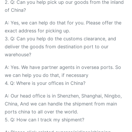
2. Q: Can you help pick up our goods from the inland
of China?
A: Yes, we can help do that for you. Please offer the
exact address for picking up.
3. Q: Can you help do the customs clearance, and
deliver the goods from destination port to our
warehouse?
A: Yes. We have partner agents in oversea ports. So
we can help you do that, if necessary
4. Q: Where is your offices in China?
A: Our head office is in Shenzhen, Shanghai, Ningbo,
China, And we can handle the shipment from main
ports china to all over the world.
5. Q: How can I track my shipment?