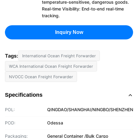
temperature-sensitivee, dangerous goods.
Real-time Visibility: End-to-end real-time
tracking.
Inquiry Now
Tags:
International Ocean Freight Forwarder
WCA International Ocean Freight Forwarder
NVOCC Ocean Freight Forwarder
Specifications
POL:
QINGDAO/SHANGHAI/NINGBO/SHENZHEN
POD:
Odessa
Packaging:
General Container /Bulk Cargo