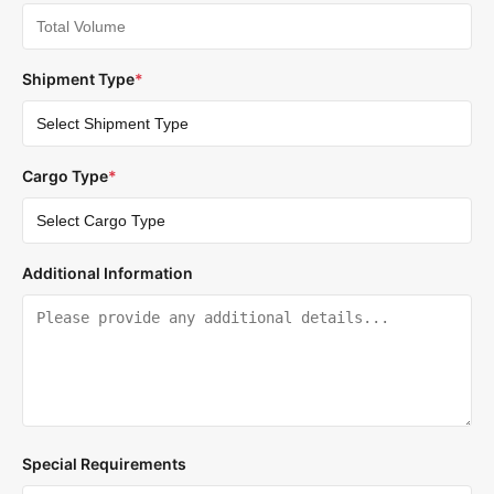
Shipment Type
*
Cargo Type
*
Additional Information
Special Requirements