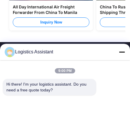
All Day International Air Freight
China To Russia
Forwarder From China To Manila
Shipping Thro
Inquiry Now
I
Logistics Assistant
9:00 PM
Choose us and you will never forget us
Hi there! I'm your logistics assistant. Do you 
need a free quote today?
Quick Links
Contact Us
Home
Email:
logisticte@maoyt.com
Services
Tel:
0086-400 112 6656-11
About Us
Follow Us