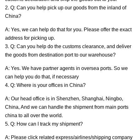
2. Q: Can you help pick up our goods from the inland of
China?
A: Yes, we can help do that for you. Please offer the exact
address for picking up.
3. Q: Can you help do the customs clearance, and deliver
the goods from destination port to our warehouse?
A: Yes. We have partner agents in oversea ports. So we
can help you do that, if necessary
4. Q: Where is your offices in China?
A: Our head office is in Shenzhen, Shanghai, Ningbo,
China, And we can handle the shipment from main ports
china to all over the world.
5. Q: How can I track my shipment?
A: Please click related express/airlines/shipping company