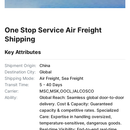
One Stop Service Air Freight
Shipping
Key Attributes
Shipment Origin:
China
Destination City:
Global
Shipping Mode:
Air Freight, Sea Freight
Transit Time:
5 - 40 Days
Carrier:
MSC,MSK,OOCL,IALCOSCO
Ability:
Global Reach: Seamless global door-to-door
delivery. Cost & Capacity: Guaranteed
capacity & competitive rates. Specialized
Care: Expertise in handling oversized,
temperature-sensitivee, dangerous goods.
Real-time Visibility: End-to-end real-time