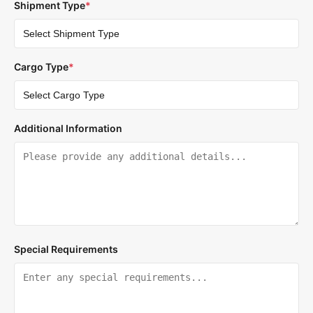
Shipment Type
*
Cargo Type
*
Additional Information
Special Requirements