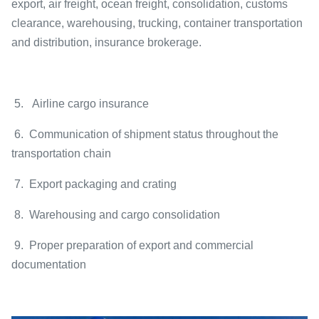
export, air freight, ocean freight, consolidation, customs
clearance, warehousing, trucking, container transportation
and distribution, insurance brokerage.
5. Airline cargo insurance
6. Communication of shipment status throughout the
transportation chain
7. Export packaging and crating
8. Warehousing and cargo consolidation
9. Proper preparation of export and commercial
documentation