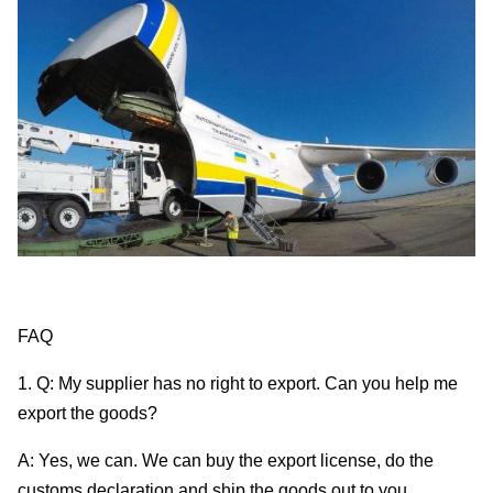
FAQ
1. Q: My supplier has no right to export. Can you help me
export the goods?
A: Yes, we can. We can buy the export license, do the
customs declaration and ship the goods out to you.