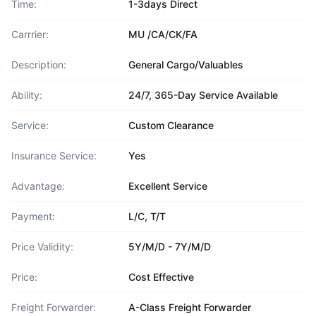
Time:
1-3days Direct
Carrrier:
MU /CA/CK/FA
Description:
General Cargo/Valuables
Ability:
24/7, 365-Day Service Available
Service:
Custom Clearance
Insurance Service:
Yes
Advantage:
Excellent Service
Payment:
L/C, T/T
Price Validity:
5Y/M/D - 7Y/M/D
Price:
Cost Effective
Freight Forwarder:
A-Class Freight Forwarder