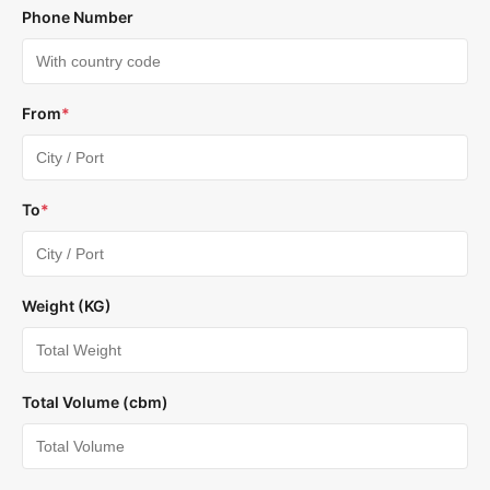
Phone Number
From
*
To
*
Weight (KG)
Total Volume (cbm)