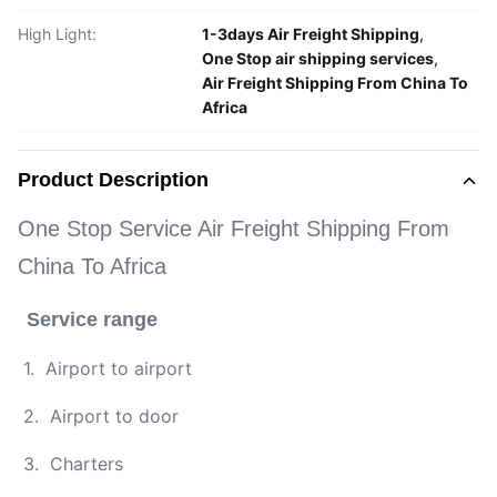
High Light:
1-3days Air Freight Shipping
,
One Stop air shipping services
,
Air Freight Shipping From China To
Africa
Product Description
One Stop Service Air Freight Shipping From
China To Africa
Service range
1. Airport to airport
2. Airport to door
3. Charters