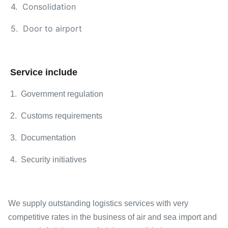
4. Consolidation
5. Door to airport
Service include
1. Government regulation
2. Customs requirements
3. Documentation
4. Security initiatives
We supply outstanding logistics services with very
competitive rates in the business of air and sea import and