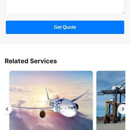
Get Quote
Related Services