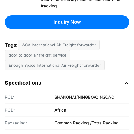
tracking.
Inquiry Now
Tags:
WCA International Air Freight forwarder
door to door air freight service
Enough Space International Air Freight forwarder
Specifications
POL:
SHANGHAI/NINGBO/QINGDAO
POD:
Africa
Packaging:
Common Packing /Extra Packing