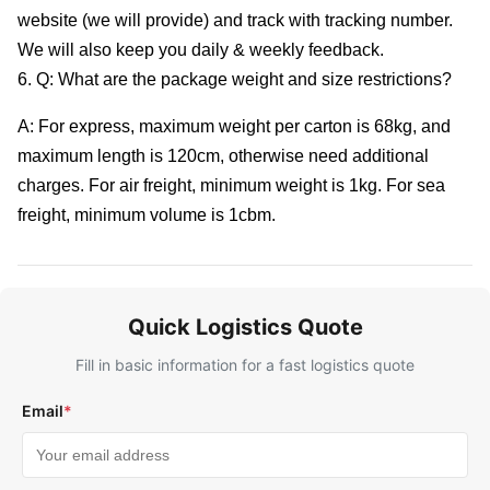
website (we will provide) and track with tracking number.
We will also keep you daily & weekly feedback.
6. Q: What are the package weight and size restrictions?
A: For express, maximum weight per carton is 68kg, and
maximum length is 120cm, otherwise need additional
charges. For air freight, minimum weight is 1kg. For sea
freight, minimum volume is 1cbm.
Quick Logistics Quote
Fill in basic information for a fast logistics quote
Email
*