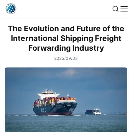
The Evolution and Future of the
International Shipping Freight
Forwarding Industry
2025/09/03