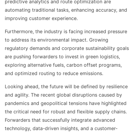
predictive analytics and route optimization are
automating traditional tasks, enhancing accuracy, and
improving customer experience.
Furthermore, the industry is facing increased pressure
to address its environmental impact. Growing
regulatory demands and corporate sustainability goals
are pushing forwarders to invest in green logistics,
exploring alternative fuels, carbon offset programs,
and optimized routing to reduce emissions.
Looking ahead, the future will be defined by resilience
and agility. The recent global disruptions caused by
pandemics and geopolitical tensions have highlighted
the critical need for robust and flexible supply chains.
Forwarders that successfully integrate advanced
technology, data-driven insights, and a customer-