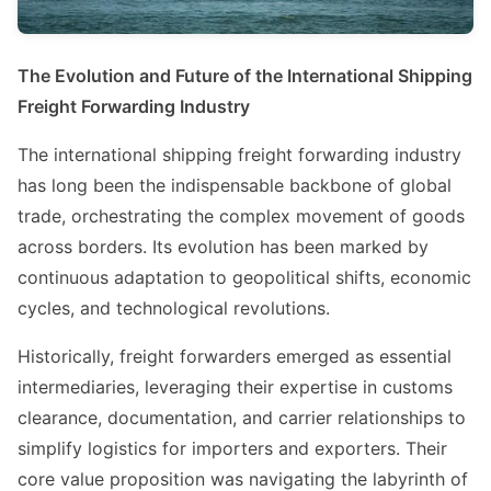
The Evolution and Future of the International Shipping
Freight Forwarding Industry
The international shipping freight forwarding industry
has long been the indispensable backbone of global
trade, orchestrating the complex movement of goods
across borders. Its evolution has been marked by
continuous adaptation to geopolitical shifts, economic
cycles, and technological revolutions.
Historically, freight forwarders emerged as essential
intermediaries, leveraging their expertise in customs
clearance, documentation, and carrier relationships to
simplify logistics for importers and exporters. Their
core value proposition was navigating the labyrinth of