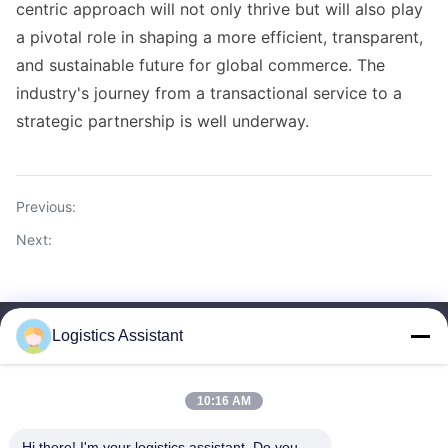
centric approach will not only thrive but will also play
a pivotal role in shaping a more efficient, transparent,
and sustainable future for global commerce. The
industry's journey from a transactional service to a
strategic partnership is well underway.
Previous:
Next:
Logistics Assistant
10:16 AM
Choose us and you will never forget us
Hi there! I'm your logistics assistant. Do you 