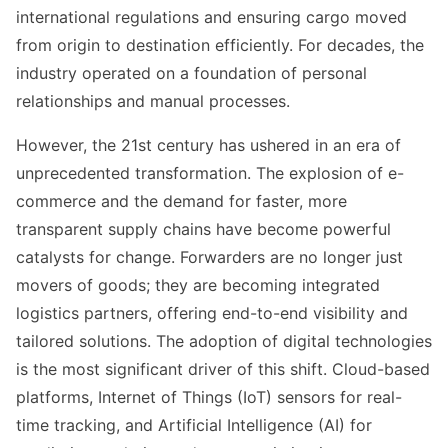
international regulations and ensuring cargo moved
from origin to destination efficiently. For decades, the
industry operated on a foundation of personal
relationships and manual processes.
However, the 21st century has ushered in an era of
unprecedented transformation. The explosion of e-
commerce and the demand for faster, more
transparent supply chains have become powerful
catalysts for change. Forwarders are no longer just
movers of goods; they are becoming integrated
logistics partners, offering end-to-end visibility and
tailored solutions. The adoption of digital technologies
is the most significant driver of this shift. Cloud-based
platforms, Internet of Things (IoT) sensors for real-
time tracking, and Artificial Intelligence (AI) for