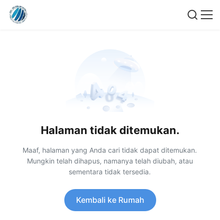
Halaman tidak ditemukan.
Maaf, halaman yang Anda cari tidak dapat ditemukan.
Mungkin telah dihapus, namanya telah diubah, atau
sementara tidak tersedia.
Kembali ke Rumah