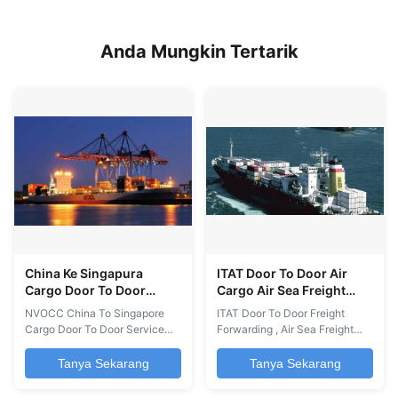
Anda Mungkin Tertarik
China Ke Singapura
ITAT Door To Door Air
Cargo Door To Door
Cargo Air Sea Freight
Forwarder NVOCC
Door To Door China Ke
NVOCC China To Singapore
ITAT Door To Door Freight
Afrika
Cargo Door To Door Service
Forwarding , Air Sea Freight
We have an extensive network
Door To Door China To Africa
of agents worldwide that
We have an extensive network
Tanya Sekarang
Tanya Sekarang
allows us to offer a Door to
of agents worldwide that
Door service (sea, road, air) of
allows us to offer a Door to