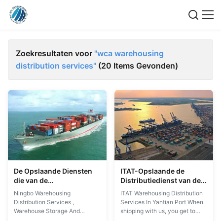
Zoekresultaten voor
"wca warehousing
distribution services"
(20 Items Gevonden)
De Opslaande Diensten
ITAT-Opslaande de
die van de
Distributiedienst van de
Ningbologistiek de
Logistiek de Opslaande
Ningbo Warehousing
ITAT Warehousing Distribution
Distributiediensten
Dienst in Yantian-Haven
Distribution Services ,
Services In Yantian Port When
opslaan
Warehouse Storage And
shipping with us, you get to
Distribution When shipping with
benefit from a constant follow