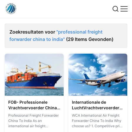
Zoekresultaten voor
"professional freight
forwarder china to india"
(29 Items Gevonden)
FOB- Professionele
Internationale de
Vrachtvervoerder China
LuchtVrachtvervoerder
aan India 7x24hour
China van WCA aan India
Professional Freight Forwarder
WCA International Air Freight
China To India As an
Forwarder China To India Why
international air freight
choose us? 1. Competitive price
forwarder in China, Shanghai
2. Professional service team 3.