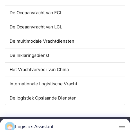
De Oceaanvracht van FCL
De Oceaanvracht van LCL
De multimodale Vrachtdiensten
De Inklaringsdienst
Het Vrachtvervoer van China
Internationale Logistische Vracht
De logistiek Opslaande Diensten
Logistics Assistant