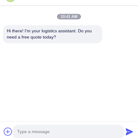
10:41 AM
Kies ons en je zult ons nooit vergeten
Hi there! I'm your logistics assistant. Do you 
need a free quote today?
Snelle links
Neem contact met ons op
Thuis
E-mail:
logisticte@maoyt.com
Diensten
Telefoon:
0086-400 112 6656-11
Over Ons
Volg ons.
Nieuws
Gevallen
© 2025 SHANGHAI TOP WAY INTERNATIONAL TRANSPORT CO.,LTD. All
Rights Reserved.