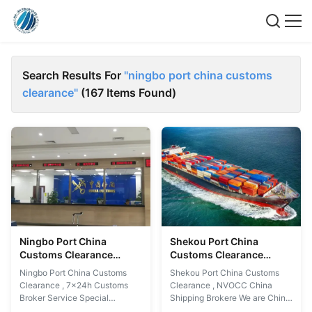
Search Results For
"ningbo port china customs
clearance"
(167 Items Found)
Ningbo Port China
Shekou Port China
Customs Clearance
Customs Clearance
7x24h Customs Broker
Service NVOCC China
Ningbo Port China Customs
Shekou Port China Customs
Service
Shipping Broker
Clearance , 7x24h Customs
Clearance , NVOCC China
Broker Service Special
Shipping Brokere We are China
Services: 1. ATA Carnet 2.
Customs Broker in China