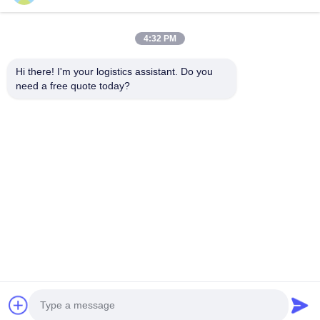
4:32 PM
Choose us and you will never forget us
Hi there! I'm your logistics assistant. Do you 
need a free quote today?
Quick Links
Contact Us
Home
Email:
logisticte@maoyt.com
Services
Tel:
0086-400 112 6656-11
About Us
Follow Us
News
Cases
© 2025 SHANGHAI TOP WAY INTERNATIONAL TRANSPORT CO.,LTD. All
Rights Reserved.