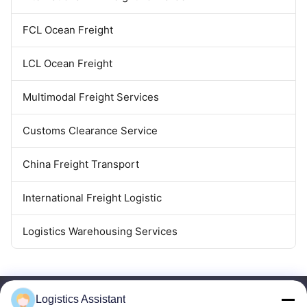
FCL Ocean Freight
LCL Ocean Freight
Multimodal Freight Services
Customs Clearance Service
China Freight Transport
International Freight Logistic
Logistics Warehousing Services
Logistics Assistant