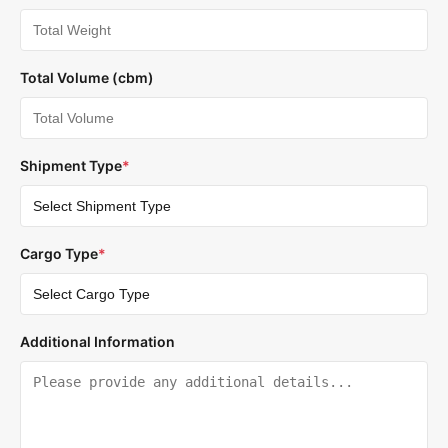
Total Volume (cbm)
Shipment Type
*
Cargo Type
*
Additional Information