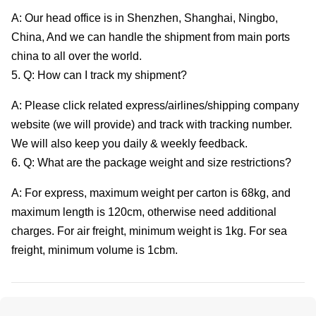
A: Our head office is in Shenzhen, Shanghai, Ningbo,
China, And we can handle the shipment from main ports
china to all over the world.
5. Q: How can I track my shipment?
A: Please click related express/airlines/shipping company
website (we will provide) and track with tracking number.
We will also keep you daily & weekly feedback.
6. Q: What are the package weight and size restrictions?
A: For express, maximum weight per carton is 68kg, and
maximum length is 120cm, otherwise need additional
charges. For air freight, minimum weight is 1kg. For sea
freight, minimum volume is 1cbm.