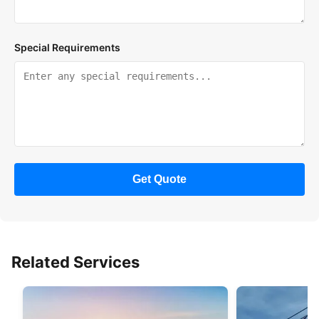
Special Requirements
Get Quote
Related Services