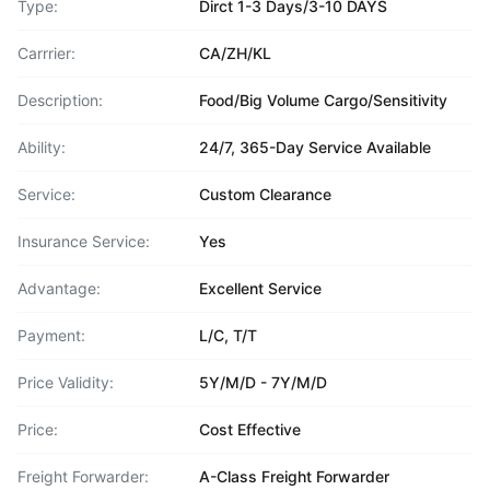
Type:
Dirct 1-3 Days/3-10 DAYS
Carrrier:
CA/ZH/KL
Description:
Food/Big Volume Cargo/Sensitivity
Ability:
24/7, 365-Day Service Available
Service:
Custom Clearance
Insurance Service:
Yes
Advantage:
Excellent Service
Payment:
L/C, T/T
Price Validity:
5Y/M/D - 7Y/M/D
Price:
Cost Effective
Freight Forwarder:
A-Class Freight Forwarder