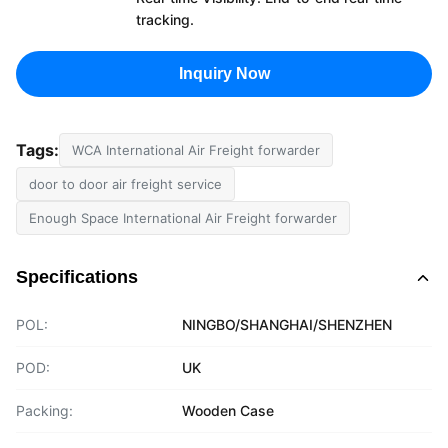
tracking.
Inquiry Now
Tags:
WCA International Air Freight forwarder
door to door air freight service
Enough Space International Air Freight forwarder
Specifications
POL:
NINGBO/SHANGHAI/SHENZHEN
POD:
UK
Packing:
Wooden Case