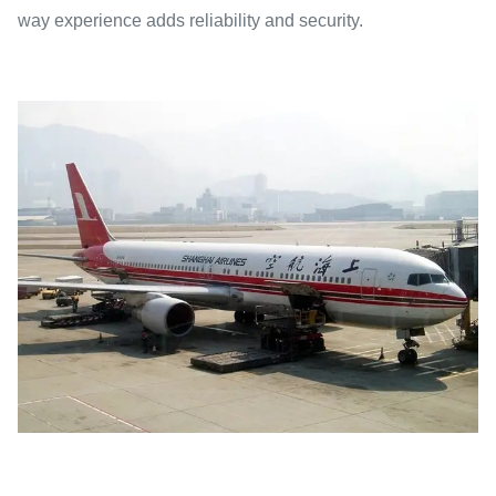
way experience adds reliability and security.