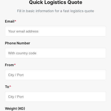
Quick Logistics Quote
Fill in basic information for a fast logistics quote
Email
*
Phone Number
From
*
To
*
Weight (KG)