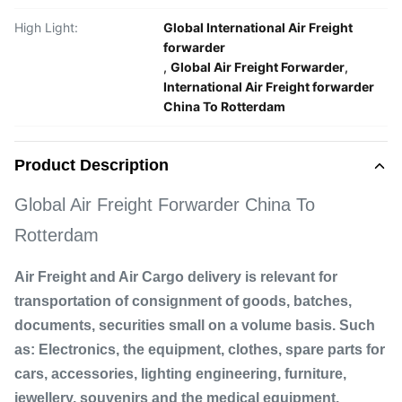
High Light:
Global International Air Freight
forwarder
,
Global Air Freight Forwarder
,
International Air Freight forwarder
China To Rotterdam
Product Description
Global Air Freight Forwarder China To
Rotterdam
Air Freight and Air Cargo delivery is relevant for
transportation of consignment of goods, batches,
documents, securities small on a volume basis. Such
as: Electronics, the equipment, clothes, spare parts for
cars, accessories, lighting engineering, furniture,
jewellery, souvenirs and the medical equipment.