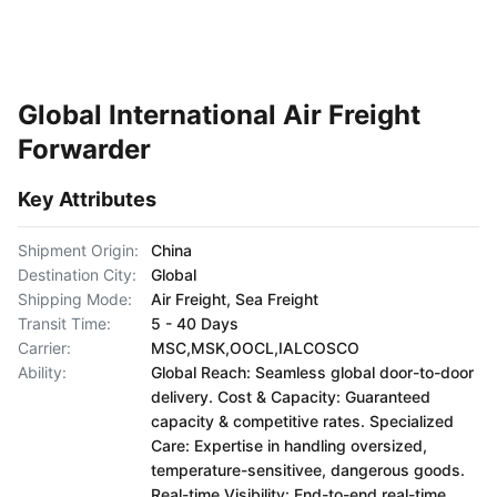
Global International Air Freight
Forwarder
Key Attributes
Shipment Origin:
China
Destination City:
Global
Shipping Mode:
Air Freight, Sea Freight
Transit Time:
5 - 40 Days
Carrier:
MSC,MSK,OOCL,IALCOSCO
Ability:
Global Reach: Seamless global door-to-door
delivery. Cost & Capacity: Guaranteed
capacity & competitive rates. Specialized
Care: Expertise in handling oversized,
temperature-sensitivee, dangerous goods.
Real-time Visibility: End-to-end real-time