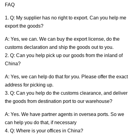
FAQ
1. Q: My supplier has no right to export. Can you help me
export the goods?
A: Yes, we can. We can buy the export license, do the
customs declaration and ship the goods out to you.
2. Q: Can you help pick up our goods from the inland of
China?
A: Yes, we can help do that for you. Please offer the exact
address for picking up.
3. Q: Can you help do the customs clearance, and deliver
the goods from destination port to our warehouse?
A: Yes. We have partner agents in oversea ports. So we
can help you do that, if necessary
4. Q: Where is your offices in China?