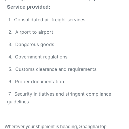
Service provided:
1. Consolidated air freight services
2. Airport to airport
3. Dangerous goods
4. Government regulations
5. Customs clearance and requirements
6. Proper documentation
7. Security initiatives and stringent compliance
guidelines
Wherever your shipment is heading, Shanghai top