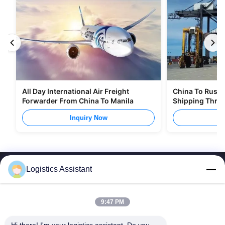
All Day International Air Freight
China To Russia
Forwarder From China To Manila
Shipping Thro
Inquiry Now
I
Logistics Assistant
9:47 PM
Choose us and you will never forget us