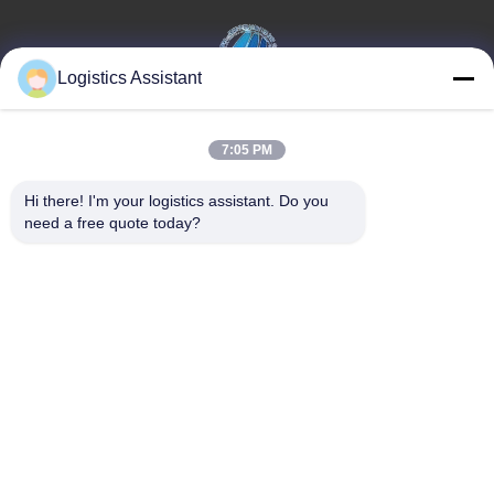
Logistics Assistant
Επέλεξέ μας και δε θα μας ξεχάσεις ποτέ.
7:05 PM
Γρήγοροι
Επικοινωνήστε μαζί
Hi there! I'm your logistics assistant. Do you 
σύνδεσμοι
μας
need a free quote today?
Σπίτι
E-mail:
logisticte@maoyt.com
Υπηρεσίες
Τηλεφώνημα:
0086-400 112
6656-11
Σχετικά με εμάς
Ακολουθήστε μας.
Ειδήσεις
Υποθέσεις