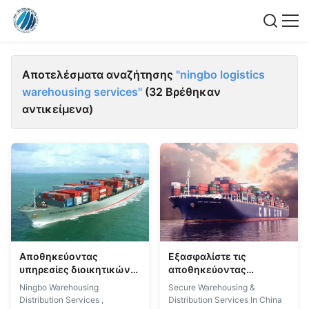
Αποτελέσματα αναζήτησης
"ningbo logistics
warehousing services"
(32 Βρέθηκαν
αντικείμενα)
Αποθηκεύοντας
Εξασφαλίστε τις
υπηρεσίες διοικητικών
αποθηκεύοντας
μεριμνών Ningbo που
υπηρεσίες διοικητικών
Ningbo Warehousing
Secure Warehousing &
αποθηκεύουν τις
μεριμνών που
Distribution Services ,
Distribution Services In China
υπηρεσίες διανομής
αποθηκεύουν τις