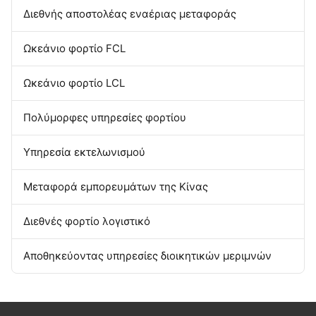
Από σπίτι σε σπίτι αποστολέας
Αποθηκεύοντας υπηρεσία της Κίνας
Διεθνής αποστολέας εναέριας μεταφοράς
Ωκεάνιο φορτίο FCL
Ωκεάνιο φορτίο LCL
Πολύμορφες υπηρεσίες φορτίου
Υπηρεσία εκτελωνισμού
Μεταφορά εμπορευμάτων της Κίνας
Διεθνές φορτίο λογιστικό
Αποθηκεύοντας υπηρεσίες διοικητικών μεριμνών