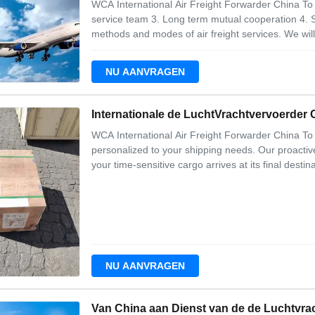
WCA International Air Freight Forwarder China To 
service team 3. Long term mutual cooperation 4. S
methods and modes of air freight services. We wi
options for your air shipments in our weekly consol
and your company money. The bottom line
NU AANVRAGEN
Internationale de LuchtVrachtvervoerder
WCA International Air Freight Forwarder China To U
personalized to your shipping needs. Our proactiv
your time-sensitive cargo arrives at its final desti
services 2. Airport to airport 3. Dangerous good
requirements 6. Proper documentat
NU AANVRAGEN
Van China aan Dienst van de de Luchtvra