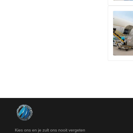
Kies ons en je zult ons nooit vergeten