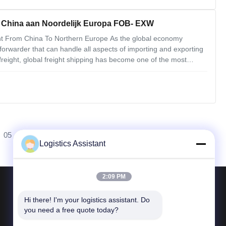
n China aan Noordelijk Europa FOB- EXW
ight From China To Northern Europe As the global economy
forwarder that can handle all aspects of importing and exporting
freight, global freight shipping has become one of the most
nning smoothly. We understand that air freight forwarding is a
05
Logistics Assistant
2:09 PM
Neem contact met ons op
Hi there! I'm your logistics assistant. Do 
you need a free quote today?
Telefoon 86--400 112 6656-11