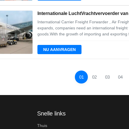
Internationale LuchtVrachtvervoerder va
International Carrier Freight Forwarder , Air Fre
expands, companies need an international freight 
goods.With the growth of importing and exporting 
important factors in helping businesses to keep ru
premium service, so we have developed
NU AANVRAGEN
01
02
03
04
Snelle links
Thuis