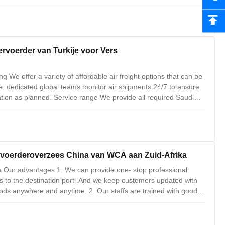
fessional customized solutions, according to your needs for you to
ervoerder van Turkije voor Vers
g We offer a variety of affordable air freight options that can be
e, dedicated global teams monitor air shipments 24/7 to ensure
ination as planned. Service range We provide all required Saudi
packing and palletising – including dangerous goods 2. Export
rvoerderoverzees China van WCA aan Zuid-Afrika
 Our advantages 1. We can provide one- stop professional
es to the destination port .And we keep customers updated with
ods anywhere and anytime. 2. Our staffs are trained with good
mers messages are the priority to deal with and reply any