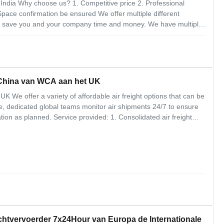
India Why choose us? 1. Competitive price 2. Professional
pace confirmation be ensured We offer multiple different
ll save you and your company time and money. We have multiple
idations to every destination in the world.Our job is to save you
 China van WCA aan het UK
K We offer a variety of affordable air freight options that can be
e, dedicated global teams monitor air shipments 24/7 to ensure
nation as planned. Service provided: 1. Consolidated air freight
s 4. Government regulations 5. Customs clearance and
chtvervoerder 7x24Hour van Europa de Internationale