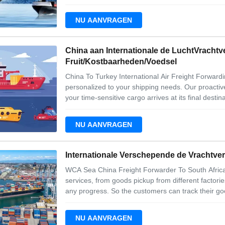
transportation. Our team will provide you with pro
choose the best airline
NU AANVRAGEN
China aan Internationale de LuchtVrachtv
Fruit/Kostbaarheden/Voedsel
China To Turkey International Air Freight Forwardin
personalized to your shipping needs. Our proactiv
your time-sensitive cargo arrives at its final dest
Arabia services for airfreight including 1. Export 
customs and consular
NU AANVRAGEN
Internationale Verschepende de Vrachtve
WCA Sea China Freight Forwarder To South Africa
services, from goods pickup from different factori
any progress. So the customers can track their go
service concept. No matter when and where, custo
message at the earlieast time when they read.
NU AANVRAGEN