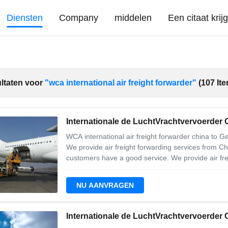
Diensten
Company
middelen
Een citaat krij
ltaten voor
"wca international air freight forwarder"
(107 It
Internationale de LuchtVrachtvervoerder
WCA international air freight forwarder china to 
We provide air freight forwarding services from C
customers have a good service. We provide air fre
To Germany 2. Carrier: LH CV BA 3. Enough Space 
provides a timely solution to help
NU AANVRAGEN
Internationale de LuchtVrachtvervoerder