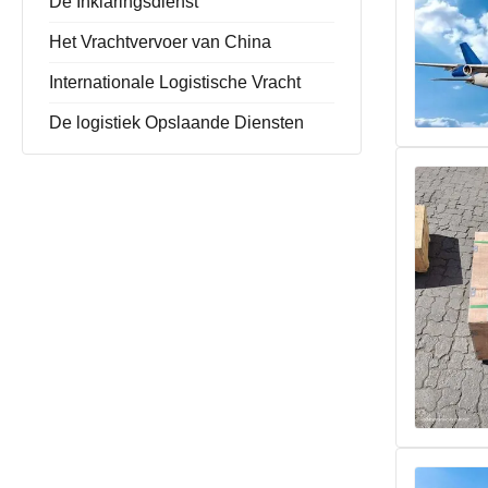
De Inklaringsdienst
Het Vrachtvervoer van China
Internationale Logistische Vracht
De logistiek Opslaande Diensten