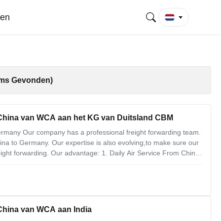
gen
ems Gevonden)
 China van WCA aan het KG van Duitsland CBM
Germany Our company has a professional freight forwarding team.
hina to Germany. Our expertise is also evolving,to make sure our
ight forwarding. Our advantage: 1. Daily Air Service From China
4. Big Volume Cargo Our air freight forwarding service
 China van WCA aan India