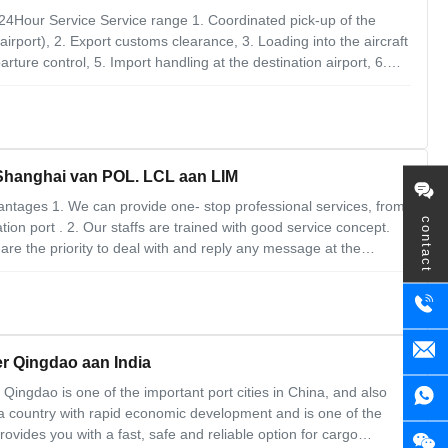
24Hour Service Service range 1. Coordinated pick-up of the
irport), 2. Export customs clearance, 3. Loading into the aircraft
ture control, 5. Import handling at the destination airport, 6.
vernment regulation 2. Customs requirements 3. Documentation
 Shanghai van POL. LCL aan LIM
antages 1. We can provide one- stop professional services, from
contact
tion port . 2. Our staffs are trained with good service concept.
 the priority to deal with and reply any message at the
flexible. We always try our best to satisfy our customers'
r Qingdao aan India
Qingdao is one of the important port cities in China, and also
s a country with rapid economic development and is one of the
rovides you with a fast, safe and reliable option for cargo