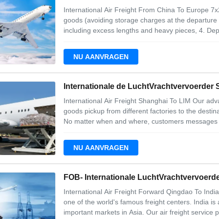
International Air Freight From China To Europe 7x
goods (avoiding storage charges at the departure a
including excess lengths and heavy pieces, 4. Depar
Import customs clearance, Service include 1. Go
4. Security initiatives We
NU AANVRAGEN
Internationale de LuchtVrachtvervoerder
International Air Freight Shanghai To LIM Our adv
goods pickup from different factories to the destina
No matter when and where, customers messages are
earlieast time when they read. 3. Our services are 
requests. 4. We have extra services
NU AANVRAGEN
FOB- Internationale LuchtVrachtvervoerde
International Air Freight Forward Qingdao To India 
one of the world's famous freight centers. India i
important markets in Asia. Our air freight service p