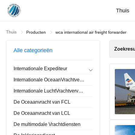
Thuis
Thuis
Producten
wca international air freight forwarder
Zoekresu
Alle categorieën
Internationale Expediteur
Forwarder de de Uitvoerinvoer
Internationale OceaanVrachtvervoerder
Huis-aan-huisforwarder
De Opslaande Dienst van China
Internationale LuchtVrachtvervoerder
De Oceaanvracht van FCL
De Oceaanvracht van LCL
De multimodale Vrachtdiensten