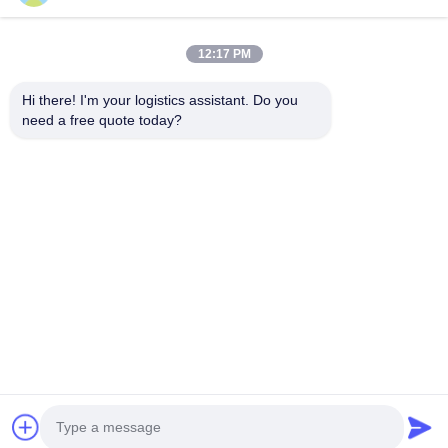
12:17 PM
Kies ons en je zult ons nooit vergeten
Hi there! I'm your logistics assistant. Do you 
need a free quote today?
Snelle links
Neem contact met ons op
Thuis
E-mail:
logisticte@maoyt.com
Diensten
Telefoon:
0086-400 112 6656-11
Over Ons
Volg ons.
Nieuws
Gevallen
© 2025 SHANGHAI TOP WAY INTERNATIONAL TRANSPORT CO.,LTD. All
Rights Reserved.