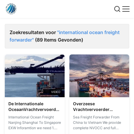
Zoekresultaten voor
"international ocean freight
forwarder"
(89 Items Gevonden)
VIDEO
De Internationale
Overzeese
OceaanVrachtvervoerder
Vrachtvervoerder
Nanjing Shanghai van
Internationale
International Ocean Freight
Sea Freight Forwarder From
EXW aan Singapore
OceaanVrachtvervoerder
Nanjing Shanghai To Singapore
China to Vietnam We provide
van China aan Vietnam
EXW Inforamtion we need 1.
complete NVOCC and full
POL & POD 2. Quantity 3. FOB
service ocean freight