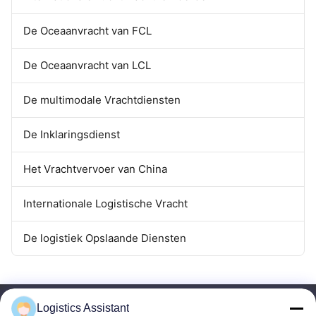
De Oceaanvracht van FCL
De Oceaanvracht van LCL
De multimodale Vrachtdiensten
De Inklaringsdienst
Het Vrachtvervoer van China
Internationale Logistische Vracht
De logistiek Opslaande Diensten
Logistics Assistant